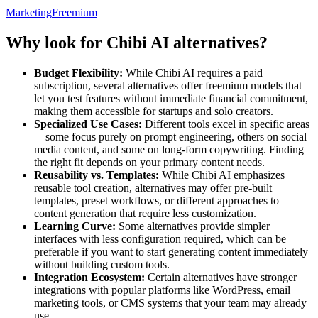
Marketing
Freemium
Why look for Chibi AI alternatives?
Budget Flexibility:
While Chibi AI requires a paid
subscription, several alternatives offer freemium models that
let you test features without immediate financial commitment,
making them accessible for startups and solo creators.
Specialized Use Cases:
Different tools excel in specific areas
—some focus purely on prompt engineering, others on social
media content, and some on long-form copywriting. Finding
the right fit depends on your primary content needs.
Reusability vs. Templates:
While Chibi AI emphasizes
reusable tool creation, alternatives may offer pre-built
templates, preset workflows, or different approaches to
content generation that require less customization.
Learning Curve:
Some alternatives provide simpler
interfaces with less configuration required, which can be
preferable if you want to start generating content immediately
without building custom tools.
Integration Ecosystem:
Certain alternatives have stronger
integrations with popular platforms like WordPress, email
marketing tools, or CMS systems that your team may already
use.