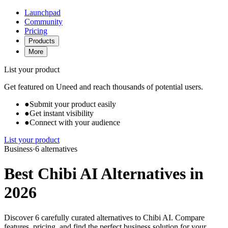
Launchpad
Community
Pricing
Products
More
List your product
Get featured on Uneed and reach thousands of potential users.
●
Submit your product easily
●
Get instant visibility
●
Connect with your audience
List your product
Business
·
6 alternatives
Best Chibi AI Alternatives in
2026
Discover 6 carefully curated alternatives to Chibi AI. Compare
features, pricing, and find the perfect business solution for your