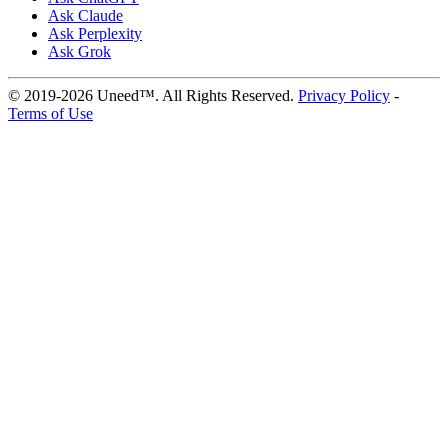
Ask Claude
Ask Perplexity
Ask Grok
© 2019-2026 Uneed™. All Rights Reserved.
Privacy Policy
-
Terms of Use