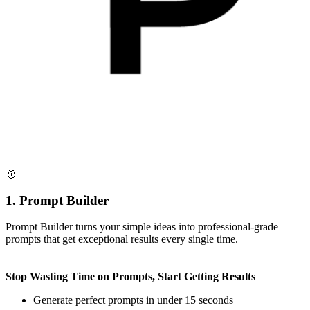
🥇
1. Prompt Builder
Prompt Builder turns your simple ideas into professional-grade
prompts that get exceptional results every single time.
Stop Wasting Time on Prompts, Start Getting Results
Generate perfect prompts in under 15 seconds