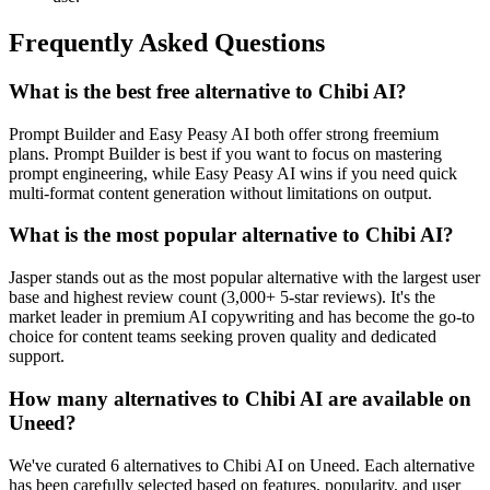
Frequently Asked Questions
What is the best free alternative to Chibi AI?
Prompt Builder and Easy Peasy AI both offer strong freemium
plans. Prompt Builder is best if you want to focus on mastering
prompt engineering, while Easy Peasy AI wins if you need quick
multi-format content generation without limitations on output.
What is the most popular alternative to Chibi AI?
Jasper stands out as the most popular alternative with the largest user
base and highest review count (3,000+ 5-star reviews). It's the
market leader in premium AI copywriting and has become the go-to
choice for content teams seeking proven quality and dedicated
support.
How many alternatives to Chibi AI are available on
Uneed?
We've curated 6 alternatives to Chibi AI on Uneed. Each alternative
has been carefully selected based on features, popularity, and user