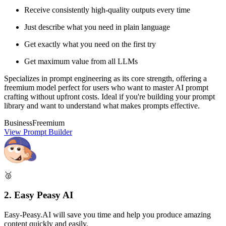
Receive consistently high-quality outputs every time
Just describe what you need in plain language
Get exactly what you need on the first try
Get maximum value from all LLMs
Specializes in prompt engineering as its core strength, offering a
freemium model perfect for users who want to master AI prompt
crafting without upfront costs. Ideal if you're building your prompt
library and want to understand what makes prompts effective.
Business
Freemium
View Prompt Builder
🥈
2. Easy Peasy AI
Easy-Peasy.AI will save you time and help you produce amazing
content quickly and easily.