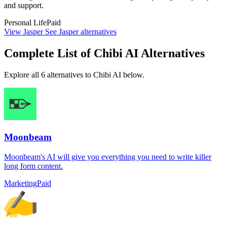
and support.
Personal Life
Paid
View Jasper
See Jasper alternatives
Complete List of Chibi AI Alternatives
Explore all 6 alternatives to Chibi AI below.
Moonbeam
Moonbeam's AI will give you everything you need to write killer
long form content.
Marketing
Paid