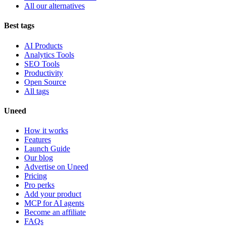
All our alternatives
Best tags
AI Products
Analytics Tools
SEO Tools
Productivity
Open Source
All tags
Uneed
How it works
Features
Launch Guide
Our blog
Advertise on Uneed
Pricing
Pro perks
Add your product
MCP for AI agents
Become an affiliate
FAQs