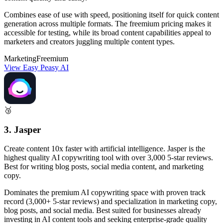
Combines ease of use with speed, positioning itself for quick content
generation across multiple formats. The freemium pricing makes it
accessible for testing, while its broad content capabilities appeal to
marketers and creators juggling multiple content types.
Marketing
Freemium
View Easy Peasy AI
🥉
3. Jasper
Create content 10x faster with artificial intelligence. Jasper is the
highest quality AI copywriting tool with over 3,000 5-star reviews.
Best for writing blog posts, social media content, and marketing
copy.
Dominates the premium AI copywriting space with proven track
record (3,000+ 5-star reviews) and specialization in marketing copy,
blog posts, and social media. Best suited for businesses already
investing in AI content tools and seeking enterprise-grade quality