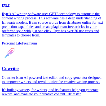
rytr
Rytr’s AI writing software uses GPT3 technology to automate the
content writing process. This software has a deep understanding of
language models. It can source words from databases online for text
prediction capabilities and create plagiarism-free articles in your
preferred style with just one click! Rytr has over 30 use cases and
templates to choose from.
Personal Life
Freemium
Cowriter
Cowriter is an AI-powered text editor and copy generator designed
to empower writers and revolutionize the creative writing process.
It's built by writers, for writers, and its features help you generate,
rewrite, and evaluate your creative content 10x faster.