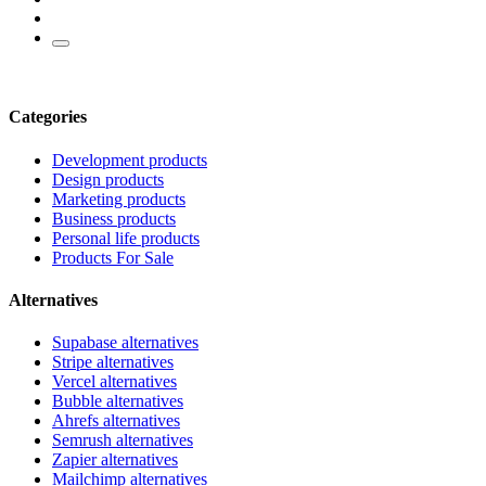
Categories
Development products
Design products
Marketing products
Business products
Personal life products
Products For Sale
Alternatives
Supabase alternatives
Stripe alternatives
Vercel alternatives
Bubble alternatives
Ahrefs alternatives
Semrush alternatives
Zapier alternatives
Mailchimp alternatives