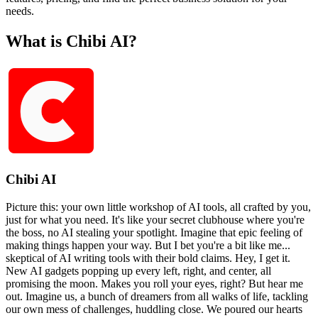
needs.
What is Chibi AI?
Chibi AI
Picture this: your own little workshop of AI tools, all crafted by you,
just for what you need. It's like your secret clubhouse where you're
the boss, no AI stealing your spotlight. Imagine that epic feeling of
making things happen your way. But I bet you're a bit like me...
skeptical of AI writing tools with their bold claims. Hey, I get it.
New AI gadgets popping up every left, right, and center, all
promising the moon. Makes you roll your eyes, right? But hear me
out. Imagine us, a bunch of dreamers from all walks of life, tackling
our own mess of challenges, huddling close. We poured our hearts