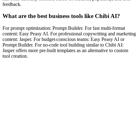
feedback.
What are the best business tools like Chibi AI?
For prompt optimization: Prompt Builder. For fast multi-format
content: Easy Peasy AI. For professional copywriting and marketing
content: Jasper. For budget-conscious teams: Easy Peasy AI or
Prompt Builder. For no-code tool building similar to Chibi AI:
Jasper offers more pre-built templates as an alternative to custom
tool creation.