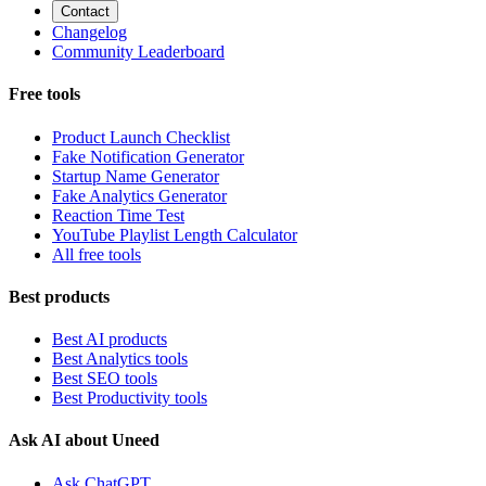
Contact
Changelog
Community Leaderboard
Free tools
Product Launch Checklist
Fake Notification Generator
Startup Name Generator
Fake Analytics Generator
Reaction Time Test
YouTube Playlist Length Calculator
All free tools
Best products
Best AI products
Best Analytics tools
Best SEO tools
Best Productivity tools
Ask AI about Uneed
Ask ChatGPT