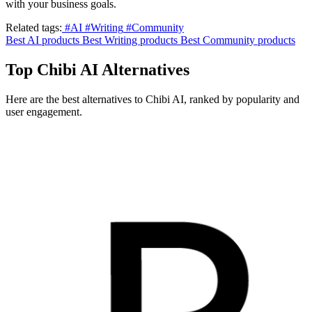
with your business goals.
Related tags:
#AI
#Writing
#Community
Best AI products
Best Writing products
Best Community products
Top Chibi AI Alternatives
Here are the best alternatives to Chibi AI, ranked by popularity and
user engagement.