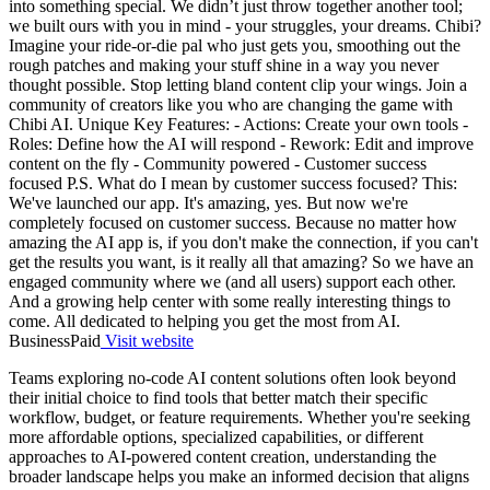
into something special. We didn’t just throw together another tool;
we built ours with you in mind - your struggles, your dreams. Chibi?
Imagine your ride-or-die pal who just gets you, smoothing out the
rough patches and making your stuff shine in a way you never
thought possible. Stop letting bland content clip your wings. Join a
community of creators like you who are changing the game with
Chibi AI. Unique Key Features: - Actions: Create your own tools -
Roles: Define how the AI will respond - Rework: Edit and improve
content on the fly - Community powered - Customer success
focused P.S. What do I mean by customer success focused? This:
We've launched our app. It's amazing, yes. But now we're
completely focused on customer success. Because no matter how
amazing the AI app is, if you don't make the connection, if you can't
get the results you want, is it really all that amazing? So we have an
engaged community where we (and all users) support each other.
And a growing help center with some really interesting things to
come. All dedicated to helping you get the most from AI.
Business
Paid
Visit website
Teams exploring no-code AI content solutions often look beyond
their initial choice to find tools that better match their specific
workflow, budget, or feature requirements. Whether you're seeking
more affordable options, specialized capabilities, or different
approaches to AI-powered content creation, understanding the
broader landscape helps you make an informed decision that aligns