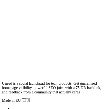
Uneed is a social launchpad for tech products. Get guaranteed
homepage visibility, powerful SEO juice with a 75 DR backlink,
and feedback from a community that actually cares
Made in EU 🇪🇺