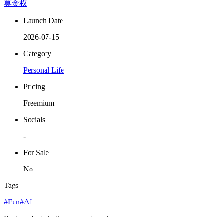
莫金权
Launch Date
2026-07-15
Category
Personal Life
Pricing
Freemium
Socials
-
For Sale
No
Tags
#Fun
#AI