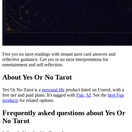
Free yes no tarot readings with instant tarot card answers and
reflective guidance. Get yes or no tarot interpretations for
entertainment and self-reflection.
About Yes Or No Tarot
Yes Or No Tarot is
a
personal life
product
listed on Uneed, with a
free tier and paid plans.
It's tagged with
Fun
,
AI
.
See the
best Fun
products
for related options.
Frequently asked questions about Yes Or
No Tarot