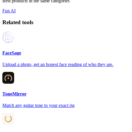
Best products in the same categories
Fun
AI
Related tools
FaceSage
Upload a photo, get an honest face reading of who they are.
ToneMirror
Match any guitar tone to your exact rig