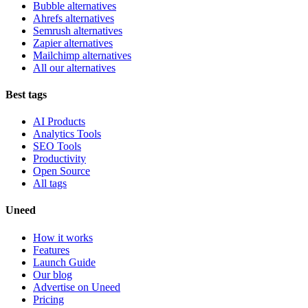
Bubble alternatives
Ahrefs alternatives
Semrush alternatives
Zapier alternatives
Mailchimp alternatives
All our alternatives
Best tags
AI Products
Analytics Tools
SEO Tools
Productivity
Open Source
All tags
Uneed
How it works
Features
Launch Guide
Our blog
Advertise on Uneed
Pricing