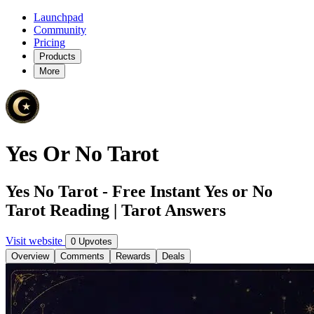
Launchpad
Community
Pricing
Products
More
Yes Or No Tarot
Yes No Tarot - Free Instant Yes or No
Tarot Reading | Tarot Answers
Visit website
0 Upvotes
Overview
Comments
Rewards
Deals