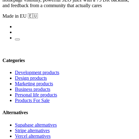
and feedback from a community that actually cares
Made in EU 🇪🇺
Categories
Development products
Design products
Marketing products
Business products
Personal life products
Products For Sale
Alternatives
Supabase alternatives
Stripe alternatives
Vercel alternatives