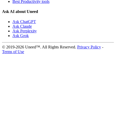
Best Productivity tools
Ask AI about Uneed
Ask ChatGPT
Ask Claude
Ask Perplexity
Ask Grok
© 2019-2026 Uneed™. All Rights Reserved.
Privacy Policy
-
Terms of Use