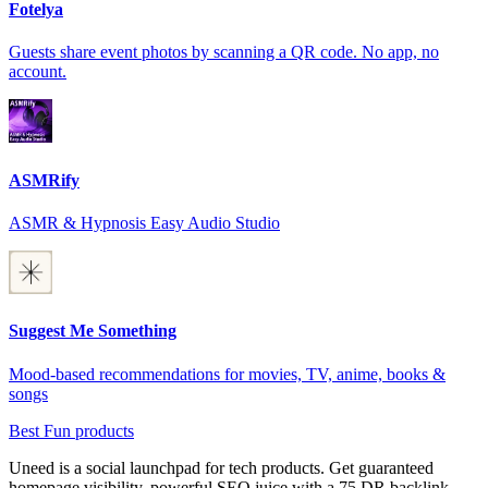
Fotelya
Guests share event photos by scanning a QR code. No app, no
account.
ASMRify
ASMR & Hypnosis Easy Audio Studio
Suggest Me Something
Mood-based recommendations for movies, TV, anime, books &
songs
Best Fun products
Uneed is a social launchpad for tech products. Get guaranteed
homepage visibility, powerful SEO juice with a 75 DR backlink,