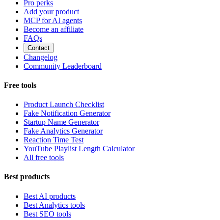
Pro perks
Add your product
MCP for AI agents
Become an affiliate
FAQs
Contact
Changelog
Community Leaderboard
Free tools
Product Launch Checklist
Fake Notification Generator
Startup Name Generator
Fake Analytics Generator
Reaction Time Test
YouTube Playlist Length Calculator
All free tools
Best products
Best AI products
Best Analytics tools
Best SEO tools