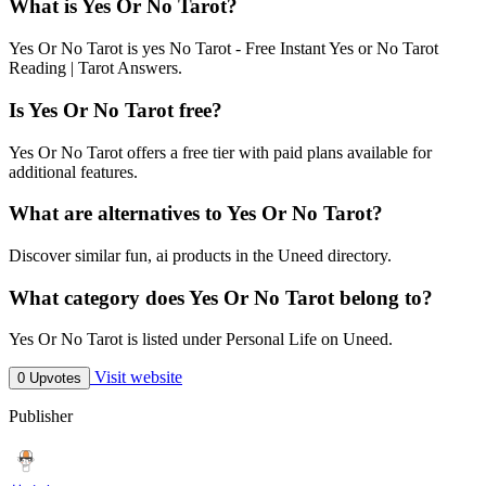
What is Yes Or No Tarot?
Yes Or No Tarot is yes No Tarot - Free Instant Yes or No Tarot
Reading | Tarot Answers.
Is Yes Or No Tarot free?
Yes Or No Tarot offers a free tier with paid plans available for
additional features.
What are alternatives to Yes Or No Tarot?
Discover similar fun, ai products in the Uneed directory.
What category does Yes Or No Tarot belong to?
Yes Or No Tarot is listed under Personal Life on Uneed.
Visit website
0 Upvotes
Publisher