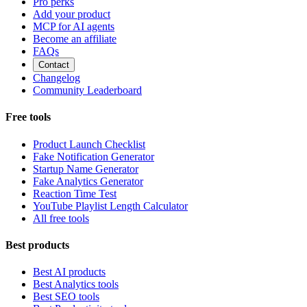
Pro perks
Add your product
MCP for AI agents
Become an affiliate
FAQs
Contact
Changelog
Community Leaderboard
Free tools
Product Launch Checklist
Fake Notification Generator
Startup Name Generator
Fake Analytics Generator
Reaction Time Test
YouTube Playlist Length Calculator
All free tools
Best products
Best AI products
Best Analytics tools
Best SEO tools