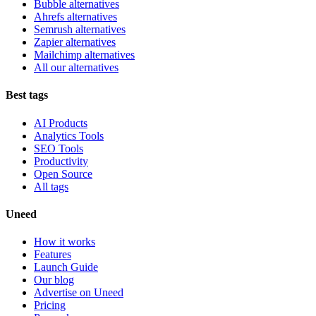
Bubble alternatives
Ahrefs alternatives
Semrush alternatives
Zapier alternatives
Mailchimp alternatives
All our alternatives
Best tags
AI Products
Analytics Tools
SEO Tools
Productivity
Open Source
All tags
Uneed
How it works
Features
Launch Guide
Our blog
Advertise on Uneed
Pricing