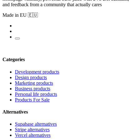
and feedback from a community that actually cares
Made in EU 🇪🇺
Categories
Development products
Design products
Marketing products
Business products
Personal life products
Products For Sale
Alternatives
Supabase alternatives
Stripe alternatives
Vercel alternatives