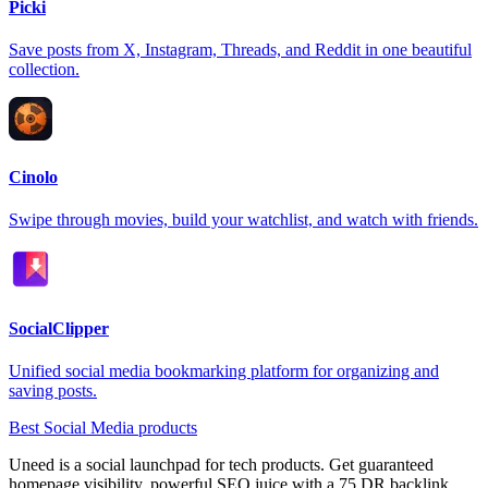
Picki
Save posts from X, Instagram, Threads, and Reddit in one beautiful
collection.
Cinolo
Swipe through movies, build your watchlist, and watch with friends.
SocialClipper
Unified social media bookmarking platform for organizing and
saving posts.
Best Social Media products
Uneed is a social launchpad for tech products. Get guaranteed
homepage visibility, powerful SEO juice with a 75 DR backlink,