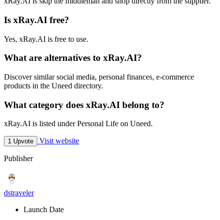
xRay.AI is skip the middleman and shop directly from the supplier.
Is xRay.AI free?
Yes, xRay.AI is free to use.
What are alternatives to xRay.AI?
Discover similar social media, personal finances, e-commerce
products in the Uneed directory.
What category does xRay.AI belong to?
xRay.AI is listed under Personal Life on Uneed.
Visit website
1 Upvote
Publisher
dstraveler
Launch Date