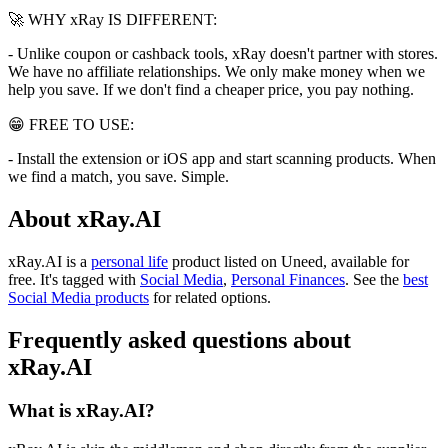
🚀 WHY xRay IS DIFFERENT:
- Unlike coupon or cashback tools, xRay doesn't partner with stores.
We have no affiliate relationships. We only make money when we
help you save. If we don't find a cheaper price, you pay nothing.
😁 FREE TO USE:
- Install the extension or iOS app and start scanning products. When
we find a match, you save. Simple.
About xRay.AI
xRay.AI is
a
personal life
product
listed on Uneed, available for
free.
It's tagged with
Social Media
,
Personal Finances
.
See the
best
Social Media products
for related options.
Frequently asked questions about
xRay.AI
What is xRay.AI?