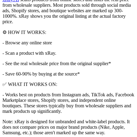
from wholesale suppliers. Most products sold through social media
ads, Shopify stores, and boutique websites are marked up 300-
1000%. xRay shows you the original listing at the actual factory
price.
⚙️ HOW IT WORKS:
- Browse any online store
- Scan a product with xRay.
- See the real wholesale price from the original supplier*
- Save 60-90% by buying at the source*
✅ WHAT IT WORKS ON:
- Works best on products from Instagram ads, TikTok ads, Facebook
Marketplace stores, Shopify stores, and independent online
boutiques. These stores typically buy from wholesale suppliers and
mark products up significantly.
Note: xRay is designed for unbranded and white-label products. It
does not compare prices on major brand products (Nike, Apple,
Samsung, etc.); those aren't marked up the same way.