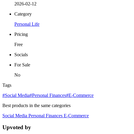
2026-02-12
Category
Personal Life
Pricing
Free
Socials
For Sale
No
Tags
#Social Media
#Personal Finances
#E-Commerce
Best products in the same categories
Social Media
Personal Finances
E-Commerce
Upvoted by