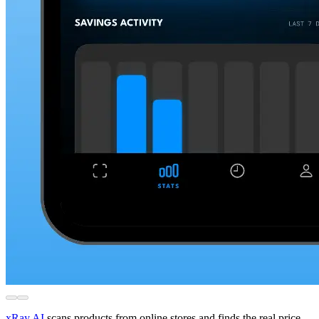
xRay.AI
scans products from online stores and finds the real price