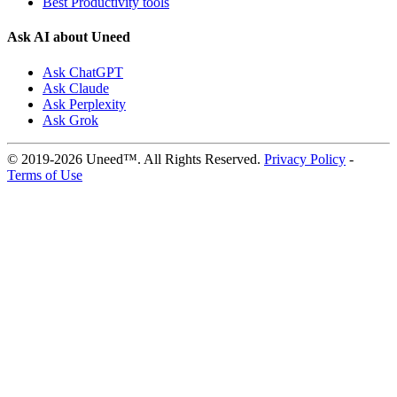
Best Productivity tools
Ask AI about Uneed
Ask ChatGPT
Ask Claude
Ask Perplexity
Ask Grok
© 2019-2026 Uneed™. All Rights Reserved.
Privacy Policy
-
Terms of Use