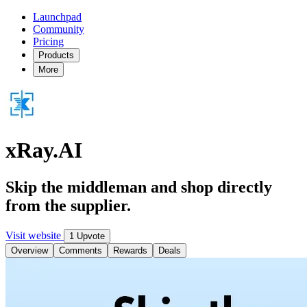
Launchpad
Community
Pricing
Products
More
xRay.AI
Skip the middleman and shop directly
from the supplier.
Visit website
1 Upvote
Overview
Comments
Rewards
Deals