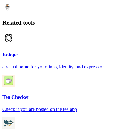
Related tools
Isotope
a visual home for your links, identity, and expression
Tea Checker
Check if you are posted on the tea app