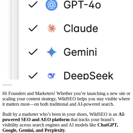
Hi Founders and Marketers! Whether you’re launching a new site or
scaling your content strategy, WildSEO helps you stay visible where
it matters most—on both traditional and AI-powered search.
Built by a marketer who’s been in your shoes, WildSEO is an
AI-
powered SEO and AEO platform
that tracks your brand’s
visibility across search engines and AI models like
ChatGPT,
Google, Gemini, and Perplexity
.