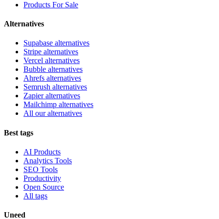
Products For Sale
Alternatives
Supabase alternatives
Stripe alternatives
Vercel alternatives
Bubble alternatives
Ahrefs alternatives
Semrush alternatives
Zapier alternatives
Mailchimp alternatives
All our alternatives
Best tags
AI Products
Analytics Tools
SEO Tools
Productivity
Open Source
All tags
Uneed