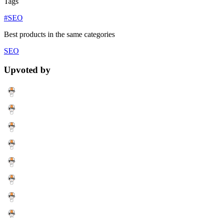
Tags
#SEO
Best products in the same categories
SEO
Upvoted by