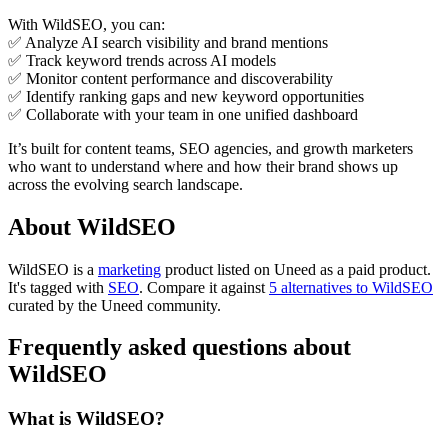
With WildSEO, you can:
✅ Analyze AI search visibility and brand mentions
✅ Track keyword trends across AI models
✅ Monitor content performance and discoverability
✅ Identify ranking gaps and new keyword opportunities
✅ Collaborate with your team in one unified dashboard
It’s built for content teams, SEO agencies, and growth marketers
who want to understand where and how their brand shows up
across the evolving search landscape.
About WildSEO
WildSEO is
a
marketing
product
listed on Uneed as a paid product.
It's tagged with
SEO
.
Compare it against
5 alternatives to WildSEO
curated by the Uneed community.
Frequently asked questions about
WildSEO
What is WildSEO?