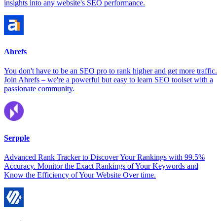
insights into any website's SEO performance.
Ahrefs
You don't have to be an SEO pro to rank higher and get more traffic.
Join Ahrefs – we're a powerful but easy to learn SEO toolset with a
passionate community.
Serpple
Advanced Rank Tracker to Discover Your Rankings with 99.5%
Accuracy. Monitor the Exact Rankings of Your Keywords and
Know the Efficiency of Your Website Over time.