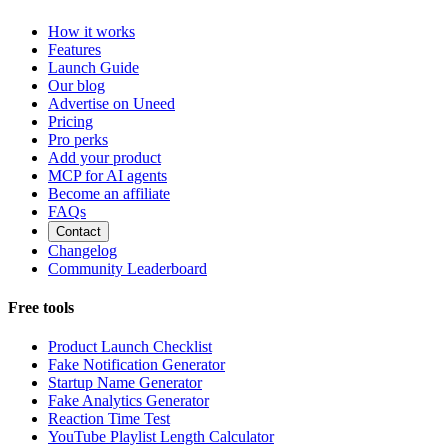
How it works
Features
Launch Guide
Our blog
Advertise on Uneed
Pricing
Pro perks
Add your product
MCP for AI agents
Become an affiliate
FAQs
Contact
Changelog
Community Leaderboard
Free tools
Product Launch Checklist
Fake Notification Generator
Startup Name Generator
Fake Analytics Generator
Reaction Time Test
YouTube Playlist Length Calculator