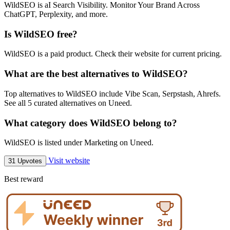
WildSEO is aI Search Visibility. Monitor Your Brand Across
ChatGPT, Perplexity, and more.
Is WildSEO free?
WildSEO is a paid product. Check their website for current pricing.
What are the best alternatives to WildSEO?
Top alternatives to WildSEO include Vibe Scan, Serpstash, Ahrefs.
See all 5 curated alternatives on Uneed.
What category does WildSEO belong to?
WildSEO is listed under Marketing on Uneed.
Visit website
31 Upvotes
Best reward