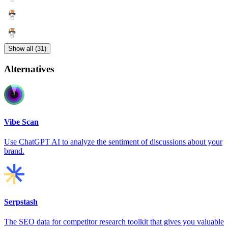
Show all (31)
Alternatives
Vibe Scan
Use ChatGPT AI to analyze the sentiment of discussions about your
brand.
Serpstash
The SEO data for competitor research toolkit that gives you valuable