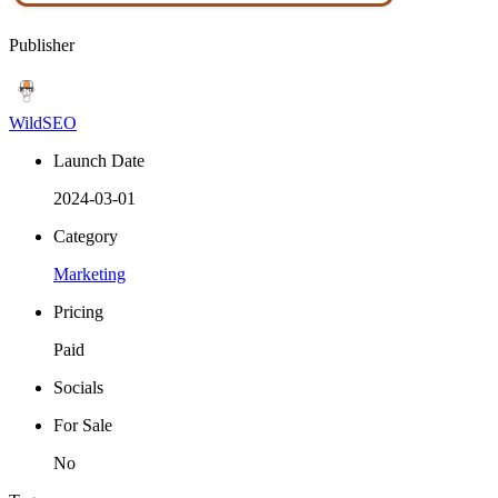
Publisher
WildSEO
Launch Date
2024-03-01
Category
Marketing
Pricing
Paid
Socials
For Sale
No