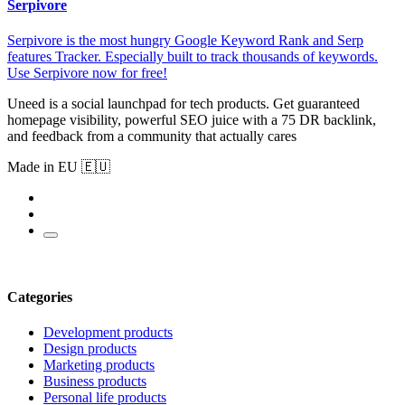
Serpivore
Serpivore is the most hungry Google Keyword Rank and Serp
features Tracker. Especially built to track thousands of keywords.
Use Serpivore now for free!
Uneed is a social launchpad for tech products. Get guaranteed
homepage visibility, powerful SEO juice with a 75 DR backlink,
and feedback from a community that actually cares
Made in EU 🇪🇺
Categories
Development products
Design products
Marketing products
Business products
Personal life products