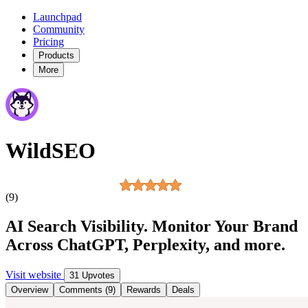
Launchpad
Community
Pricing
Products
More
WildSEO
(9)
AI Search Visibility. Monitor Your Brand
Across ChatGPT, Perplexity, and more.
Visit website
31 Upvotes
Overview
Comments (9)
Rewards
Deals