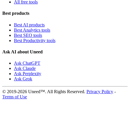
All free tools
Best products
Best AI products
Best Analytics tools
Best SEO tools
Best Productivity tools
Ask AI about Uneed
Ask ChatGPT
Ask Claude
Ask Perplexity
Ask Grok
© 2019-2026 Uneed™. All Rights Reserved.
Privacy Policy
-
Terms of Use