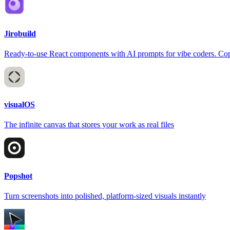
Jirobuild
Ready-to-use React components with AI prompts for vibe coders. Copy
visualOS
The infinite canvas that stores your work as real files
Popshot
Turn screenshots into polished, platform-sized visuals instantly