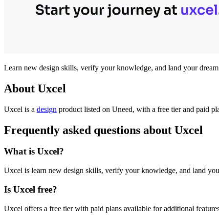
Learn new design skills, verify your knowledge, and land your dream j
About Uxcel
Uxcel is
a
design
product
listed on Uneed, with a free tier and paid p
Frequently asked questions about Uxcel
What is Uxcel?
Uxcel is learn new design skills, verify your knowledge, and land your
Is Uxcel free?
Uxcel offers a free tier with paid plans available for additional feature