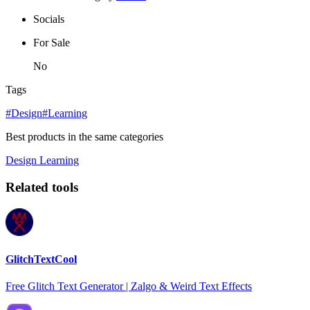
Socials
For Sale
No
Tags
#Design
#Learning
Best products in the same categories
Design
Learning
Related tools
GlitchTextCool
Free Glitch Text Generator | Zalgo & Weird Text Effects