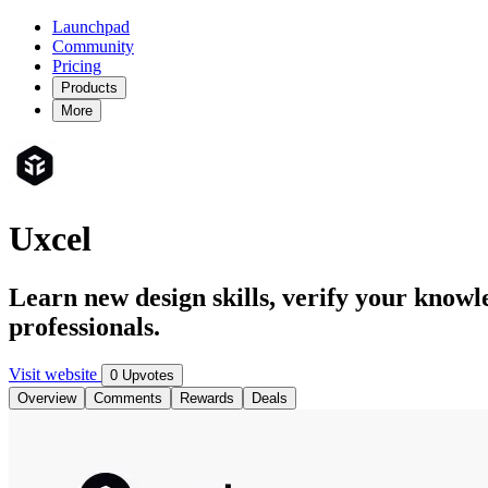
Launchpad
Community
Pricing
Products
More
Uxcel
Learn new design skills, verify your knowl
professionals.
Visit website
0 Upvotes
Overview
Comments
Rewards
Deals