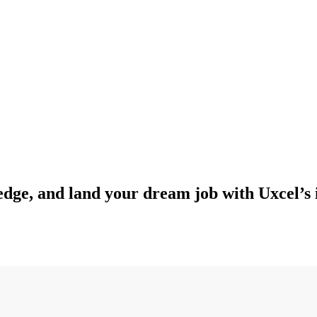
edge, and land your dream job with Uxcel’s 