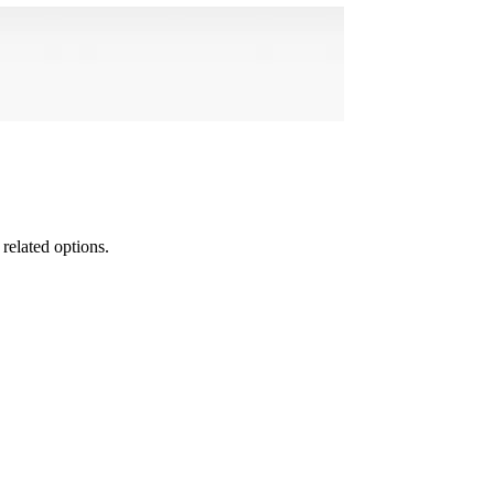
 related options.