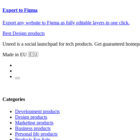
Export to Figma
Export any website to Figma as fully editable layers in one click.
Best Design products
Uneed is a social launchpad for tech products. Get guaranteed homep
Made in EU 🇪🇺
Categories
Development products
Design products
Marketing products
Business products
Personal life products
Products For Sale