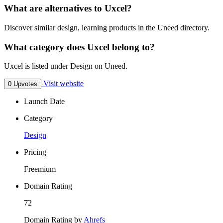
What are alternatives to Uxcel?
Discover similar design, learning products in the Uneed directory.
What category does Uxcel belong to?
Uxcel is listed under Design on Uneed.
Visit website
0 Upvotes
Launch Date
Category
Design
Pricing
Freemium
Domain Rating
72
Domain Rating by
Ahrefs