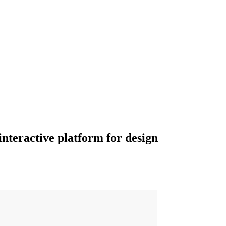
interactive platform for design