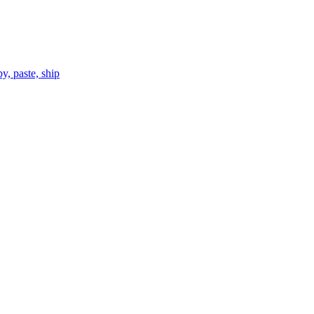
, paste, ship