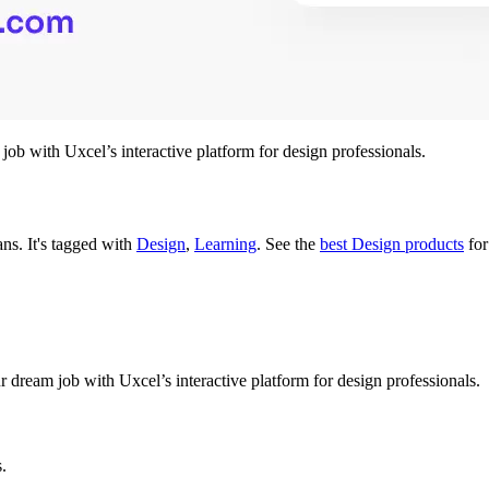
ob with Uxcel’s interactive platform for design professionals.
lans.
It's tagged with
Design
,
Learning
.
See the
best Design products
for
 dream job with Uxcel’s interactive platform for design professionals.
s.