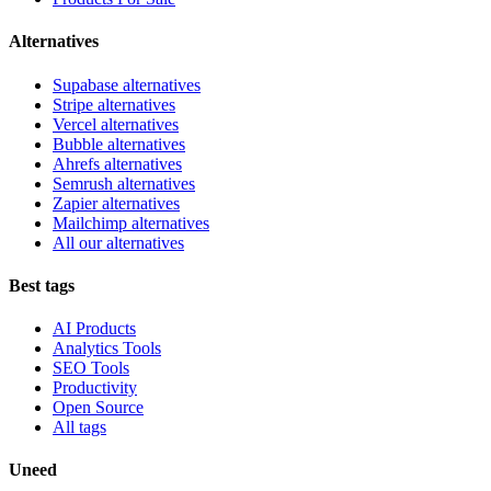
Alternatives
Supabase alternatives
Stripe alternatives
Vercel alternatives
Bubble alternatives
Ahrefs alternatives
Semrush alternatives
Zapier alternatives
Mailchimp alternatives
All our alternatives
Best tags
AI Products
Analytics Tools
SEO Tools
Productivity
Open Source
All tags
Uneed