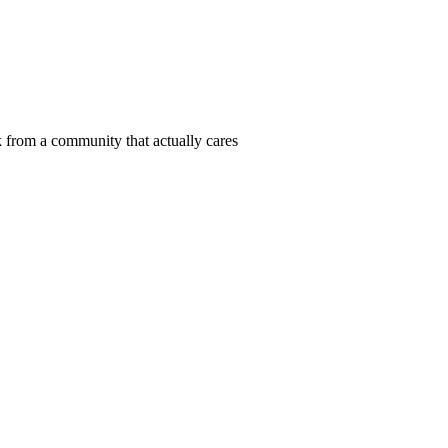
 from a community that actually cares