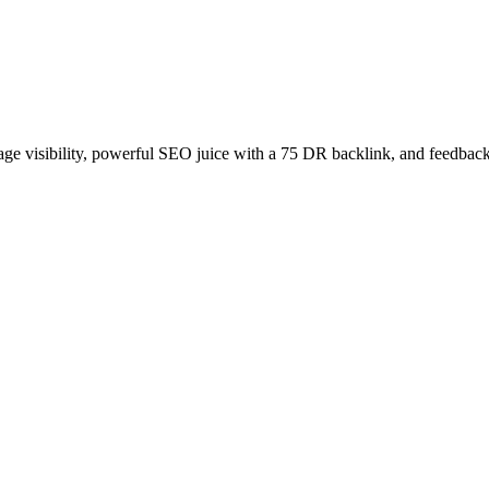
age visibility, powerful SEO juice with a 75 DR backlink, and feedback