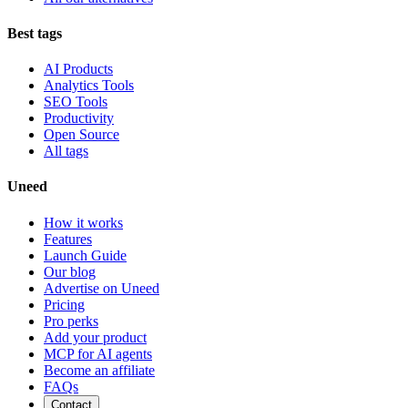
Best tags
AI Products
Analytics Tools
SEO Tools
Productivity
Open Source
All tags
Uneed
How it works
Features
Launch Guide
Our blog
Advertise on Uneed
Pricing
Pro perks
Add your product
MCP for AI agents
Become an affiliate
FAQs
Contact