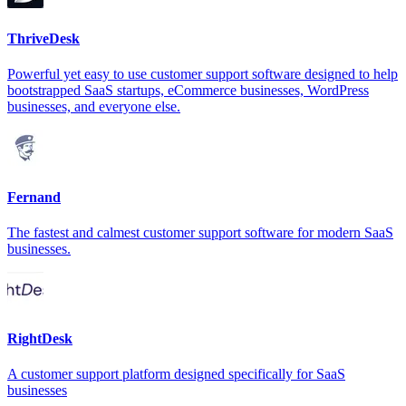
ThriveDesk
Powerful yet easy to use customer support software designed to help
bootstrapped SaaS startups, eCommerce businesses, WordPress
businesses, and everyone else.
Fernand
The fastest and calmest customer support software for modern SaaS
businesses.
RightDesk
A customer support platform designed specifically for SaaS
businesses