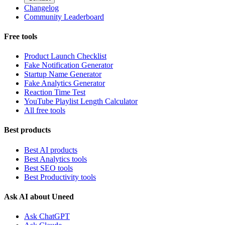
Changelog
Community Leaderboard
Free tools
Product Launch Checklist
Fake Notification Generator
Startup Name Generator
Fake Analytics Generator
Reaction Time Test
YouTube Playlist Length Calculator
All free tools
Best products
Best AI products
Best Analytics tools
Best SEO tools
Best Productivity tools
Ask AI about Uneed
Ask ChatGPT