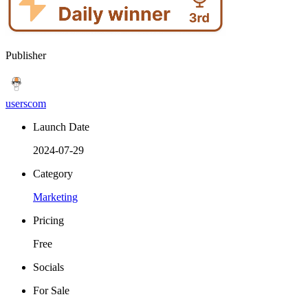
Publisher
userscom
Launch Date
2024-07-29
Category
Marketing
Pricing
Free
Socials
For Sale