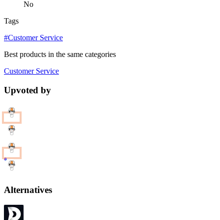
No
Tags
#Customer Service
Best products in the same categories
Customer Service
Upvoted by
Alternatives