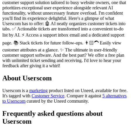
customer support solution tailored to busy website owners, one that
prioritizes exceptional user experience alongside relevant AI
functionality, without unnecessary feature overload. I'm confident
you'll find its experience delightful. Here's a glimpse of what
Userscom has to offer: 🤖 AI neatly organizes customer tickets into
tabs. ✅ Actionable tickets are transformed into a convenient to-do
list by AI. ⚡️ Access a support inbox email and a dedicated support
page. 📚 Stack tickets for future follow-ups. 👨🏻‍🦱 Easily view
customer attributes at a glance. ✨ The ultimate in user-friendly
customer support software. And the best part? We offer a free plan
with unlimited ticket sending and receiving. I'd love to hear your
feedback after giving it a whirl!
About Userscom
Userscom is
a
marketing
product
listed on Uneed, available for free.
It's tagged with
Customer Service
.
Compare it against
5 alternatives
to Userscom
curated by the Uneed community.
Frequently asked questions about
Userscom