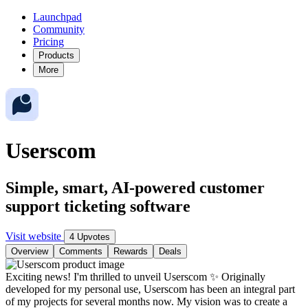
Launchpad
Community
Pricing
Products
More
Userscom
Simple, smart, AI-powered customer
support ticketing software
Visit website
4 Upvotes
Overview
Comments
Rewards
Deals
Exciting news! I'm thrilled to unveil Userscom ✨ Originally
developed for my personal use, Userscom has been an integral part
of my projects for several months now. My vision was to create a