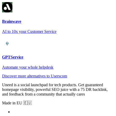
Brainwave
AI to 10x your Customer Service
GPTService
Automate your whole helpdesk
Discover more alternatives to Userscom
Uneed is a social launchpad for tech products. Get guaranteed
homepage visibility, powerful SEO juice with a 75 DR backlink,
and feedback from a community that actually cares
Made in EU 🇪🇺