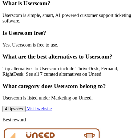
What is Userscom?
Userscom is simple, smart, AI-powered customer support ticketing
software.
Is Userscom free?
Yes, Userscom is free to use.
What are the best alternatives to Userscom?
Top alternatives to Userscom include ThriveDesk, Fernand,
RightDesk. See all 7 curated alternatives on Uneed.
What category does Userscom belong to?
Userscom is listed under Marketing on Uneed.
Visit website
4 Upvotes
Best reward