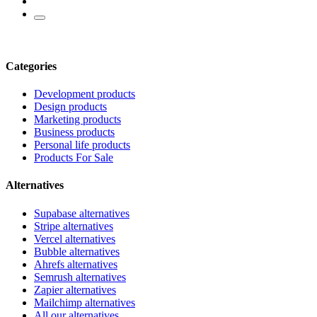
Categories
Development products
Design products
Marketing products
Business products
Personal life products
Products For Sale
Alternatives
Supabase alternatives
Stripe alternatives
Vercel alternatives
Bubble alternatives
Ahrefs alternatives
Semrush alternatives
Zapier alternatives
Mailchimp alternatives
All our alternatives