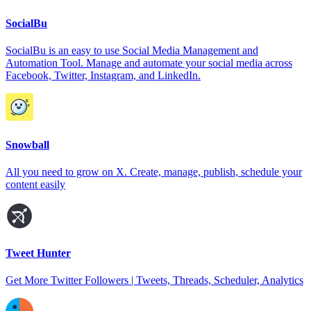
SocialBu
SocialBu is an easy to use Social Media Management and
Automation Tool. Manage and automate your social media across
Facebook, Twitter, Instagram, and LinkedIn.
Snowball
All you need to grow on X. Create, manage, publish, schedule your
content easily
Tweet Hunter
Get More Twitter Followers | Tweets, Threads, Scheduler, Analytics