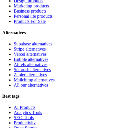
Design products
Marketing products
Business products
Personal life products
Products For Sale
Alternatives
Supabase alternatives
Stripe alternatives
Vercel alternatives
Bubble alternatives
Ahrefs alternatives
Semrush alternatives
Zapier alternatives
Mailchimp alternatives
All our alternatives
Best tags
AI Products
Analytics Tools
SEO Tools
Productivity
Open Source