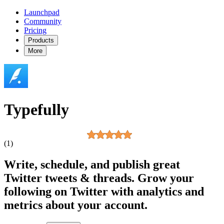
Launchpad
Community
Pricing
Products
More
Typefully
(1)
Write, schedule, and publish great
Twitter tweets & threads. Grow your
following on Twitter with analytics and
metrics about your account.