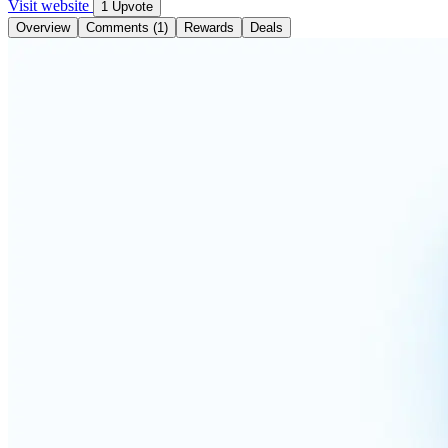
Visit website
1 Upvote
Overview
Comments (1)
Rewards
Deals