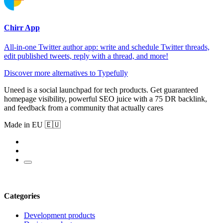
Chirr App
All-in-one Twitter author app: write and schedule Twitter threads,
edit published tweets, reply with a thread, and more!
Discover more alternatives to Typefully
Uneed is a social launchpad for tech products. Get guaranteed
homepage visibility, powerful SEO juice with a 75 DR backlink,
and feedback from a community that actually cares
Made in EU 🇪🇺
Categories
Development products