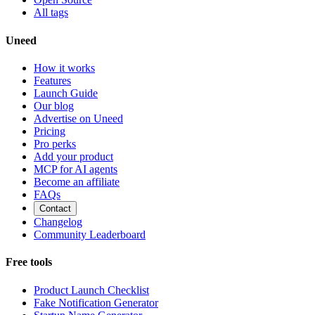
All tags
Uneed
How it works
Features
Launch Guide
Our blog
Advertise on Uneed
Pricing
Pro perks
Add your product
MCP for AI agents
Become an affiliate
FAQs
Contact
Changelog
Community Leaderboard
Free tools
Product Launch Checklist
Fake Notification Generator