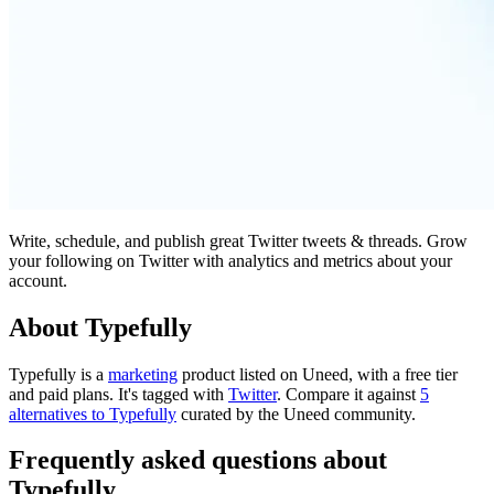
Write, schedule, and publish great Twitter tweets & threads. Grow
your following on Twitter with analytics and metrics about your
account.
About Typefully
Typefully is
a
marketing
product
listed on Uneed, with a free tier
and paid plans.
It's tagged with
Twitter
.
Compare it against
5
alternatives to Typefully
curated by the Uneed community.
Frequently asked questions about
Typefully