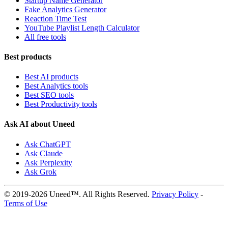
Startup Name Generator
Fake Analytics Generator
Reaction Time Test
YouTube Playlist Length Calculator
All free tools
Best products
Best AI products
Best Analytics tools
Best SEO tools
Best Productivity tools
Ask AI about Uneed
Ask ChatGPT
Ask Claude
Ask Perplexity
Ask Grok
© 2019-2026 Uneed™. All Rights Reserved.
Privacy Policy
-
Terms of Use