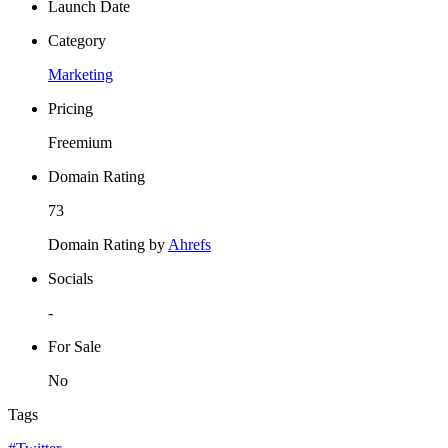
Launch Date
Category
Marketing
Pricing
Freemium
Domain Rating
73
Domain Rating by
Ahrefs
Socials
-
For Sale
No
Tags