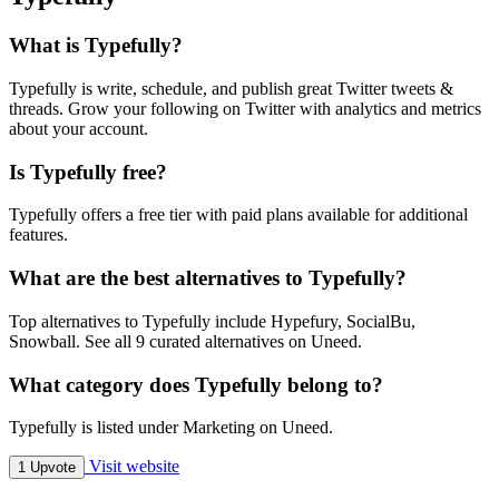
What is Typefully?
Typefully is write, schedule, and publish great Twitter tweets &
threads. Grow your following on Twitter with analytics and metrics
about your account.
Is Typefully free?
Typefully offers a free tier with paid plans available for additional
features.
What are the best alternatives to Typefully?
Top alternatives to Typefully include Hypefury, SocialBu,
Snowball. See all 9 curated alternatives on Uneed.
What category does Typefully belong to?
Typefully is listed under Marketing on Uneed.
Visit website
1 Upvote