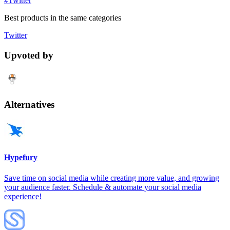
#Twitter
Best products in the same categories
Twitter
Upvoted by
Alternatives
Hypefury
Save time on social media while creating more value, and growing
your audience faster. Schedule & automate your social media
experience!