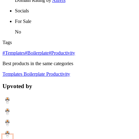
Domain Rating by
Ahrefs
Socials
For Sale
No
Tags
#Templates
#Boilerplate
#Productivity
Best products in the same categories
Templates
Boilerplate
Productivity
Upvoted by