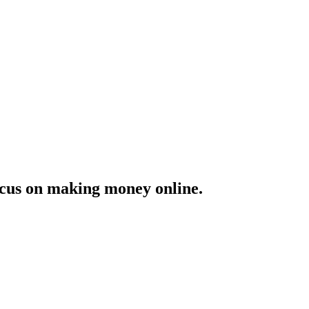
ocus on making money online.