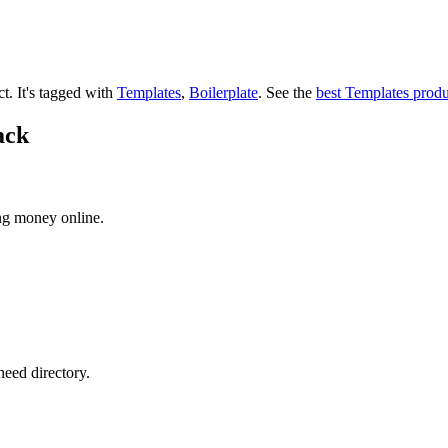
ct.
It's tagged with
Templates
,
Boilerplate
.
See the
best Templates produ
ack
ng money online.
need directory.