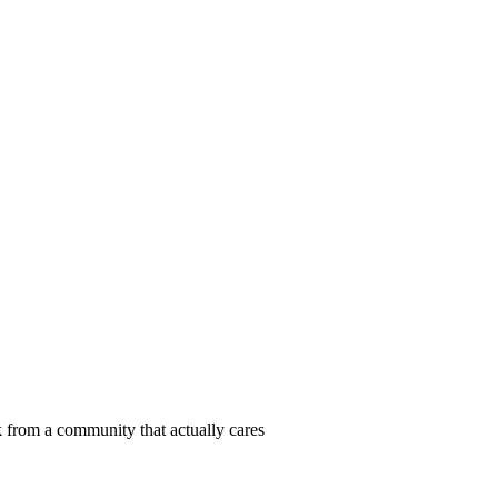
 from a community that actually cares