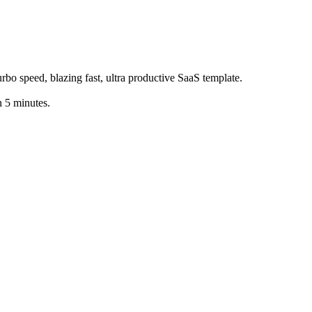
bo speed, blazing fast, ultra productive SaaS template.
 5 minutes.