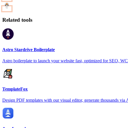
Related tools
Astro Stardrive Boilerplate
Astro boilerplate to launch your website fast, optimized for SEO, 
TemplateFox
Design PDF templates with our visual editor, generate thousands via 