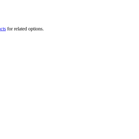
cts
for related options.