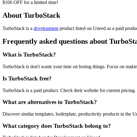
$100 OFF for a limited time!
About TurboStack
TurboStack is
a
development
product
listed on Uneed as a paid produ
Frequently asked questions about TurboSt
What is TurboStack?
TurboStack is don't waste your time on boring things. Focus on maki
Is TurboStack free?
TurboStack is a paid product. Check their website for current pricing.
What are alternatives to TurboStack?
Discover similar templates, boilerplate, productivity products in the U
What category does TurboStack belong to?