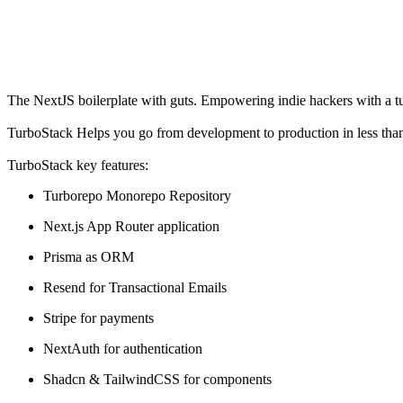
The NextJS boilerplate with guts. Empowering indie hackers with a tur
TurboStack Helps you go from development to production in less than
TurboStack key features:
Turborepo Monorepo Repository
Next.js App Router application
Prisma as ORM
Resend for Transactional Emails
Stripe for payments
NextAuth for authentication
Shadcn & TailwindCSS for components