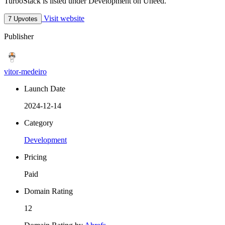
TurboStack is listed under Development on Uneed.
Visit website
7 Upvotes
Publisher
vitor-medeiro
Launch Date
2024-12-14
Category
Development
Pricing
Paid
Domain Rating
12