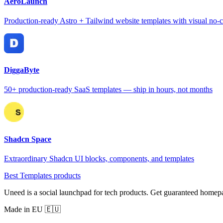
AeroLaunch
Production-ready Astro + Tailwind website templates with visual no-c
DiggaByte
50+ production-ready SaaS templates — ship in hours, not months
Shadcn Space
Extraordinary Shadcn UI blocks, components, and templates
Best Templates products
Uneed is a social launchpad for tech products. Get guaranteed homep
Made in EU 🇪🇺