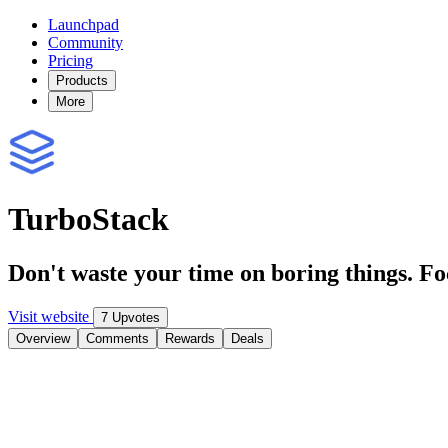
Launchpad
Community
Pricing
Products
More
TurboStack
Don't waste your time on boring things. F
Visit website
7 Upvotes
Overview
Comments
Rewards
Deals