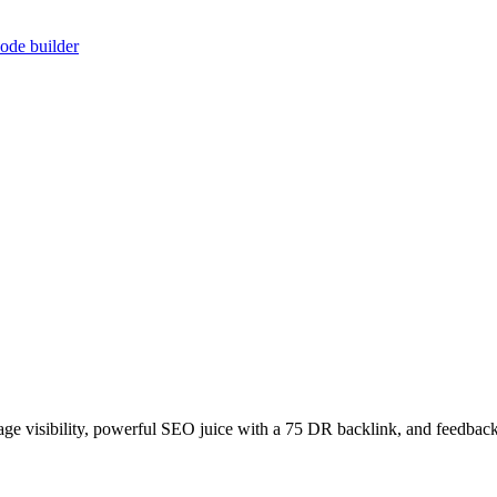
ode builder
age visibility, powerful SEO juice with a 75 DR backlink, and feedback