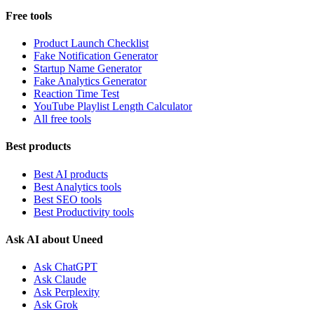
Free tools
Product Launch Checklist
Fake Notification Generator
Startup Name Generator
Fake Analytics Generator
Reaction Time Test
YouTube Playlist Length Calculator
All free tools
Best products
Best AI products
Best Analytics tools
Best SEO tools
Best Productivity tools
Ask AI about Uneed
Ask ChatGPT
Ask Claude
Ask Perplexity
Ask Grok