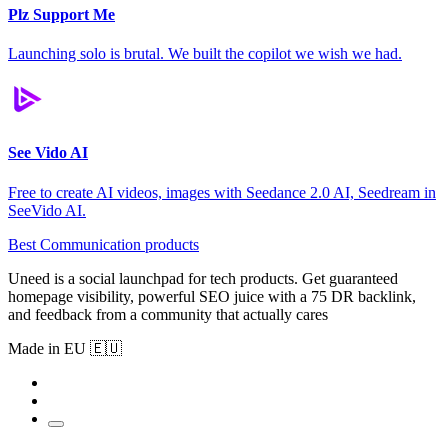
Plz Support Me
Launching solo is brutal. We built the copilot we wish we had.
See Vido AI
Free to create AI videos, images with Seedance 2.0 AI, Seedream in
SeeVido AI.
Best Communication products
Uneed is a social launchpad for tech products. Get guaranteed
homepage visibility, powerful SEO juice with a 75 DR backlink,
and feedback from a community that actually cares
Made in EU 🇪🇺