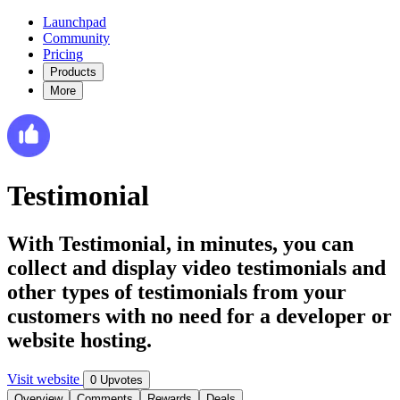
Launchpad
Community
Pricing
Products
More
Testimonial
With Testimonial, in minutes, you can
collect and display video testimonials and
other types of testimonials from your
customers with no need for a developer or
website hosting.
Visit website
0 Upvotes
Overview
Comments
Rewards
Deals