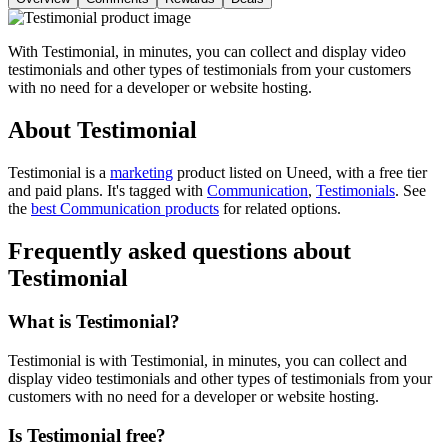
With Testimonial, in minutes, you can collect and display video
testimonials and other types of testimonials from your customers
with no need for a developer or website hosting.
About Testimonial
Testimonial is
a
marketing
product
listed on Uneed, with a free tier
and paid plans.
It's tagged with
Communication
,
Testimonials
.
See
the
best Communication products
for related options.
Frequently asked questions about
Testimonial
What is Testimonial?
Testimonial is with Testimonial, in minutes, you can collect and
display video testimonials and other types of testimonials from your
customers with no need for a developer or website hosting.
Is Testimonial free?