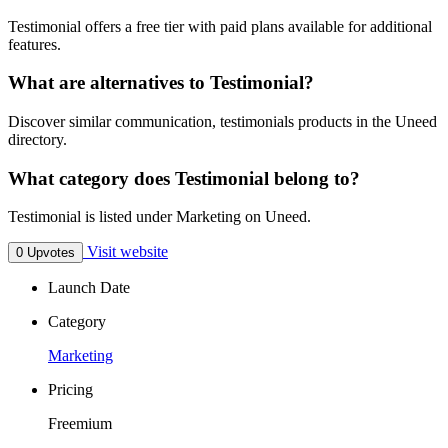
Testimonial offers a free tier with paid plans available for additional
features.
What are alternatives to Testimonial?
Discover similar communication, testimonials products in the Uneed
directory.
What category does Testimonial belong to?
Testimonial is listed under Marketing on Uneed.
Visit website
0 Upvotes
Launch Date
Category
Marketing
Pricing
Freemium