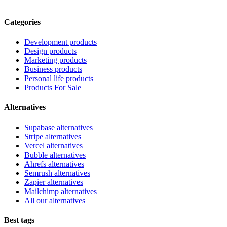
Categories
Development products
Design products
Marketing products
Business products
Personal life products
Products For Sale
Alternatives
Supabase alternatives
Stripe alternatives
Vercel alternatives
Bubble alternatives
Ahrefs alternatives
Semrush alternatives
Zapier alternatives
Mailchimp alternatives
All our alternatives
Best tags