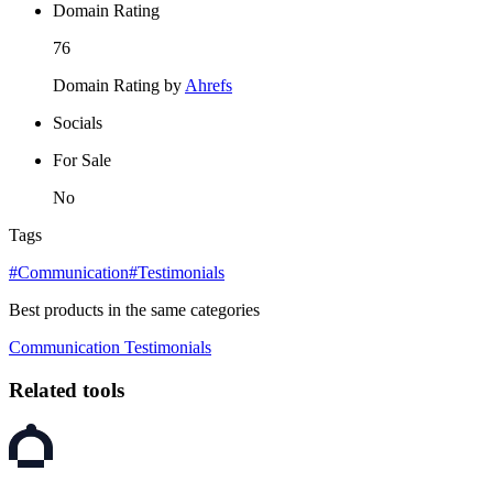
Domain Rating
76
Domain Rating by
Ahrefs
Socials
For Sale
No
Tags
#Communication
#Testimonials
Best products in the same categories
Communication
Testimonials
Related tools