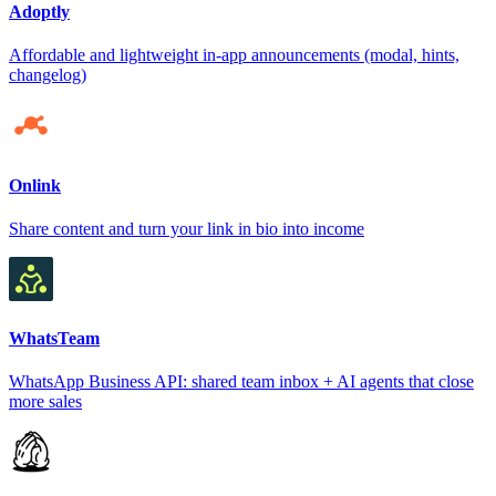
Adoptly
Affordable and lightweight in-app announcements (modal, hints,
changelog)
Onlink
Share content and turn your link in bio into income
WhatsTeam
WhatsApp Business API: shared team inbox + AI agents that close
more sales