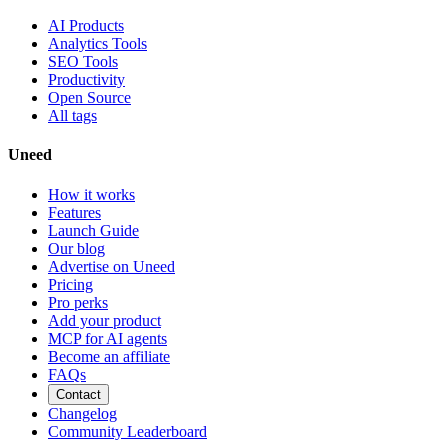
AI Products
Analytics Tools
SEO Tools
Productivity
Open Source
All tags
Uneed
How it works
Features
Launch Guide
Our blog
Advertise on Uneed
Pricing
Pro perks
Add your product
MCP for AI agents
Become an affiliate
FAQs
Contact
Changelog
Community Leaderboard