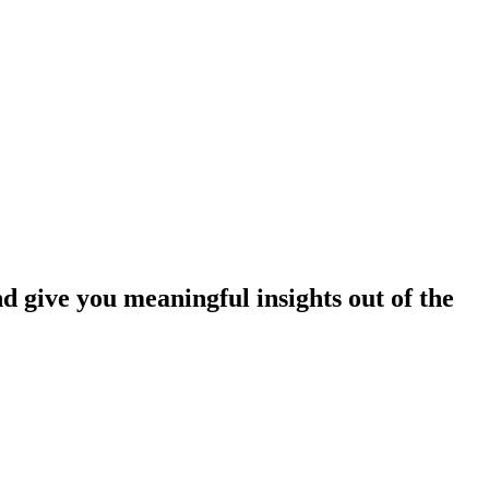
nd give you meaningful insights out of the