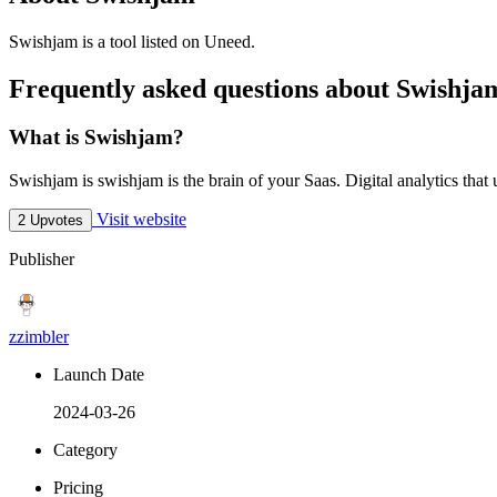
Swishjam is
a tool
listed on Uneed.
Frequently asked questions about Swishja
What is Swishjam?
Swishjam is swishjam is the brain of your Saas. Digital analytics that
Visit website
2 Upvotes
Publisher
zzimbler
Launch Date
2024-03-26
Category
Pricing