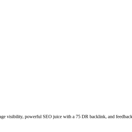
age visibility, powerful SEO juice with a 75 DR backlink, and feedback