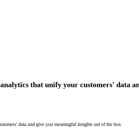
 analytics that unify your customers' data a
customers' data and give you meaningful insights out of the box