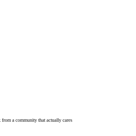
 from a community that actually cares