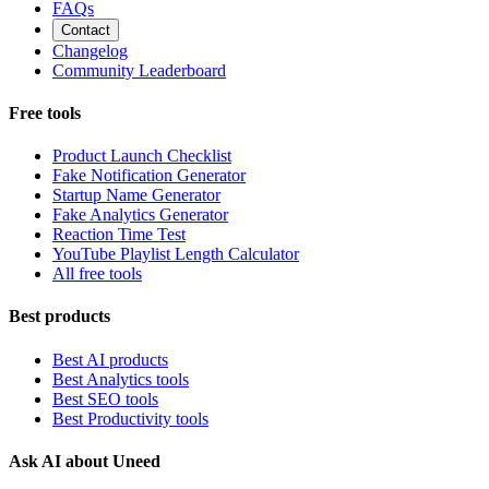
FAQs
Contact
Changelog
Community Leaderboard
Free tools
Product Launch Checklist
Fake Notification Generator
Startup Name Generator
Fake Analytics Generator
Reaction Time Test
YouTube Playlist Length Calculator
All free tools
Best products
Best AI products
Best Analytics tools
Best SEO tools
Best Productivity tools
Ask AI about Uneed