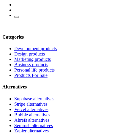
Categories
Development products
Design products
Marketing products
Business products
Personal life products
Products For Sale
Alternatives
Supabase alternatives
Stripe alternatives
Vercel alternatives
Bubble alternatives
Ahrefs alternatives
Semrush alternatives
Zapier alternatives