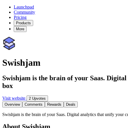
Launchpad
Community
Pricing
Products
More
Swishjam
Swishjam is the brain of your Saas. Digital
box
Visit website
2 Upvotes
Overview
Comments
Rewards
Deals
Swishjam is the brain of your Saas. Digital analytics that unify your 
About Swishjam