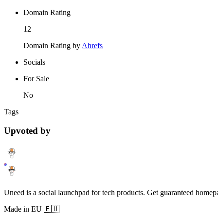
Domain Rating
12
Domain Rating by
Ahrefs
Socials
For Sale
No
Tags
Upvoted by
Uneed is a social launchpad for tech products. Get guaranteed homep
Made in EU 🇪🇺