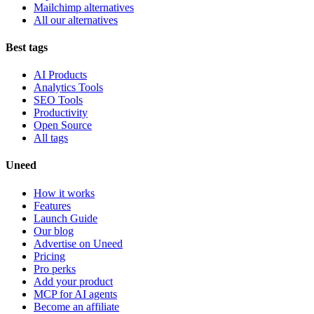
Mailchimp alternatives
All our alternatives
Best tags
AI Products
Analytics Tools
SEO Tools
Productivity
Open Source
All tags
Uneed
How it works
Features
Launch Guide
Our blog
Advertise on Uneed
Pricing
Pro perks
Add your product
MCP for AI agents
Become an affiliate