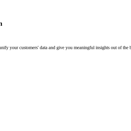
m
 unify your customers' data and give you meaningful insights out of the 