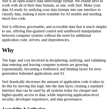
Stof is an open-source data interchange format. We enable devs to
work with all of their data formats, as one, with Stof. Make your
data AI-ready by unifying your data formats into one interface to
classify data, making it more readable for AI models and needing
much less code.
Stof is efficient, governable, and accessible data that is much simpler
to use, offering fine-grained control and sandboxed manipulation
between computer systems without the need for additional
application code, servers, and dependencies.
Why
The logic and cost involved in deciphering, unifying, and validating
data entering and leaving computer systems are growing
exponentially, becoming a bottleneck and limiting factor for next-
generation federated applications and AI.
Stof drastically decreases the amount of application code it takes to
do this by moving this logic into the data layer, creating a standard
interface that can be used by all systems today for cheaper and
higher-quality access to data, while improving application-level
security, developer experience, and data governance.
Accessibility & Unification