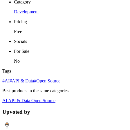
Category
Development
Pricing
Free
Socials
For Sale
No
Tags
#AI
#API & Data
#Open Source
Best products in the same categories
AI
API & Data
Open Source
Upvoted by