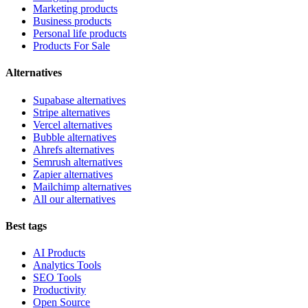
Marketing products
Business products
Personal life products
Products For Sale
Alternatives
Supabase alternatives
Stripe alternatives
Vercel alternatives
Bubble alternatives
Ahrefs alternatives
Semrush alternatives
Zapier alternatives
Mailchimp alternatives
All our alternatives
Best tags
AI Products
Analytics Tools
SEO Tools
Productivity
Open Source