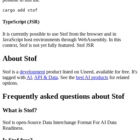
cargo add stof
TypeScript (JSR)
It is currently possible to use Stof from the browser and in
JavaScript host environments through WebAssembly. In this
context, Stof is not yet fully featured. Stof JSR
About Stof
Stof is
a
development
product
listed on Uneed, available for free.
It's
tagged with
AI
,
API & Data
.
See the
best AI products
for related
options.
Frequently asked questions about Stof
What is Stof?
Stof is open-Source Data Interchange Format For AI Data
Readiness.