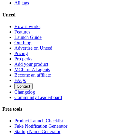
All tags
Uneed
How it works
Features
Launch Guide
Our blog
Advertise on Uneed
Pricing
Pro perks
Add your product
MCP for AI agents
Become an affiliate
FAQs
Contact
Changelog
Community Leaderboard
Free tools
Product Launch Checklist
Fake Notification Generator
Startup Name Generator