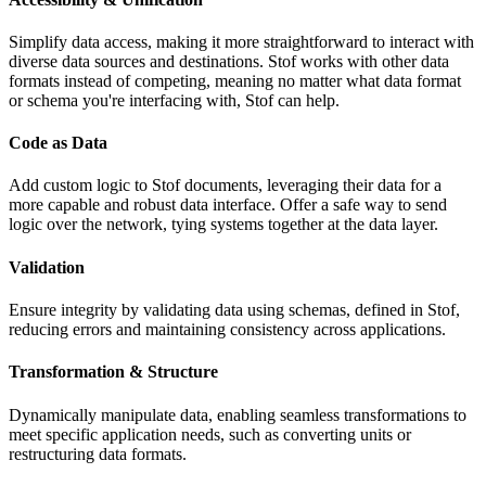
Simplify data access, making it more straightforward to interact with
diverse data sources and destinations. Stof works with other data
formats instead of competing, meaning no matter what data format
or schema you're interfacing with, Stof can help.
Code as Data
Add custom logic to Stof documents, leveraging their data for a
more capable and robust data interface. Offer a safe way to send
logic over the network, tying systems together at the data layer.
Validation
Ensure integrity by validating data using schemas, defined in Stof,
reducing errors and maintaining consistency across applications.
Transformation & Structure
Dynamically manipulate data, enabling seamless transformations to
meet specific application needs, such as converting units or
restructuring data formats.