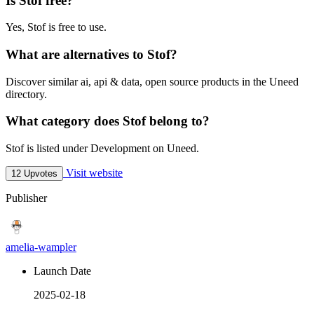
Is Stof free?
Yes, Stof is free to use.
What are alternatives to Stof?
Discover similar ai, api & data, open source products in the Uneed
directory.
What category does Stof belong to?
Stof is listed under Development on Uneed.
Visit website
12 Upvotes
Publisher
amelia-wampler
Launch Date
2025-02-18