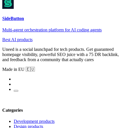
SideButton
Multi-agent orchestration platform for AI coding agents
Best AI products
Uneed is a social launchpad for tech products. Get guaranteed
homepage visibility, powerful SEO juice with a 75 DR backlink,
and feedback from a community that actually cares
Made in EU 🇪🇺
Categories
Development products
Design products