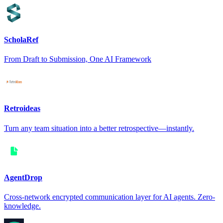
ScholaRef
From Draft to Submission, One AI Framework
Retroideas
Turn any team situation into a better retrospective—instantly.
AgentDrop
Cross-network encrypted communication layer for AI agents. Zero-
knowledge.