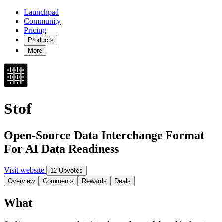
Launchpad
Community
Pricing
Products
More
Stof
Open-Source Data Interchange Format
For AI Data Readiness
Visit website
12 Upvotes
Overview
Comments
Rewards
Deals
What