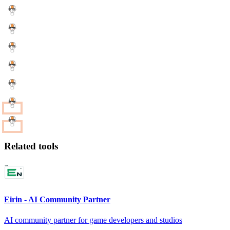
Related tools
Eirin - AI Community Partner
AI community partner for game developers and studios