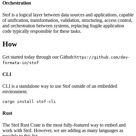
Orchestration
Stof is a logical layer between data sources and applications, capable
of unification, transformation, validation, structuring, access control,
and orchestration between systems, replacing fragile application
code typically responsible for these tasks.
How
Get started today through our Github:
https://github.com/dev-
formata-io/stof
CLI
CLI is a standalone way to use Stof outside of an embedded
environment.
cargo install stof-cli
Rust
The Stof Rust Crate is the most fully-featured way to embed and
work with Stof. However, we are adding as many languages as
possible to this list.