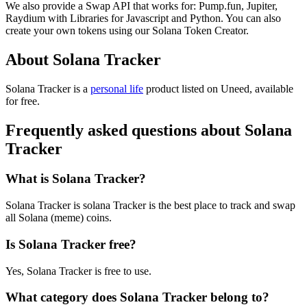
We also provide a Swap API that works for: Pump.fun, Jupiter,
Raydium with Libraries for Javascript and Python. You can also
create your own tokens using our Solana Token Creator.
About Solana Tracker
Solana Tracker is
a
personal life
product
listed on Uneed, available
for free.
Frequently asked questions about Solana
Tracker
What is Solana Tracker?
Solana Tracker is solana Tracker is the best place to track and swap
all Solana (meme) coins.
Is Solana Tracker free?
Yes, Solana Tracker is free to use.
What category does Solana Tracker belong to?