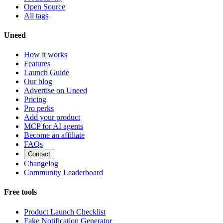
Open Source
All tags
Uneed
How it works
Features
Launch Guide
Our blog
Advertise on Uneed
Pricing
Pro perks
Add your product
MCP for AI agents
Become an affiliate
FAQs
Contact
Changelog
Community Leaderboard
Free tools
Product Launch Checklist
Fake Notification Generator