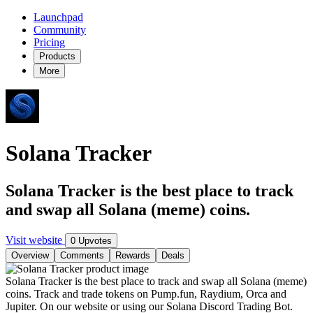
Launchpad
Community
Pricing
Products
More
Solana Tracker
Solana Tracker is the best place to track
and swap all Solana (meme) coins.
Visit website
0 Upvotes
Overview
Comments
Rewards
Deals
Solana Tracker is the best place to track and swap all Solana (meme)
coins. Track and trade tokens on Pump.fun, Raydium, Orca and
Jupiter. On our website or using our Solana Discord Trading Bot.