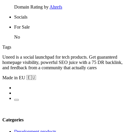
Domain Rating by
Ahrefs
Socials
For Sale
No
Tags
Uneed is a social launchpad for tech products. Get guaranteed
homepage visibility, powerful SEO juice with a 75 DR backlink,
and feedback from a community that actually cares
Made in EU 🇪🇺
Categories
Development products