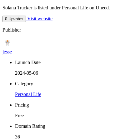
Solana Tracker is listed under Personal Life on Uneed.
Visit website
0 Upvotes
Publisher
jesse
Launch Date
2024-05-06
Category
Personal Life
Pricing
Free
Domain Rating
36