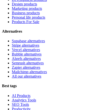
Design products
Marketing products
Business products
Personal life products
Products For Sale
Alternatives
Supabase alternatives
Stripe alternatives
Vercel alternatives
Bubble alternatives
Ahrefs alternatives
Semrush alternatives
Zapier alternatives
Mailchimp alternatives
All our alternatives
Best tags
AI Products
Analytics Tools
SEO Tools
Productivity