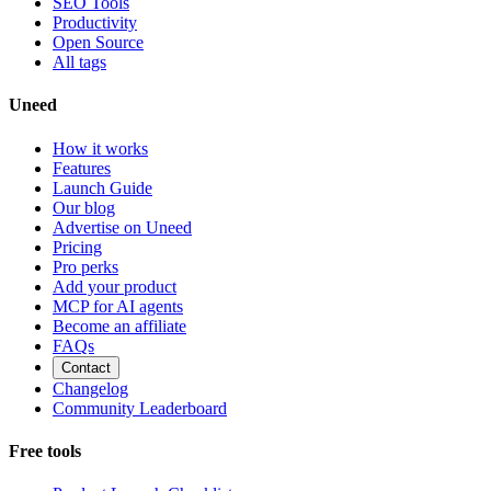
SEO Tools
Productivity
Open Source
All tags
Uneed
How it works
Features
Launch Guide
Our blog
Advertise on Uneed
Pricing
Pro perks
Add your product
MCP for AI agents
Become an affiliate
FAQs
Contact
Changelog
Community Leaderboard
Free tools