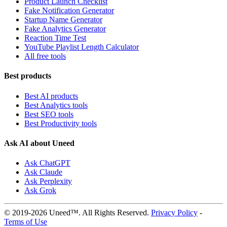
Product Launch Checklist
Fake Notification Generator
Startup Name Generator
Fake Analytics Generator
Reaction Time Test
YouTube Playlist Length Calculator
All free tools
Best products
Best AI products
Best Analytics tools
Best SEO tools
Best Productivity tools
Ask AI about Uneed
Ask ChatGPT
Ask Claude
Ask Perplexity
Ask Grok
© 2019-2026 Uneed™. All Rights Reserved.
Privacy Policy
-
Terms of Use