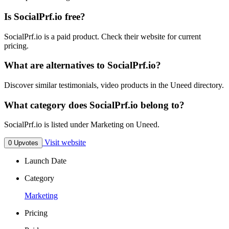
Is SocialPrf.io free?
SocialPrf.io is a paid product. Check their website for current
pricing.
What are alternatives to SocialPrf.io?
Discover similar testimonials, video products in the Uneed directory.
What category does SocialPrf.io belong to?
SocialPrf.io is listed under Marketing on Uneed.
Visit website
0 Upvotes
Launch Date
Category
Marketing
Pricing