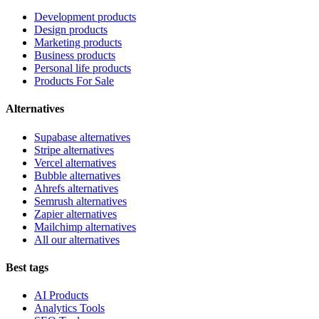
Development products
Design products
Marketing products
Business products
Personal life products
Products For Sale
Alternatives
Supabase alternatives
Stripe alternatives
Vercel alternatives
Bubble alternatives
Ahrefs alternatives
Semrush alternatives
Zapier alternatives
Mailchimp alternatives
All our alternatives
Best tags
AI Products
Analytics Tools