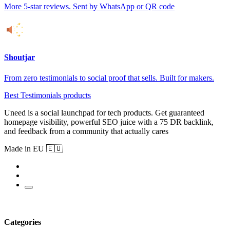
More 5-star reviews. Sent by WhatsApp or QR code
Shoutjar
From zero testimonials to social proof that sells. Built for makers.
Best Testimonials products
Uneed is a social launchpad for tech products. Get guaranteed
homepage visibility, powerful SEO juice with a 75 DR backlink,
and feedback from a community that actually cares
Made in EU 🇪🇺
Categories