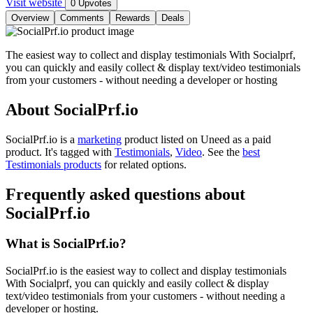
Visit website
0 Upvotes
Overview
Comments
Rewards
Deals
The easiest way to collect and display testimonials With Socialprf,
you can quickly and easily collect & display text/video testimonials
from your customers - without needing a developer or hosting
About SocialPrf.io
SocialPrf.io is
a
marketing
product
listed on Uneed as a paid
product.
It's tagged with
Testimonials
,
Video
.
See the
best
Testimonials products
for related options.
Frequently asked questions about
SocialPrf.io
What is SocialPrf.io?
SocialPrf.io is the easiest way to collect and display testimonials
With Socialprf, you can quickly and easily collect & display
text/video testimonials from your customers - without needing a
developer or hosting.