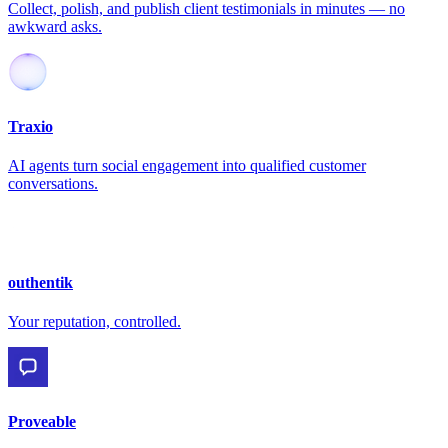
Collect, polish, and publish client testimonials in minutes — no
awkward asks.
Traxio
AI agents turn social engagement into qualified customer
conversations.
outhentik
Your reputation, controlled.
Proveable