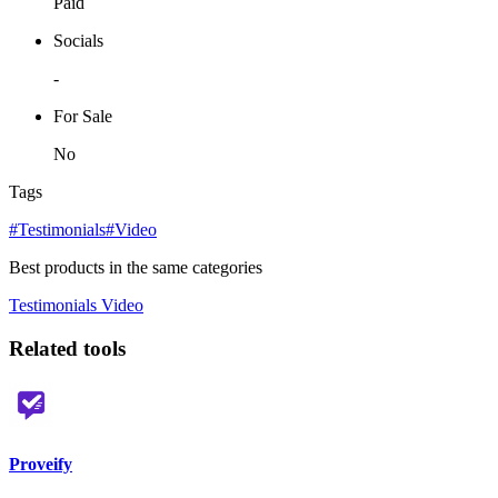
Paid
Socials
-
For Sale
No
Tags
#Testimonials
#Video
Best products in the same categories
Testimonials
Video
Related tools
Proveify