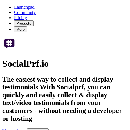
Launchpad
Community
Pricing
Products
More
SocialPrf.io
The easiest way to collect and display
testimonials With Socialprf, you can
quickly and easily collect & display
text/video testimonials from your
customers - without needing a developer
or hosting