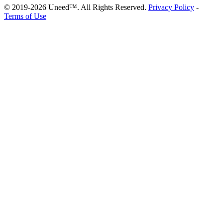
© 2019-2026 Uneed™. All Rights Reserved.
Privacy Policy
-
Terms of Use