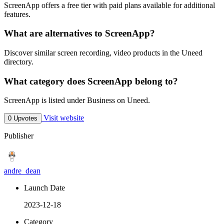
ScreenApp offers a free tier with paid plans available for additional
features.
What are alternatives to ScreenApp?
Discover similar screen recording, video products in the Uneed
directory.
What category does ScreenApp belong to?
ScreenApp is listed under Business on Uneed.
Visit website
0 Upvotes
Publisher
andre_dean
Launch Date
2023-12-18
Category