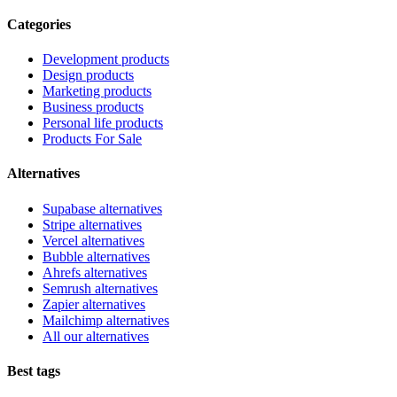
Categories
Development products
Design products
Marketing products
Business products
Personal life products
Products For Sale
Alternatives
Supabase alternatives
Stripe alternatives
Vercel alternatives
Bubble alternatives
Ahrefs alternatives
Semrush alternatives
Zapier alternatives
Mailchimp alternatives
All our alternatives
Best tags