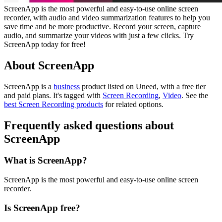
ScreenApp is the most powerful and easy-to-use online screen
recorder, with audio and video summarization features to help you
save time and be more productive. Record your screen, capture
audio, and summarize your videos with just a few clicks. Try
ScreenApp today for free!
About ScreenApp
ScreenApp is
a
business
product
listed on Uneed, with a free tier
and paid plans.
It's tagged with
Screen Recording
,
Video
.
See the
best Screen Recording products
for related options.
Frequently asked questions about
ScreenApp
What is ScreenApp?
ScreenApp is the most powerful and easy-to-use online screen
recorder.
Is ScreenApp free?