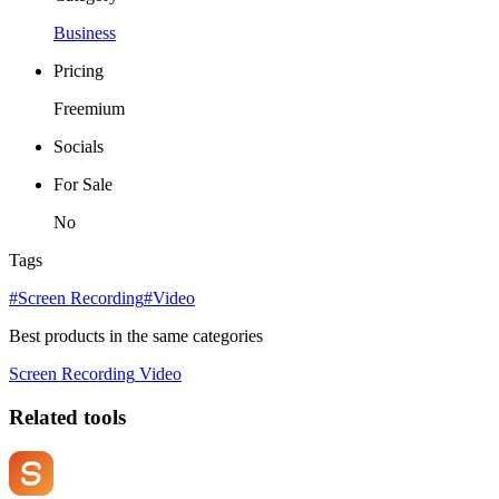
Business
Pricing
Freemium
Socials
For Sale
No
Tags
#Screen Recording
#Video
Best products in the same categories
Screen Recording
Video
Related tools