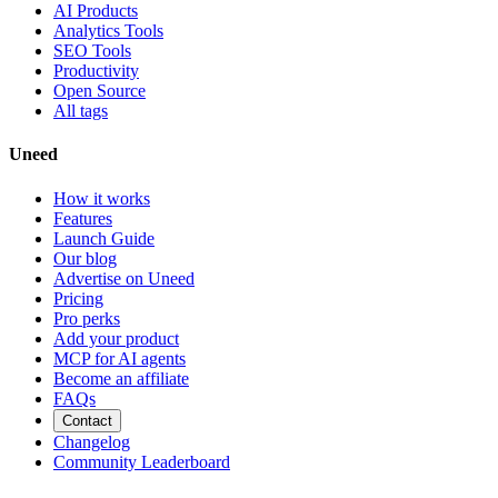
AI Products
Analytics Tools
SEO Tools
Productivity
Open Source
All tags
Uneed
How it works
Features
Launch Guide
Our blog
Advertise on Uneed
Pricing
Pro perks
Add your product
MCP for AI agents
Become an affiliate
FAQs
Contact
Changelog
Community Leaderboard