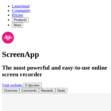
Launchpad
Community
Pricing
Products
More
ScreenApp
The most powerful and easy-to-use online
screen recorder
Visit website
0 Upvotes
Overview
Comments
Rewards
Deals