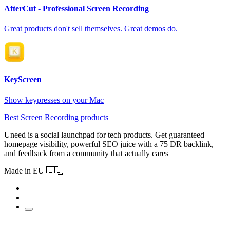
AfterCut - Professional Screen Recording
Great products don't sell themselves. Great demos do.
KeyScreen
Show keypresses on your Mac
Best Screen Recording products
Uneed is a social launchpad for tech products. Get guaranteed
homepage visibility, powerful SEO juice with a 75 DR backlink,
and feedback from a community that actually cares
Made in EU 🇪🇺