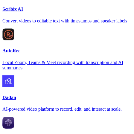
Scribix AI
Convert videos to editable text with timestamps and speaker labels
AutoRec
Local Zoom, Teams & Meet recording with transcription and AI
summaries
Dadan
AI-powered video platform to record, edit, and interact at scale.