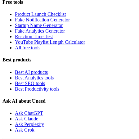
Free tools
Product Launch Checklist
Fake Notification Generator
Startup Name Generator
Fake Analytics Generator
Reaction Time Test
YouTube Playlist Length Calculator
All free tools
Best products
Best AI products
Best Analytics tools
Best SEO tools
Best Productivity tools
Ask AI about Uneed
Ask ChatGPT
Ask Claude
Ask Perplexity
Ask Grok