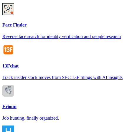
Face Finder
Reverse face search for identity verification and people research
13Fchat
Track insider stock moves from SEC 13F filings with AI insights
Erioun
Job hunting, finally organized.