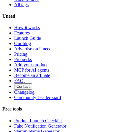
All tags
Uneed
How it works
Features
Launch Guide
Our blog
Advertise on Uneed
Pricing
Pro perks
Add your product
MCP for AI agents
Become an affiliate
FAQs
Contact
Changelog
Community Leaderboard
Free tools
Product Launch Checklist
Fake Notification Generator
Startup Name Generator