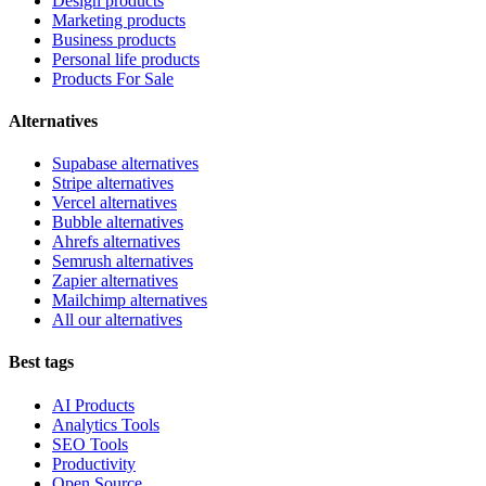
Design products
Marketing products
Business products
Personal life products
Products For Sale
Alternatives
Supabase alternatives
Stripe alternatives
Vercel alternatives
Bubble alternatives
Ahrefs alternatives
Semrush alternatives
Zapier alternatives
Mailchimp alternatives
All our alternatives
Best tags
AI Products
Analytics Tools
SEO Tools
Productivity
Open Source