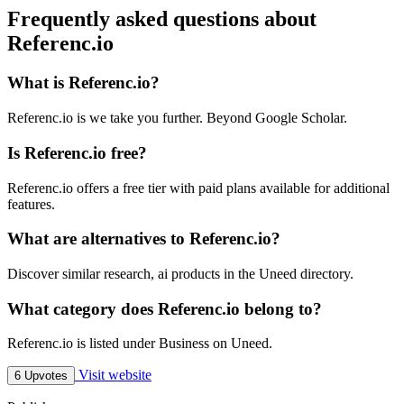
Frequently asked questions about
Referenc.io
What is Referenc.io?
Referenc.io is we take you further. Beyond Google Scholar.
Is Referenc.io free?
Referenc.io offers a free tier with paid plans available for additional
features.
What are alternatives to Referenc.io?
Discover similar research, ai products in the Uneed directory.
What category does Referenc.io belong to?
Referenc.io is listed under Business on Uneed.
Visit website
6 Upvotes