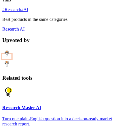
#Research
#AI
Best products in the same categories
Research
AI
Upvoted by
Related tools
Research Master AI
Turn one plain-English question into a decision-ready market
research report.