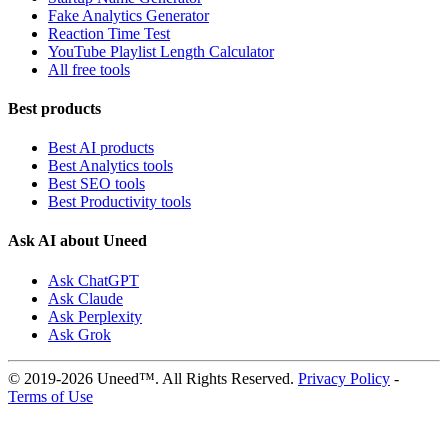
Fake Analytics Generator
Reaction Time Test
YouTube Playlist Length Calculator
All free tools
Best products
Best AI products
Best Analytics tools
Best SEO tools
Best Productivity tools
Ask AI about Uneed
Ask ChatGPT
Ask Claude
Ask Perplexity
Ask Grok
© 2019-2026 Uneed™. All Rights Reserved.
Privacy Policy
-
Terms of Use