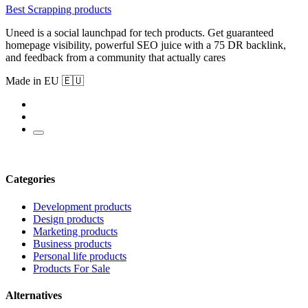
Best Scrapping products
Uneed is a social launchpad for tech products. Get guaranteed
homepage visibility, powerful SEO juice with a 75 DR backlink,
and feedback from a community that actually cares
Made in EU 🇪🇺
Categories
Development products
Design products
Marketing products
Business products
Personal life products
Products For Sale
Alternatives