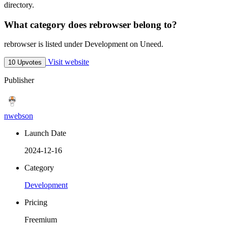
directory.
What category does rebrowser belong to?
rebrowser is listed under Development on Uneed.
Visit website
10 Upvotes
Publisher
nwebson
Launch Date
2024-12-16
Category
Development
Pricing
Freemium