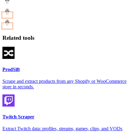
Related tools
ProdSift
Scrape and extract products from any Shopify or WooCommerce
store in seconds.
Twitch Scraper
Extract Twitch data: profiles, streams, games, clips, and VODs