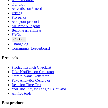
Our blog
Advertise on Uneed
Pricing
Pro perks
Add your product
MCP for AI agents
Become an affiliate
FAQs
Contact
Changelog
Community Leaderboard
Free tools
Product Launch Checklist
Fake Notification Generator
Startup Name Generator
Fake Analytics Generator
Reaction Time Test
YouTube Playlist Length Calculator
All free tools
Best products