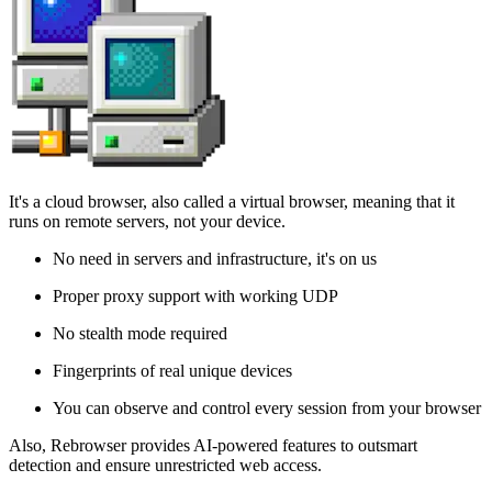
It's a cloud browser, also called a virtual browser, meaning that it
runs on remote servers, not your device.
No need in servers and infrastructure, it's on us
Proper proxy support with working UDP
No stealth mode required
Fingerprints of real unique devices
You can observe and control every session from your browser
Also, Rebrowser provides AI-powered features to outsmart
detection and ensure unrestricted web access.