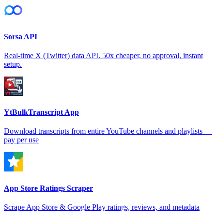
Sorsa API
Real-time X (Twitter) data API. 50x cheaper, no approval, instant
setup.
YtBulkTranscript App
Download transcripts from entire YouTube channels and playlists —
pay per use
App Store Ratings Scraper
Scrape App Store & Google Play ratings, reviews, and metadata