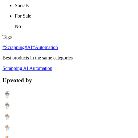
Socials
For Sale
No
Tags
#Scrapping
#AI
#Automation
Best products in the same categories
Scrapping
AI
Automation
Upvoted by