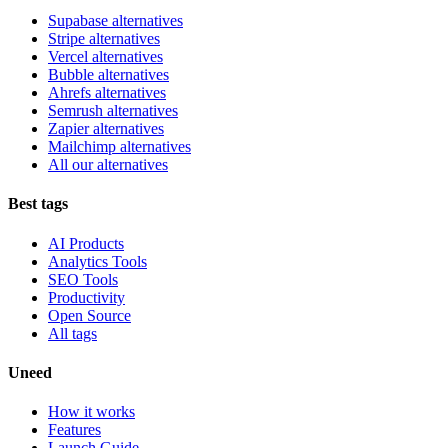
Supabase alternatives
Stripe alternatives
Vercel alternatives
Bubble alternatives
Ahrefs alternatives
Semrush alternatives
Zapier alternatives
Mailchimp alternatives
All our alternatives
Best tags
AI Products
Analytics Tools
SEO Tools
Productivity
Open Source
All tags
Uneed
How it works
Features
Launch Guide