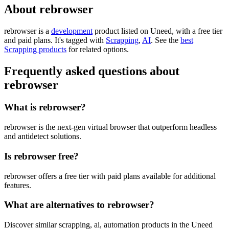
About rebrowser
rebrowser is
a
development
product
listed on Uneed, with a free tier
and paid plans.
It's tagged with
Scrapping
,
AI
.
See the
best
Scrapping products
for related options.
Frequently asked questions about
rebrowser
What is rebrowser?
rebrowser is the next-gen virtual browser that outperform headless
and antidetect solutions.
Is rebrowser free?
rebrowser offers a free tier with paid plans available for additional
features.
What are alternatives to rebrowser?
Discover similar scrapping, ai, automation products in the Uneed