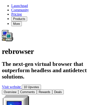
Launchpad
Community
Pricing
Products
More
rebrowser
The next-gen virtual browser that
outperform headless and antidetect
solutions.
Visit website
10 Upvotes
Overview
Comments
Rewards
Deals