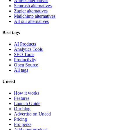
Ahrefs alternatives
Semrush alternatives
Zapier alternatives
Mailchimp alternatives
All our alternatives
Best tags
AI Products
Analytics Tools
SEO Tools
Productivity
Open Source
All tags
Uneed
How it works
Features
Launch Guide
Our blog
Advertise on Uneed
Pricing
Pro perks
Add your product