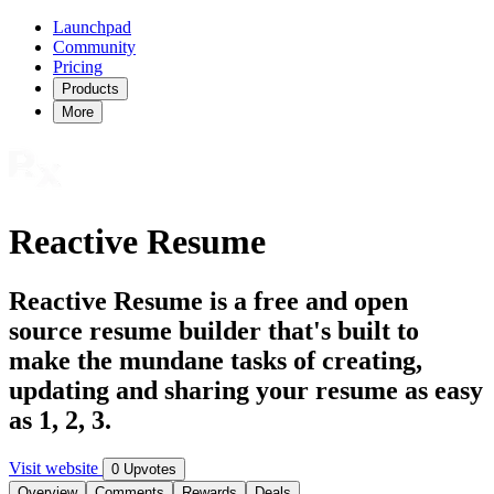
Launchpad
Community
Pricing
Products
More
Reactive Resume
Reactive Resume is a free and open
source resume builder that's built to
make the mundane tasks of creating,
updating and sharing your resume as easy
as 1, 2, 3.
Visit website
0 Upvotes
Overview
Comments
Rewards
Deals