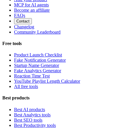
MCP for AI agents
Become an affiliate
FAQs
Contact
Changelog
Community Leaderboard
Free tools
Product Launch Checklist
Fake Notification Generator
Startup Name Generator
Fake Analytics Generator
Reaction Time Test
YouTube Playlist Length Calculator
All free tools
Best products
Best AI products
Best Analytics tools
Best SEO tools
Best Productivity tools