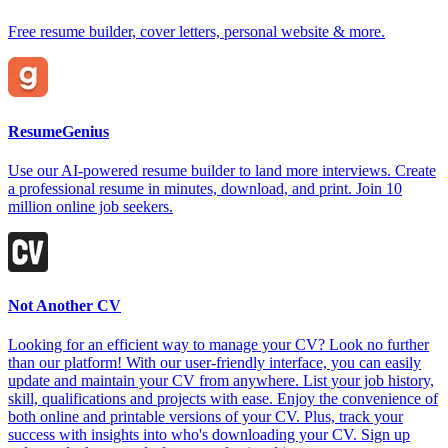
Free resume builder, cover letters, personal website & more.
ResumeGenius
Use our AI-powered resume builder to land more interviews. Create
a professional resume in minutes, download, and print. Join 10
million online job seekers.
Not Another CV
Looking for an efficient way to manage your CV? Look no further
than our platform! With our user-friendly interface, you can easily
update and maintain your CV from anywhere. List your job history,
skill, qualifications and projects with ease. Enjoy the convenience of
both online and printable versions of your CV. Plus, track your
success with insights into who's downloading your CV. Sign up