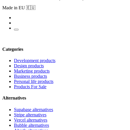
Made in EU 🇪🇺
Categories
Development products
Design products
Marketing products
Business products
Personal life products
Products For Sale
Alternatives
Supabase alternatives
Stripe alternatives
Vercel alternatives
Bubble alternatives