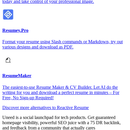
today and take control of your professional image.
Resumey.Pro
Format your resume using Slash commands or Markdown, try out
various designs and download as PDF.
ResumeMaker
The easiest-to-use Resume Maker & CV Builder. Let AI do the
writing for you and download a perfect resume in minutes – For
Free, No Sign-up Required!
Discover more alternatives to Reactive Resume
Uneed is a social launchpad for tech products. Get guaranteed
homepage visibility, powerful SEO juice with a 75 DR backlink,
and feedback from a community that actually cares