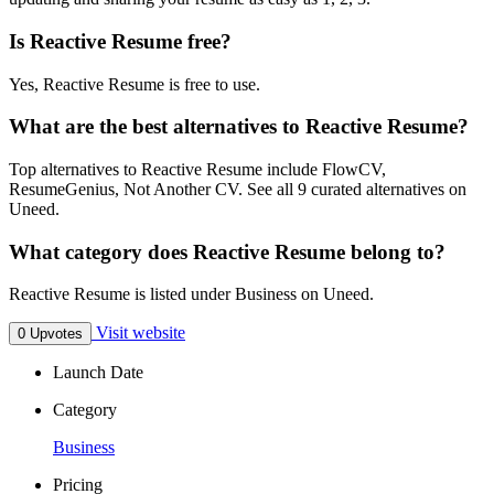
Is Reactive Resume free?
Yes, Reactive Resume is free to use.
What are the best alternatives to Reactive Resume?
Top alternatives to Reactive Resume include FlowCV,
ResumeGenius, Not Another CV. See all 9 curated alternatives on
Uneed.
What category does Reactive Resume belong to?
Reactive Resume is listed under Business on Uneed.
Visit website
0 Upvotes
Launch Date
Category
Business
Pricing