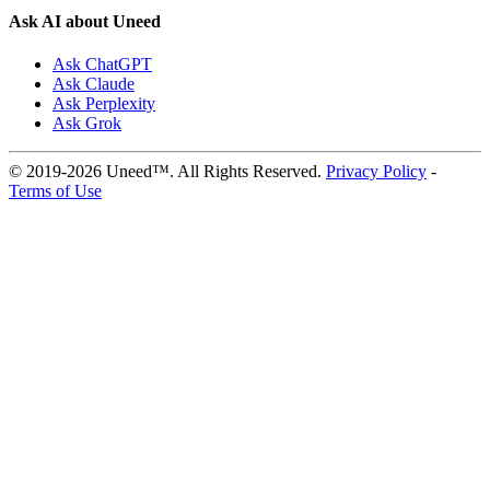
Ask AI about Uneed
Ask ChatGPT
Ask Claude
Ask Perplexity
Ask Grok
© 2019-2026 Uneed™. All Rights Reserved.
Privacy Policy
-
Terms of Use