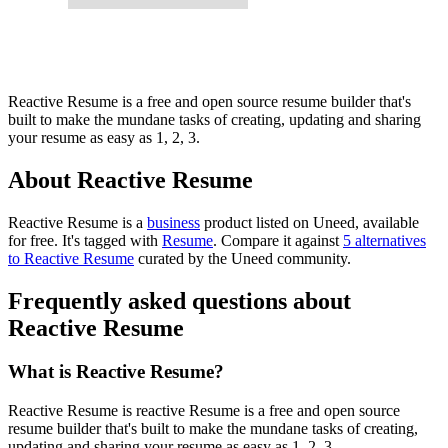
Reactive Resume is a free and open source resume builder that's
built to make the mundane tasks of creating, updating and sharing
your resume as easy as 1, 2, 3.
About Reactive Resume
Reactive Resume is
a
business
product
listed on Uneed, available
for free.
It's tagged with
Resume
.
Compare it against
5 alternatives
to Reactive Resume
curated by the Uneed community.
Frequently asked questions about
Reactive Resume
What is Reactive Resume?
Reactive Resume is reactive Resume is a free and open source
resume builder that's built to make the mundane tasks of creating,
updating and sharing your resume as easy as 1, 2, 3.