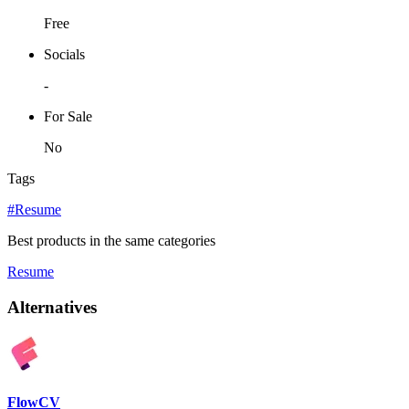
Free
Socials
-
For Sale
No
Tags
#Resume
Best products in the same categories
Resume
Alternatives
FlowCV