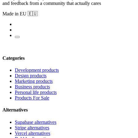
and feedback from a community that actually cares
Made in EU 🇪🇺
Categories
Development products
Design products
Marketing products
Business products
Personal life products
Products For Sale
Alternatives
Supabase alternatives
Stripe alternatives
Vercel alternatives