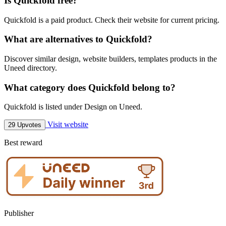
Is Quickfold free?
Quickfold is a paid product. Check their website for current pricing.
What are alternatives to Quickfold?
Discover similar design, website builders, templates products in the
Uneed directory.
What category does Quickfold belong to?
Quickfold is listed under Design on Uneed.
Visit website
29 Upvotes
Best reward
Publisher