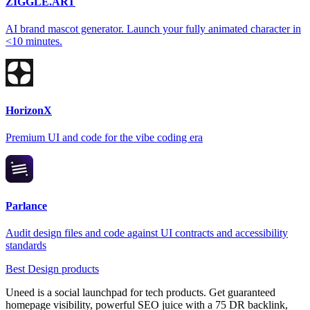
ZIGGLE.ART
AI brand mascot generator. Launch your fully animated character in
<10 minutes.
HorizonX
Premium UI and code for the vibe coding era
Parlance
Audit design files and code against UI contracts and accessibility
standards
Best Design products
Uneed is a social launchpad for tech products. Get guaranteed
homepage visibility, powerful SEO juice with a 75 DR backlink,