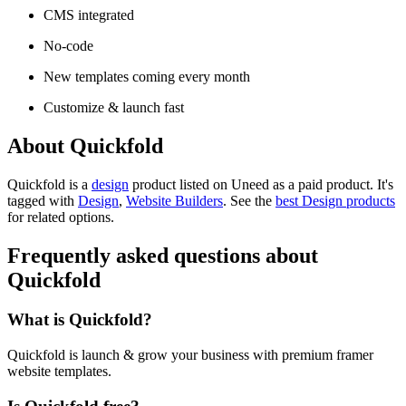
CMS integrated
No-code
New templates coming every month
Customize & launch fast
About Quickfold
Quickfold is
a
design
product
listed on Uneed as a paid product.
It's
tagged with
Design
,
Website Builders
.
See the
best Design products
for related options.
Frequently asked questions about
Quickfold
What is Quickfold?
Quickfold is launch & grow your business with premium framer
website templates.