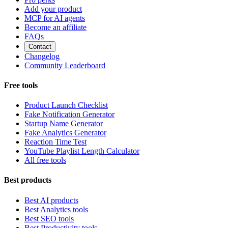
Add your product
MCP for AI agents
Become an affiliate
FAQs
Contact
Changelog
Community Leaderboard
Free tools
Product Launch Checklist
Fake Notification Generator
Startup Name Generator
Fake Analytics Generator
Reaction Time Test
YouTube Playlist Length Calculator
All free tools
Best products
Best AI products
Best Analytics tools
Best SEO tools
Best Productivity tools