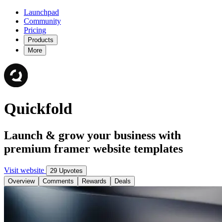
Launchpad
Community
Pricing
Products
More
Quickfold
Launch & grow your business with
premium framer website templates
Visit website
29 Upvotes
Overview
Comments
Rewards
Deals