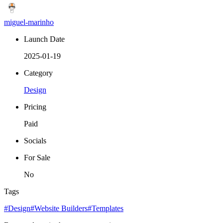
miguel-marinho
Launch Date
2025-01-19
Category
Design
Pricing
Paid
Socials
For Sale
No
Tags
#Design
#Website Builders
#Templates