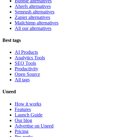
Bubble alternatives
Ahrefs alternatives
Semrush alternatives
Zapier alternatives
Mailchimp alternatives
All our alternatives
Best tags
AI Products
Analytics Tools
SEO Tools
Productivity
Open Source
All tags
Uneed
How it works
Features
Launch Guide
Our blog
Advertise on Uneed
Pricing
Pro perks