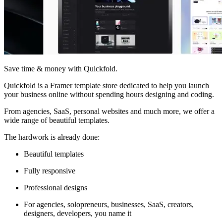
Save time & money with Quickfold.
Quickfold is a Framer template store dedicated to help you launch
your business online without spending hours designing and coding.
From agencies, SaaS, personal websites and much more, we offer a
wide range of beautiful templates.
The hardwork is already done:
Beautiful templates
Fully responsive
Professional designs
For agencies, solopreneurs, businesses, SaaS, creators,
designers, developers, you name it