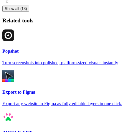
Show all (13)
Related tools
Popshot
Turn screenshots into polished, platform-sized visuals instantly
Export to Figma
Export any website to Figma as fully editable layers in one click.