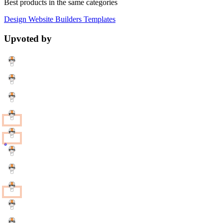
Best products in the same categories
Design
Website Builders
Templates
Upvoted by