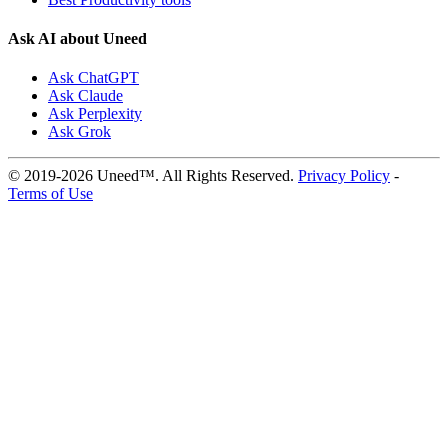
Ask AI about Uneed
Ask ChatGPT
Ask Claude
Ask Perplexity
Ask Grok
© 2019-2026 Uneed™. All Rights Reserved.
Privacy Policy
-
Terms of Use