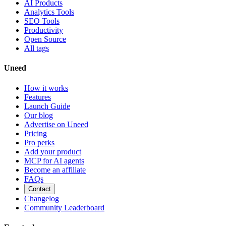
AI Products
Analytics Tools
SEO Tools
Productivity
Open Source
All tags
Uneed
How it works
Features
Launch Guide
Our blog
Advertise on Uneed
Pricing
Pro perks
Add your product
MCP for AI agents
Become an affiliate
FAQs
Contact
Changelog
Community Leaderboard