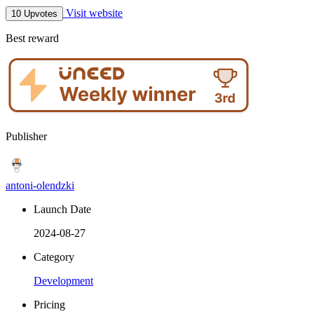
Visit website
10 Upvotes
Best reward
Publisher
antoni-olendzki
Launch Date
2024-08-27
Category
Development
Pricing