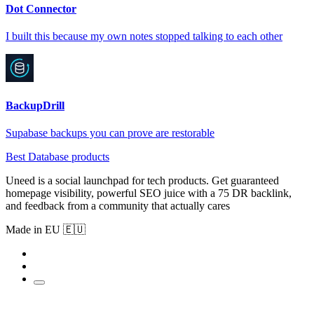
Dot Connector
I built this because my own notes stopped talking to each other
BackupDrill
Supabase backups you can prove are restorable
Best Database products
Uneed is a social launchpad for tech products. Get guaranteed
homepage visibility, powerful SEO juice with a 75 DR backlink,
and feedback from a community that actually cares
Made in EU 🇪🇺