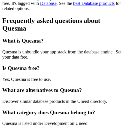
free.
It's tagged with
Database
.
See the
best Database products
for
related options.
Frequently asked questions about
Quesma
What is Quesma?
Quesma is unbundle your app stack from the database engine | Set
your data free.
Is Quesma free?
Yes, Quesma is free to use.
What are alternatives to Quesma?
Discover similar database products in the Uneed directory.
What category does Quesma belong to?
Quesma is listed under Development on Uneed.