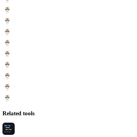
Related tools