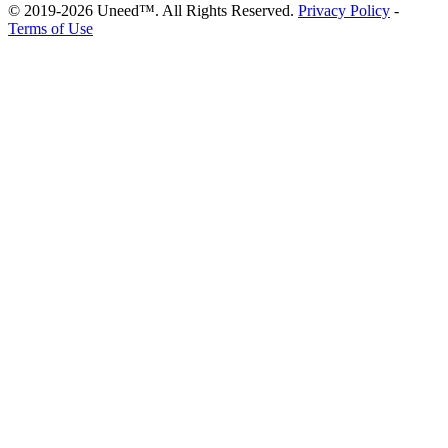
© 2019-2026 Uneed™. All Rights Reserved.
Privacy Policy
-
Terms of Use