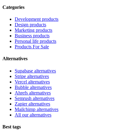
Categories
Development products
Design products
Marketing products
Business products
Personal life products
Products For Sale
Alternatives
Supabase alternatives
Stripe alternatives
Vercel alternatives
Bubble alternatives
Ahrefs alternatives
Semrush alternatives
Zapier alternatives
Mailchimp alternatives
All our alternatives
Best tags