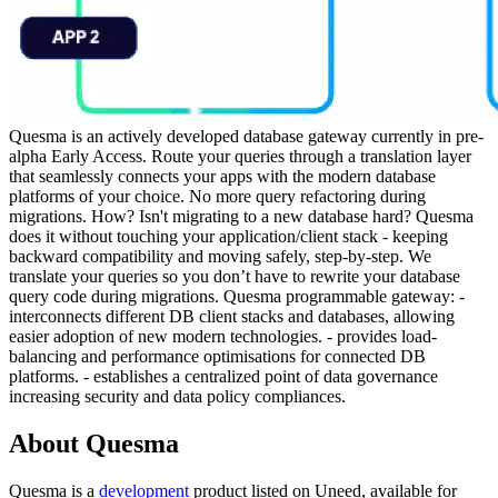
Quesma is an actively developed database gateway currently in pre-
alpha Early Access. Route your queries through a translation layer
that seamlessly connects your apps with the modern database
platforms of your choice. No more query refactoring during
migrations. How? Isn't migrating to a new database hard? Quesma
does it without touching your application/client stack - keeping
backward compatibility and moving safely, step-by-step. We
translate your queries so you don’t have to rewrite your database
query code during migrations. Quesma programmable gateway: -
interconnects different DB client stacks and databases, allowing
easier adoption of new modern technologies. - provides load-
balancing and performance optimisations for connected DB
platforms. - establishes a centralized point of data governance
increasing security and data policy compliances.
About Quesma
Quesma is
a
development
product
listed on Uneed, available for