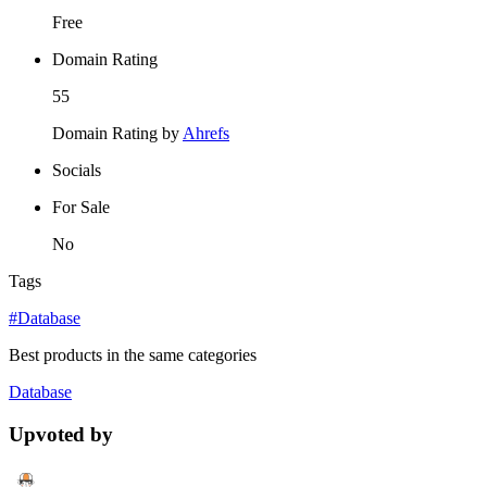
Free
Domain Rating
55
Domain Rating by
Ahrefs
Socials
For Sale
No
Tags
#Database
Best products in the same categories
Database
Upvoted by