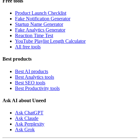
Free tools
Product Launch Checklist
Fake Notification Generator
Startup Name Generator
Fake Analytics Generator
Reaction Time Test
YouTube Playlist Length Calculator
All free tools
Best products
Best AI products
Best Analytics tools
Best SEO tools
Best Productivity tools
Ask AI about Uneed
Ask ChatGPT
Ask Claude
Ask Perplexity
Ask Grok