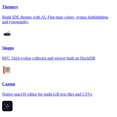
Themery
Build IDE themes with AI. Fine-tune colors, syntax highlighting,
and typography.
Sloggo
RFC 5424 syslog collector and viewer built on DuckDB
Caxton
Native macOS editor for multi-GB text files and CSVs