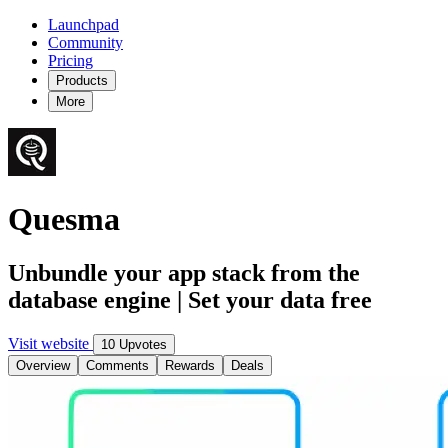
Launchpad
Community
Pricing
Products
More
Quesma
Unbundle your app stack from the
database engine | Set your data free
Visit website
10 Upvotes
Overview
Comments
Rewards
Deals