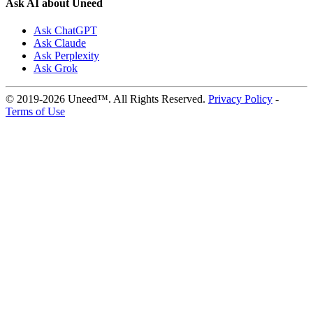
Ask AI about Uneed
Ask ChatGPT
Ask Claude
Ask Perplexity
Ask Grok
© 2019-2026 Uneed™. All Rights Reserved.
Privacy Policy
-
Terms of Use