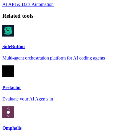
AI
API & Data
Automation
Related tools
SideButton
Multi-agent orchestration platform for AI coding agents
Prefactor
Evaluate your AI Agents in
Omphalis