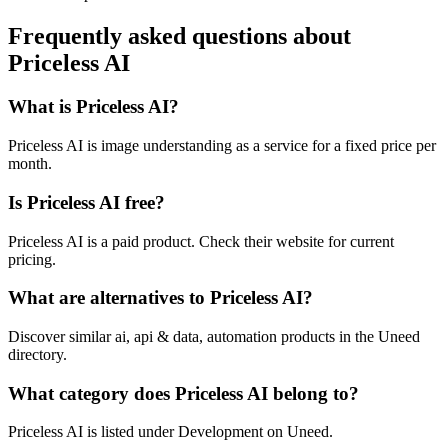
Frequently asked questions about
Priceless AI
What is Priceless AI?
Priceless AI is image understanding as a service for a fixed price per
month.
Is Priceless AI free?
Priceless AI is a paid product. Check their website for current
pricing.
What are alternatives to Priceless AI?
Discover similar ai, api & data, automation products in the Uneed
directory.
What category does Priceless AI belong to?
Priceless AI is listed under Development on Uneed.