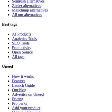
Semrush alternatives
Zapier alternatives
Mailchimp alternatives
All our alternatives
Best tags
AI Products
Analytics Tools
SEO Tools
Productivity
Open Source
All tags
Uneed
How it works
Features
Launch Guide
Our blog
Advertise on Uneed
Pricing
Pro perks
Add your product