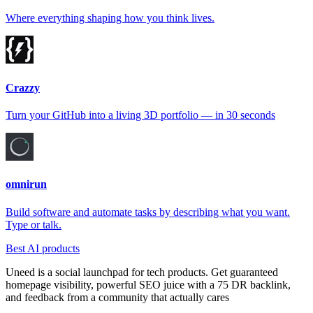
Where everything shaping how you think lives.
Crazzy
Turn your GitHub into a living 3D portfolio — in 30 seconds
omnirun
Build software and automate tasks by describing what you want.
Type or talk.
Best AI products
Uneed is a social launchpad for tech products. Get guaranteed
homepage visibility, powerful SEO juice with a 75 DR backlink,
and feedback from a community that actually cares