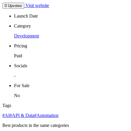
Visit website
0 Upvotes
Launch Date
Category
Development
Pricing
Paid
Socials
-
For Sale
No
Tags
#AI
#API & Data
#Automation
Best products in the same categories