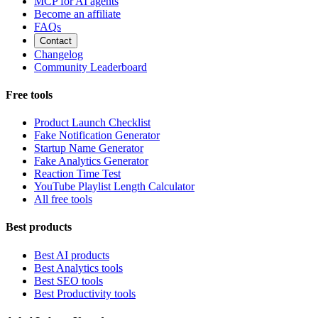
MCP for AI agents
Become an affiliate
FAQs
Contact
Changelog
Community Leaderboard
Free tools
Product Launch Checklist
Fake Notification Generator
Startup Name Generator
Fake Analytics Generator
Reaction Time Test
YouTube Playlist Length Calculator
All free tools
Best products
Best AI products
Best Analytics tools
Best SEO tools
Best Productivity tools