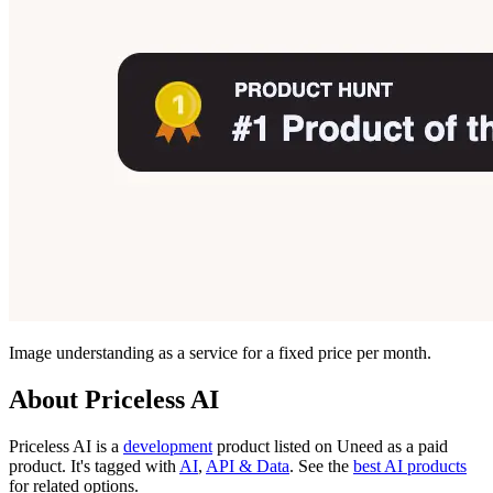
Image understanding as a service for a fixed price per month.
About Priceless AI
Priceless AI is
a
development
product
listed on Uneed as a paid
product.
It's tagged with
AI
,
API & Data
.
See the
best AI products
for related options.