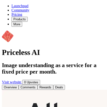
Launchpad
Community
Pricing
Products
More
Priceless AI
Image understanding as a service for a
fixed price per month.
Visit website
0 Upvotes
Overview
Comments
Rewards
Deals