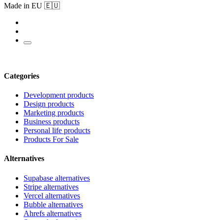
Made in EU 🇪🇺
Categories
Development products
Design products
Marketing products
Business products
Personal life products
Products For Sale
Alternatives
Supabase alternatives
Stripe alternatives
Vercel alternatives
Bubble alternatives
Ahrefs alternatives