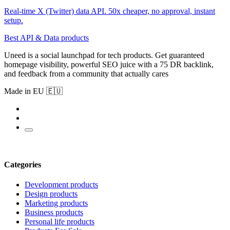
Real-time X (Twitter) data API. 50x cheaper, no approval, instant
setup.
Best API & Data products
Uneed is a social launchpad for tech products. Get guaranteed
homepage visibility, powerful SEO juice with a 75 DR backlink,
and feedback from a community that actually cares
Made in EU 🇪🇺
Categories
Development products
Design products
Marketing products
Business products
Personal life products