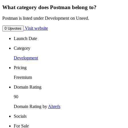
What category does Postman belong to?
Postman is listed under Development on Uneed.
Visit website
0 Upvotes
Launch Date
Category
Development
Pricing
Freemium
Domain Rating
90
Domain Rating by
Ahrefs
Socials
For Sale