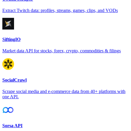
Extract Twitch data: profiles, streams, games, clips, and VODs
SiftingIO
Market data API for stocks, forex, crypto, commodities & filings
SocialCrawl
Scrape social media and e-commerce data from 40+ platforms with
one API.
Sorsa API