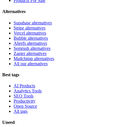
Products For Sale
Alternatives
Supabase alternatives
Stripe alternatives
Vercel alternatives
Bubble alternatives
Ahrefs alternatives
Semrush alternatives
Zapier alternatives
Mailchimp alternatives
All our alternatives
Best tags
AI Products
Analytics Tools
SEO Tools
Productivity
Open Source
All tags
Uneed