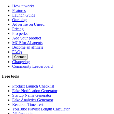
How it works
Features
Launch Guide
Our blog
Advertise on Uneed
Pricing
Pro perks
Add your product
MCP for AI agents
Become an affiliate
FAQs
Contact
Changelog
Community Leaderboard
Free tools
Product Launch Checklist
Fake Notification Generator
Startup Name Generator
Fake Analytics Generator
Reaction Time Test
YouTube Playlist Length Calculator
All free tools