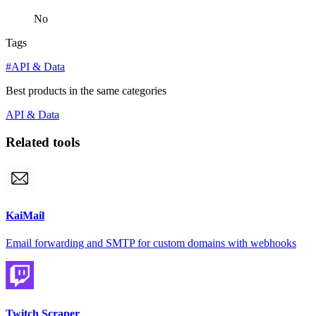
No
Tags
#API & Data
Best products in the same categories
API & Data
Related tools
KaiMail
Email forwarding and SMTP for custom domains with webhooks
Twitch Scraper