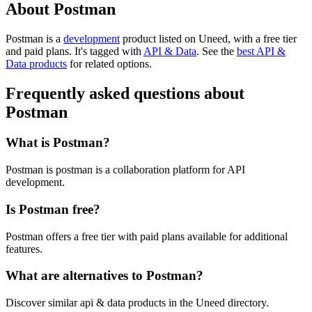
About Postman
Postman is
a
development
product
listed on Uneed, with a free tier
and paid plans.
It's tagged with
API & Data
.
See the
best API &
Data products
for related options.
Frequently asked questions about
Postman
What is Postman?
Postman is postman is a collaboration platform for API
development.
Is Postman free?
Postman offers a free tier with paid plans available for additional
features.
What are alternatives to Postman?
Discover similar api & data products in the Uneed directory.