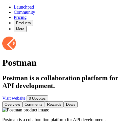
Launchpad
Community
Pricing
Products
More
Postman
Postman is a collaboration platform for
API development.
Visit website
0 Upvotes
Overview
Comments
Rewards
Deals
Postman is a collaboration platform for API development.