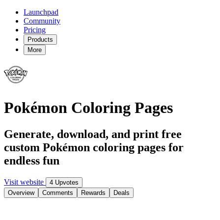
Launchpad
Community
Pricing
Products
More
Pokémon Coloring Pages
Generate, download, and print free
custom Pokémon coloring pages for
endless fun
Visit website
4 Upvotes
Overview
Comments
Rewards
Deals