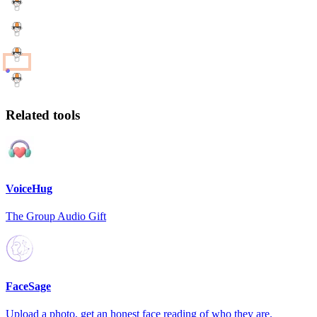
Related tools
VoiceHug
The Group Audio Gift
FaceSage
Upload a photo, get an honest face reading of who they are.