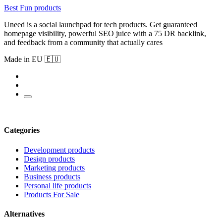
Best Fun products
Uneed is a social launchpad for tech products. Get guaranteed
homepage visibility, powerful SEO juice with a 75 DR backlink,
and feedback from a community that actually cares
Made in EU 🇪🇺
Categories
Development products
Design products
Marketing products
Business products
Personal life products
Products For Sale
Alternatives