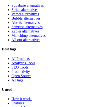
Supabase alternatives
Stripe alternatives
Vercel alternatives
Bubble alternatives
Ahrefs alternatives
Semrush alternatives
Zapier alternatives
Mailchimp alternatives
All our alternatives
Best tags
AI Products
Analytics Tools
SEO Tools
Productivity
Open Source
All tags
Uneed
How it works
Features