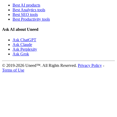
Best AI products
Best Analytics tools
Best SEO tools
Best Productivity tools
Ask AI about Uneed
Ask ChatGPT
Ask Claude
Ask Perplexity
Ask Grok
© 2019-2026 Uneed™. All Rights Reserved.
Privacy Policy
-
Terms of Use