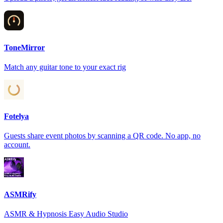
ToneMirror
Match any guitar tone to your exact rig
Fotelya
Guests share event photos by scanning a QR code. No app, no
account.
ASMRify
ASMR & Hypnosis Easy Audio Studio