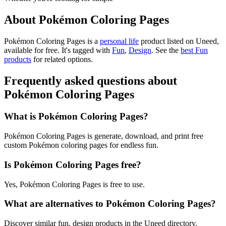
About Pokémon Coloring Pages
Pokémon Coloring Pages is
a
personal life
product
listed on Uneed,
available for free.
It's tagged with
Fun
,
Design
.
See the
best Fun
products
for related options.
Frequently asked questions about
Pokémon Coloring Pages
What is Pokémon Coloring Pages?
Pokémon Coloring Pages is generate, download, and print free
custom Pokémon coloring pages for endless fun.
Is Pokémon Coloring Pages free?
Yes, Pokémon Coloring Pages is free to use.
What are alternatives to Pokémon Coloring Pages?
Discover similar fun, design products in the Uneed directory.