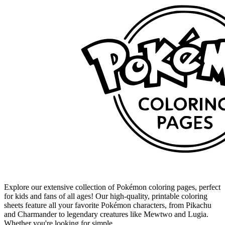
Explore our extensive collection of Pokémon coloring pages, perfect
for kids and fans of all ages! Our high-quality, printable coloring
sheets feature all your favorite Pokémon characters, from Pikachu
and Charmander to legendary creatures like Mewtwo and Lugia.
Whether you're looking for simple