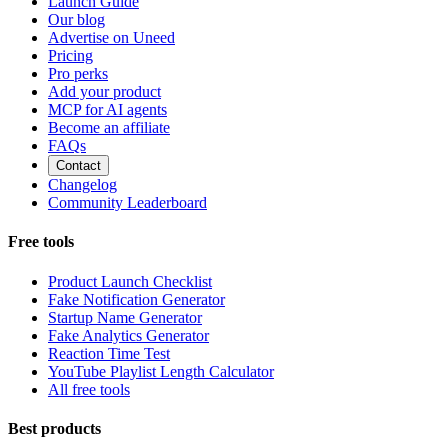
Launch Guide
Our blog
Advertise on Uneed
Pricing
Pro perks
Add your product
MCP for AI agents
Become an affiliate
FAQs
Contact
Changelog
Community Leaderboard
Free tools
Product Launch Checklist
Fake Notification Generator
Startup Name Generator
Fake Analytics Generator
Reaction Time Test
YouTube Playlist Length Calculator
All free tools
Best products