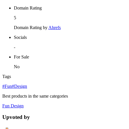
Domain Rating
5
Domain Rating by
Ahrefs
Socials
-
For Sale
No
Tags
#Fun
#Design
Best products in the same categories
Fun
Design
Upvoted by