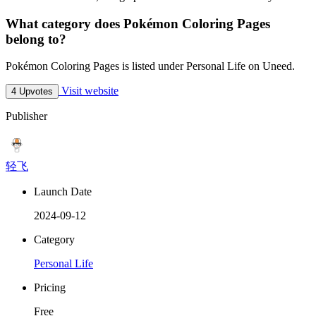
What category does Pokémon Coloring Pages
belong to?
Pokémon Coloring Pages is listed under Personal Life on Uneed.
Visit website
4 Upvotes
Publisher
轻飞
Launch Date
2024-09-12
Category
Personal Life
Pricing
Free