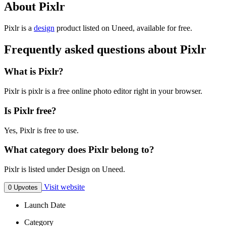
About Pixlr
Pixlr is
a
design
product
listed on Uneed, available for free.
Frequently asked questions about Pixlr
What is Pixlr?
Pixlr is pixlr is a free online photo editor right in your browser.
Is Pixlr free?
Yes, Pixlr is free to use.
What category does Pixlr belong to?
Pixlr is listed under Design on Uneed.
Visit website
0 Upvotes
Launch Date
Category