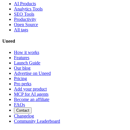
AI Products
Analytics Tools
SEO Tools
Productivity
Open Source
All tags
Uneed
How it works
Features
Launch Guide
Our blog
Advertise on Uneed
Pricing
Pro perks
Add your product
MCP for AI agents
Become an affiliate
FAQs
Contact
Changelog
Community Leaderboard