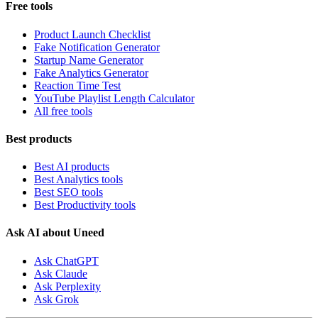
Free tools
Product Launch Checklist
Fake Notification Generator
Startup Name Generator
Fake Analytics Generator
Reaction Time Test
YouTube Playlist Length Calculator
All free tools
Best products
Best AI products
Best Analytics tools
Best SEO tools
Best Productivity tools
Ask AI about Uneed
Ask ChatGPT
Ask Claude
Ask Perplexity
Ask Grok