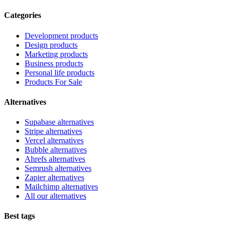
Categories
Development products
Design products
Marketing products
Business products
Personal life products
Products For Sale
Alternatives
Supabase alternatives
Stripe alternatives
Vercel alternatives
Bubble alternatives
Ahrefs alternatives
Semrush alternatives
Zapier alternatives
Mailchimp alternatives
All our alternatives
Best tags