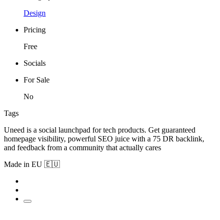
Design
Pricing
Free
Socials
For Sale
No
Tags
Uneed is a social launchpad for tech products. Get guaranteed
homepage visibility, powerful SEO juice with a 75 DR backlink,
and feedback from a community that actually cares
Made in EU 🇪🇺