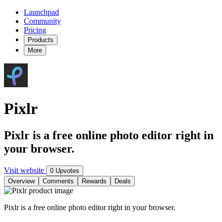
Launchpad
Community
Pricing
Products
More
Pixlr
Pixlr is a free online photo editor right in
your browser.
Visit website
0 Upvotes
Overview
Comments
Rewards
Deals
Pixlr is a free online photo editor right in your browser.