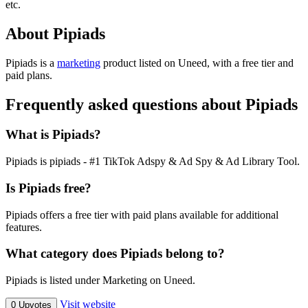
etc.
About Pipiads
Pipiads is
a
marketing
product
listed on Uneed, with a free tier and
paid plans.
Frequently asked questions about Pipiads
What is Pipiads?
Pipiads is pipiads - #1 TikTok Adspy & Ad Spy & Ad Library Tool.
Is Pipiads free?
Pipiads offers a free tier with paid plans available for additional
features.
What category does Pipiads belong to?
Pipiads is listed under Marketing on Uneed.
Visit website
0 Upvotes