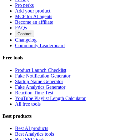
Pro perks
Add your product
MCP for AI agents
Become an affiliate
FAQs
Contact
Changelog
Community Leaderboard
Free tools
Product Launch Checklist
Fake Notification Generator
Startup Name Generator
Fake Analytics Generator
Reaction Time Test
YouTube Playlist Length Calculator
All free tools
Best products
Best AI products
Best Analytics tools
Best SEO tools