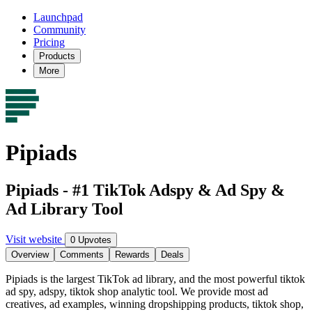
Launchpad
Community
Pricing
Products
More
Pipiads
Pipiads - #1 TikTok Adspy & Ad Spy &
Ad Library Tool
Visit website
0 Upvotes
Overview
Comments
Rewards
Deals
Pipiads is the largest TikTok ad library, and the most powerful tiktok
ad spy, adspy, tiktok shop analytic tool. We provide most ad
creatives, ad examples, winning dropshipping products, tiktok shop,