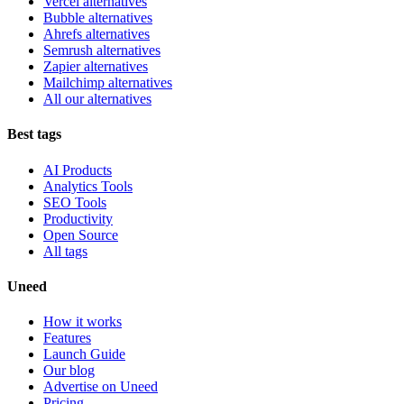
Vercel alternatives
Bubble alternatives
Ahrefs alternatives
Semrush alternatives
Zapier alternatives
Mailchimp alternatives
All our alternatives
Best tags
AI Products
Analytics Tools
SEO Tools
Productivity
Open Source
All tags
Uneed
How it works
Features
Launch Guide
Our blog
Advertise on Uneed
Pricing