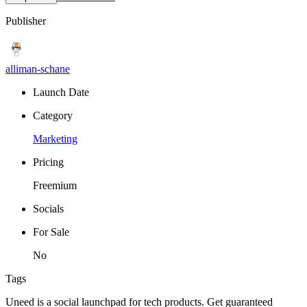
Publisher
alliman-schane
Launch Date
Category
Marketing
Pricing
Freemium
Socials
For Sale
No
Tags
Uneed is a social launchpad for tech products. Get guaranteed