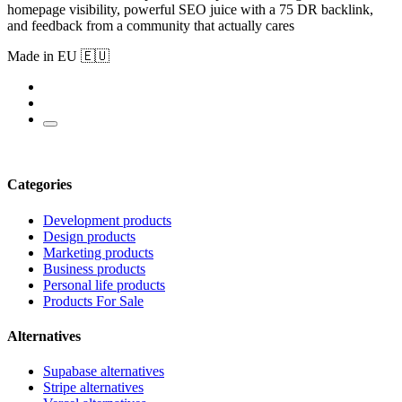
homepage visibility, powerful SEO juice with a 75 DR backlink,
and feedback from a community that actually cares
Made in EU 🇪🇺
Categories
Development products
Design products
Marketing products
Business products
Personal life products
Products For Sale
Alternatives
Supabase alternatives
Stripe alternatives