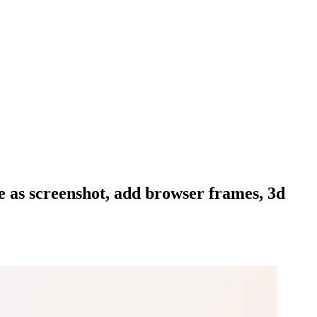
te as screenshot, add browser frames, 3d