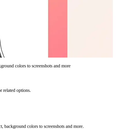
ackground colors to screenshots and more
r related options.
ect, background colors to screenshots and more.