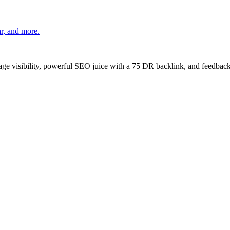
r, and more.
age visibility, powerful SEO juice with a 75 DR backlink, and feedback