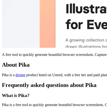
A free tool to quickly generate beautiful browser screenshots. Capture
About Pika
Pika is
a
design
product
listed on Uneed, with a free tier and paid pla
Frequently asked questions about Pika
What is Pika?
Pika is a free tool to quickly generate beautiful browser screenshots.