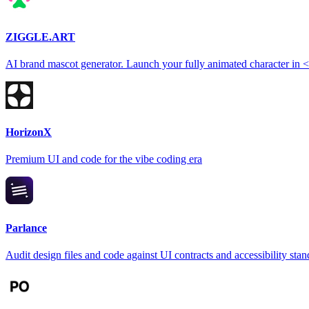
ZIGGLE.ART
AI brand mascot generator. Launch your fully animated character in 
HorizonX
Premium UI and code for the vibe coding era
Parlance
Audit design files and code against UI contracts and accessibility sta