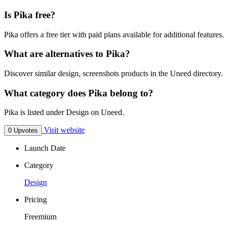
Is Pika free?
Pika offers a free tier with paid plans available for additional features.
What are alternatives to Pika?
Discover similar design, screenshots products in the Uneed directory.
What category does Pika belong to?
Pika is listed under Design on Uneed.
Visit website
0 Upvotes
Launch Date
Category
Design
Pricing
Freemium