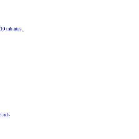
<10 minutes.
ndards