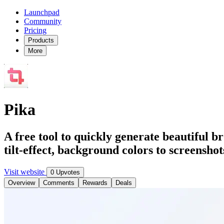
Launchpad
Community
Pricing
Products
More
Pika
A free tool to quickly generate beautiful 
tilt-effect, background colors to screensho
Visit website
0 Upvotes
Overview
Comments
Rewards
Deals