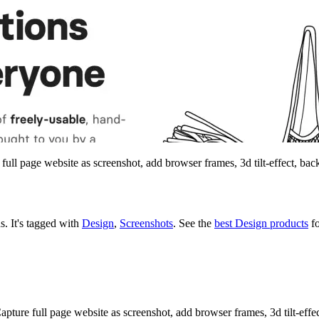
 full page website as screenshot, add browser frames, 3d tilt-effect, b
ns.
It's tagged with
Design
,
Screenshots
.
See the
best Design products
fo
 Capture full page website as screenshot, add browser frames, 3d tilt-eff