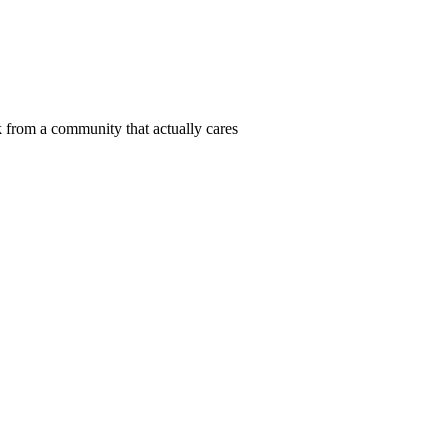
 from a community that actually cares