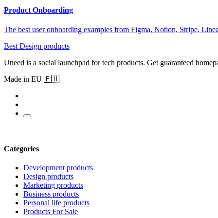
Product Onboarding
The best user onboarding examples from Figma, Notion, Stripe, Linea
Best Design products
Uneed is a social launchpad for tech products. Get guaranteed homep
Made in EU 🇪🇺
Categories
Development products
Design products
Marketing products
Business products
Personal life products
Products For Sale