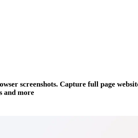
browser screenshots. Capture full page websi
ts and more