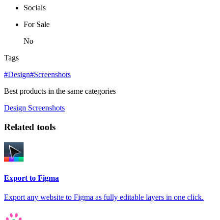
Socials
For Sale
No
Tags
#Design
#Screenshots
Best products in the same categories
Design
Screenshots
Related tools
Export to Figma
Export any website to Figma as fully editable layers in one click.