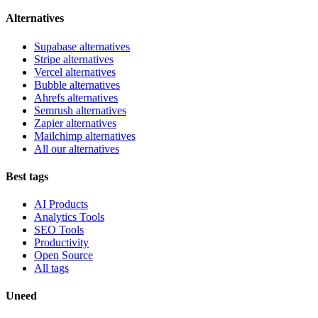
Alternatives
Supabase alternatives
Stripe alternatives
Vercel alternatives
Bubble alternatives
Ahrefs alternatives
Semrush alternatives
Zapier alternatives
Mailchimp alternatives
All our alternatives
Best tags
AI Products
Analytics Tools
SEO Tools
Productivity
Open Source
All tags
Uneed