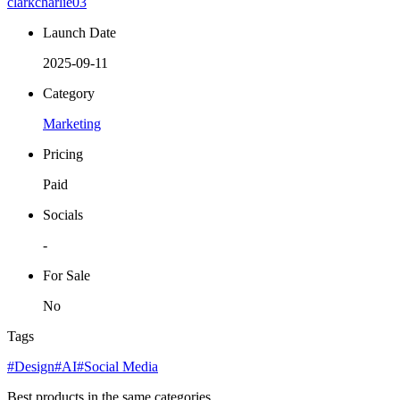
clarkcharlie03
Launch Date
2025-09-11
Category
Marketing
Pricing
Paid
Socials
-
For Sale
No
Tags
#Design
#AI
#Social Media
Best products in the same categories