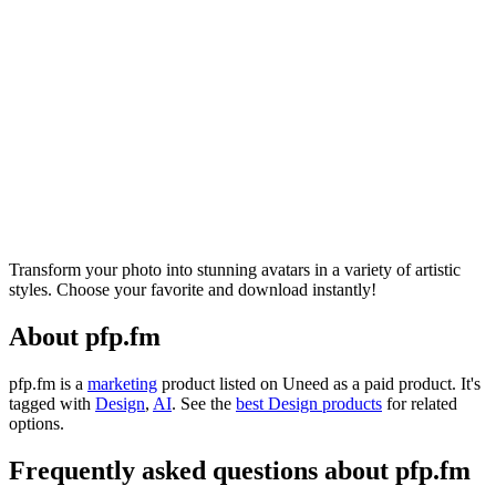
Transform your photo into stunning avatars in a variety of artistic
styles. Choose your favorite and download instantly!
About pfp.fm
pfp.fm is
a
marketing
product
listed on Uneed as a paid product.
It's
tagged with
Design
,
AI
.
See the
best Design products
for related
options.
Frequently asked questions about pfp.fm