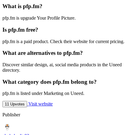
What is pfp.fm?
pfp.fm is upgrade Your Profile Picture.
Is pfp.fm free?
pfp.fm is a paid product. Check their website for current pricing.
What are alternatives to pfp.fm?
Discover similar design, ai, social media products in the Uneed
directory.
What category does pfp.fm belong to?
pfp.fm is listed under Marketing on Uneed.
Visit website
11 Upvotes
Publisher