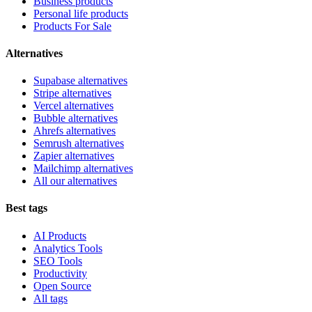
Business products
Personal life products
Products For Sale
Alternatives
Supabase alternatives
Stripe alternatives
Vercel alternatives
Bubble alternatives
Ahrefs alternatives
Semrush alternatives
Zapier alternatives
Mailchimp alternatives
All our alternatives
Best tags
AI Products
Analytics Tools
SEO Tools
Productivity
Open Source
All tags