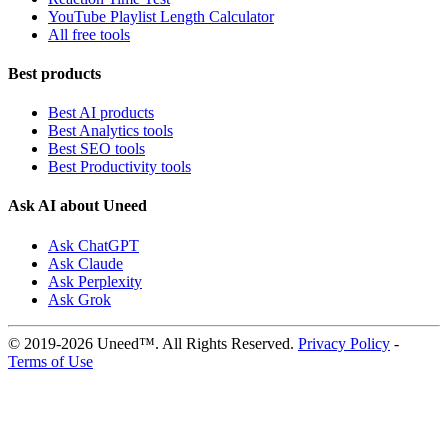
YouTube Playlist Length Calculator
All free tools
Best products
Best AI products
Best Analytics tools
Best SEO tools
Best Productivity tools
Ask AI about Uneed
Ask ChatGPT
Ask Claude
Ask Perplexity
Ask Grok
© 2019-2026 Uneed™. All Rights Reserved.
Privacy Policy
-
Terms of Use