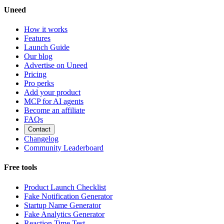
Uneed
How it works
Features
Launch Guide
Our blog
Advertise on Uneed
Pricing
Pro perks
Add your product
MCP for AI agents
Become an affiliate
FAQs
Contact
Changelog
Community Leaderboard
Free tools
Product Launch Checklist
Fake Notification Generator
Startup Name Generator
Fake Analytics Generator
Reaction Time Test