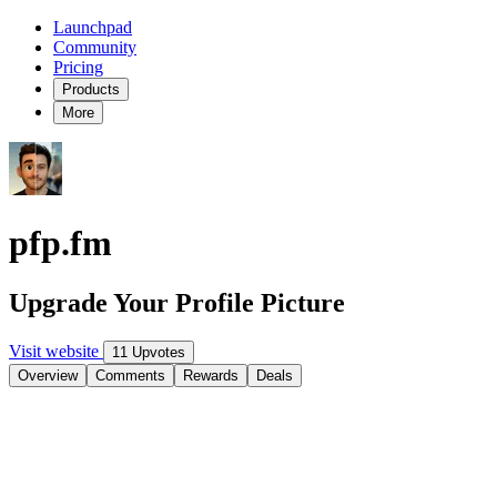
Launchpad
Community
Pricing
Products
More
pfp.fm
Upgrade Your Profile Picture
Visit website
11 Upvotes
Overview
Comments
Rewards
Deals