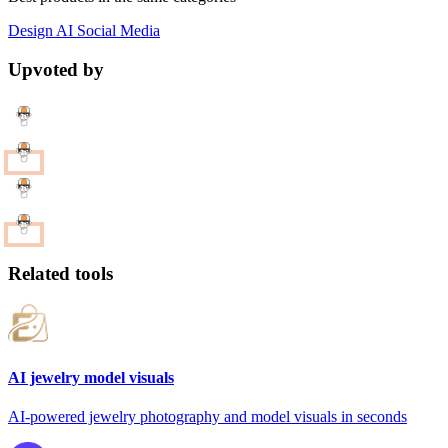
Design
AI
Social Media
Upvoted by
Related tools
AI jewelry model visuals
AI-powered jewelry photography and model visuals in seconds