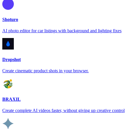
Shoturo
AI photo editor for car listings with background and lighting fixes
Dropshot
Create cinematic product shots in your browser.
BRAXIL
Create complete AI videos faster, without giving up creative control