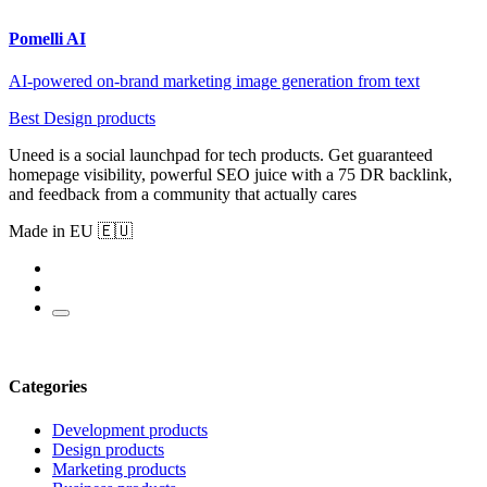
Pomelli AI
AI-powered on-brand marketing image generation from text
Best Design products
Uneed is a social launchpad for tech products. Get guaranteed
homepage visibility, powerful SEO juice with a 75 DR backlink,
and feedback from a community that actually cares
Made in EU 🇪🇺
Categories
Development products
Design products
Marketing products