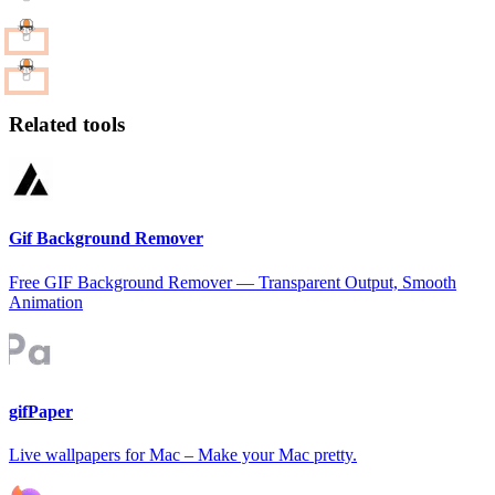
Related tools
Gif Background Remover
Free GIF Background Remover — Transparent Output, Smooth
Animation
gifPaper
Live wallpapers for Mac – Make your Mac pretty.