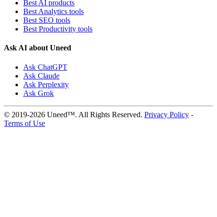
Best AI products
Best Analytics tools
Best SEO tools
Best Productivity tools
Ask AI about Uneed
Ask ChatGPT
Ask Claude
Ask Perplexity
Ask Grok
© 2019-2026 Uneed™. All Rights Reserved.
Privacy Policy
-
Terms of Use