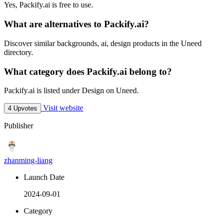
Yes, Packify.ai is free to use.
What are alternatives to Packify.ai?
Discover similar backgrounds, ai, design products in the Uneed
directory.
What category does Packify.ai belong to?
Packify.ai is listed under Design on Uneed.
Visit website
4 Upvotes
Publisher
zhanming-liang
Launch Date
2024-09-01
Category