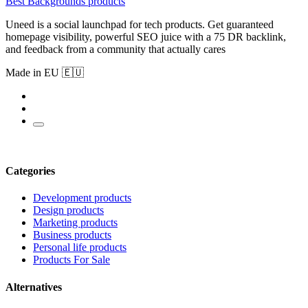
Best Backgrounds products
Uneed is a social launchpad for tech products. Get guaranteed
homepage visibility, powerful SEO juice with a 75 DR backlink,
and feedback from a community that actually cares
Made in EU 🇪🇺
Categories
Development products
Design products
Marketing products
Business products
Personal life products
Products For Sale
Alternatives