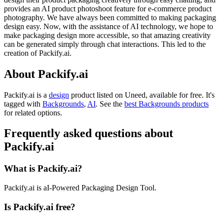
provides an AI product photoshoot feature for e-commerce product
photography. We have always been committed to making packaging
design easy. Now, with the assistance of AI technology, we hope to
make packaging design more accessible, so that amazing creativity
can be generated simply through chat interactions. This led to the
creation of Packify.ai.
About Packify.ai
Packify.ai is
a
design
product
listed on Uneed, available for free.
It's
tagged with
Backgrounds
,
AI
.
See the
best Backgrounds products
for related options.
Frequently asked questions about
Packify.ai
What is Packify.ai?
Packify.ai is aI-Powered Packaging Design Tool.
Is Packify.ai free?