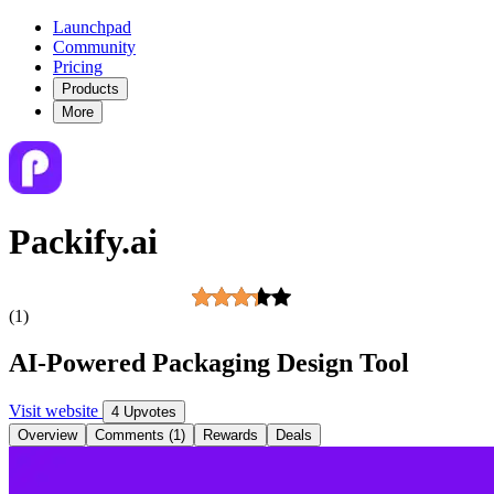
Launchpad
Community
Pricing
Products
More
Packify.ai
(1)
AI-Powered Packaging Design Tool
Visit website
4 Upvotes
Overview
Comments (1)
Rewards
Deals