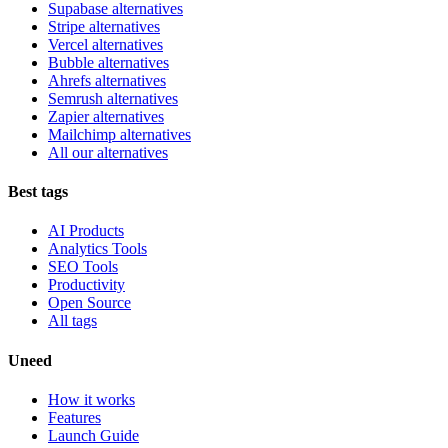
Supabase alternatives
Stripe alternatives
Vercel alternatives
Bubble alternatives
Ahrefs alternatives
Semrush alternatives
Zapier alternatives
Mailchimp alternatives
All our alternatives
Best tags
AI Products
Analytics Tools
SEO Tools
Productivity
Open Source
All tags
Uneed
How it works
Features
Launch Guide