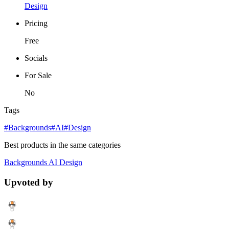
Design
Pricing
Free
Socials
For Sale
No
Tags
#Backgrounds
#AI
#Design
Best products in the same categories
Backgrounds
AI
Design
Upvoted by