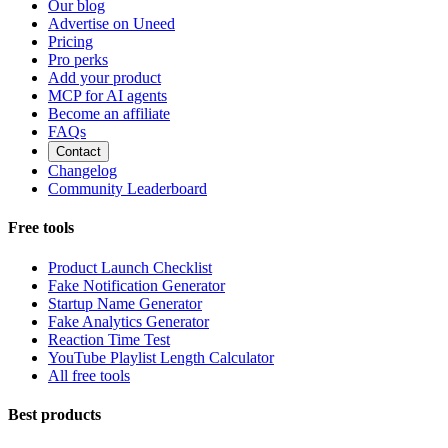
Our blog
Advertise on Uneed
Pricing
Pro perks
Add your product
MCP for AI agents
Become an affiliate
FAQs
Contact
Changelog
Community Leaderboard
Free tools
Product Launch Checklist
Fake Notification Generator
Startup Name Generator
Fake Analytics Generator
Reaction Time Test
YouTube Playlist Length Calculator
All free tools
Best products