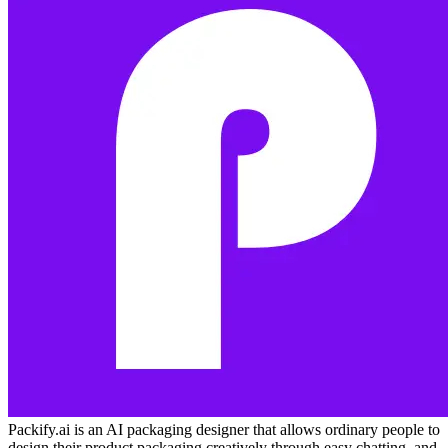
Packify.ai is an AI packaging designer that allows ordinary people to
design their product packaging creatively through easy chatting, and