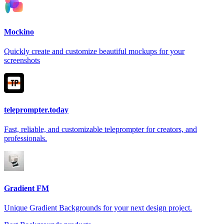
Mockino
Quickly create and customize beautiful mockups for your
screenshots
teleprompter.today
Fast, reliable, and customizable teleprompter for creators, and
professionals.
Gradient FM
Unique Gradient Backgrounds for your next design project.