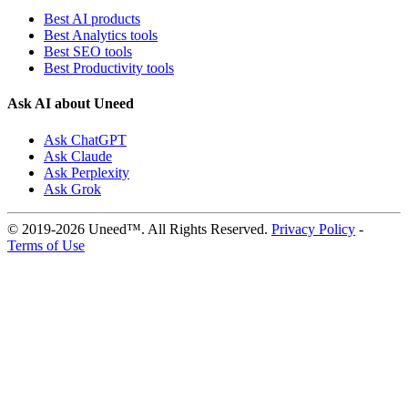
Best AI products
Best Analytics tools
Best SEO tools
Best Productivity tools
Ask AI about Uneed
Ask ChatGPT
Ask Claude
Ask Perplexity
Ask Grok
© 2019-2026 Uneed™. All Rights Reserved.
Privacy Policy
-
Terms of Use