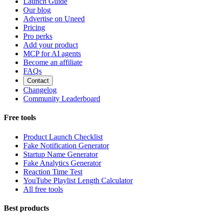
Launch Guide
Our blog
Advertise on Uneed
Pricing
Pro perks
Add your product
MCP for AI agents
Become an affiliate
FAQs
Contact
Changelog
Community Leaderboard
Free tools
Product Launch Checklist
Fake Notification Generator
Startup Name Generator
Fake Analytics Generator
Reaction Time Test
YouTube Playlist Length Calculator
All free tools
Best products