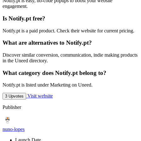
Notify.pt is easy, no-code popups to boost your website
engagement.
Is Notify.pt free?
Notify.pt is a paid product. Check their website for current pricing.
What are alternatives to Notify.pt?
Discover similar conversion, communication, indie making products
in the Uneed directory.
What category does Notify.pt belong to?
Notify.pt is listed under Marketing on Uneed.
Visit website
3 Upvotes
Publisher
nuno-lopes
Launch Date