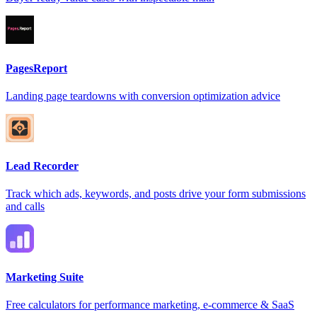
PagesReport
Landing page teardowns with conversion optimization advice
Lead Recorder
Track which ads, keywords, and posts drive your form submissions
and calls
Marketing Suite
Free calculators for performance marketing, e-commerce & SaaS