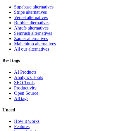
Supabase alternatives
Stripe alternatives
Vercel alternatives
Bubble alternatives
Ahrefs alternatives
Semrush alternatives
Zapier alternatives
Mailchimp alternatives
All our alternatives
Best tags
AI Products
Analytics Tools
SEO Tools
Productivity
Open Source
All tags
Uneed
How it works
Features