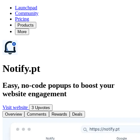
Launchpad
Community
Pricing
Products
More
Notify.pt
Easy, no-code popups to boost your
website engagement
Visit website
3 Upvotes
Overview
Comments
Rewards
Deals