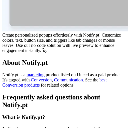
Create personalized popups effortlessly with Notify.pt! Customize
colors, text, button size, and triggers like tab changes or mouse
leaves. Use our no-code solution with live preview to enhance
engagement instantly. 🚀
About Notify.pt
Notify.pt is
a
marketing
product
listed on Uneed as a paid product.
It's tagged with
Conversion
,
Communication
.
See the
best
Conversion products
for related options.
Frequently asked questions about
Notify.pt
What is Notify.pt?