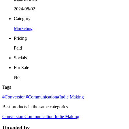
2024-08-02
Category
Marketing
Pricing
Paid
Socials
For Sale
No
Tags
#Conversion
#Communication
#Indie Making
Best products in the same categories
Conversion
Communication
Indie Making
Upvoted by