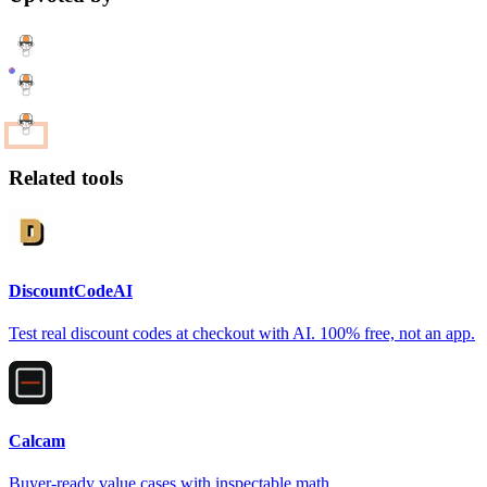
Related tools
DiscountCodeAI
Test real discount codes at checkout with AI. 100% free, not an app.
Calcam
Buyer-ready value cases with inspectable math