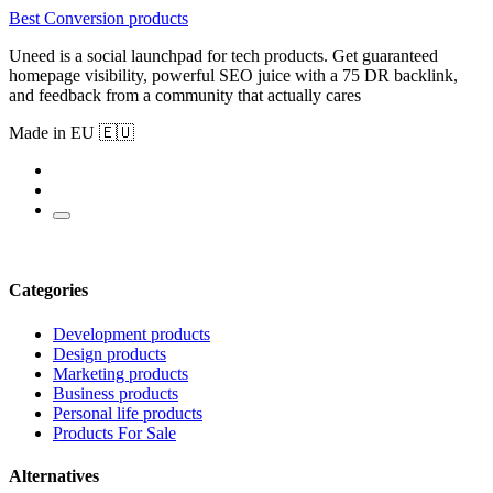
Best Conversion products
Uneed is a social launchpad for tech products. Get guaranteed
homepage visibility, powerful SEO juice with a 75 DR backlink,
and feedback from a community that actually cares
Made in EU 🇪🇺
Categories
Development products
Design products
Marketing products
Business products
Personal life products
Products For Sale
Alternatives