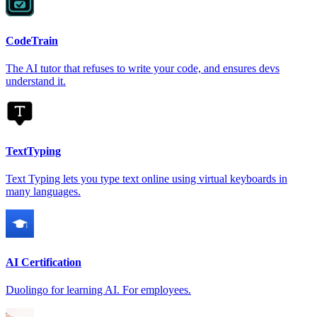
CodeTrain
The AI tutor that refuses to write your code, and ensures devs
understand it.
TextTyping
Text Typing lets you type text online using virtual keyboards in
many languages.
AI Certification
Duolingo for learning AI. For employees.