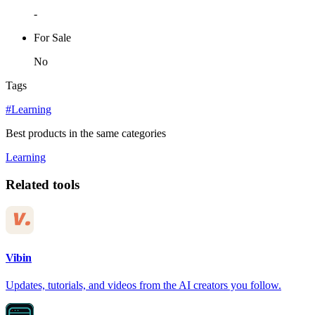
-
For Sale
No
Tags
#Learning
Best products in the same categories
Learning
Related tools
Vibin
Updates, tutorials, and videos from the AI creators you follow.