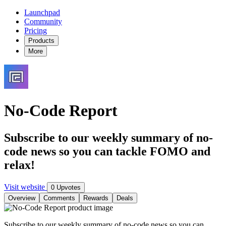
Launchpad
Community
Pricing
Products
More
No-Code Report
Subscribe to our weekly summary of no-
code news so you can tackle FOMO and
relax!
Visit website
0 Upvotes
Overview
Comments
Rewards
Deals
Subscribe to our weekly summary of no-code news so you can