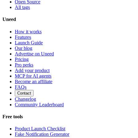
Open Source
All tags
Uneed
How it works
Features
Launch Guide
Our blog
Advertise on Uneed
Pricing
Pro perks
Add your product
MCP for AI agents
Become an affiliate
FAQs
Contact
Changelog
Community Leaderboard
Free tools
Product Launch Checklist
Fake Notification Generator