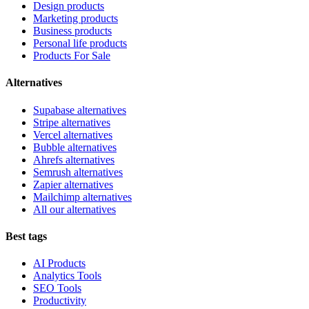
Design products
Marketing products
Business products
Personal life products
Products For Sale
Alternatives
Supabase alternatives
Stripe alternatives
Vercel alternatives
Bubble alternatives
Ahrefs alternatives
Semrush alternatives
Zapier alternatives
Mailchimp alternatives
All our alternatives
Best tags
AI Products
Analytics Tools
SEO Tools
Productivity