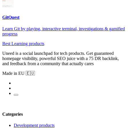
GitQuest
Learn Git by playing, interactive terminal, investigations & gamified
progress
Best Learning products
Uneed is a social launchpad for tech products. Get guaranteed
homepage visibility, powerful SEO juice with a 75 DR backlink,
and feedback from a community that actually cares
Made in EU 🇪🇺
Categories
Development products