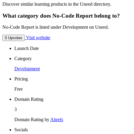
Discover similar learning products in the Uneed directory.
What category does No-Code Report belong to?
No-Code Report is listed under Development on Uneed.
Visit website
0 Upvotes
Launch Date
Category
Development
Pricing
Free
Domain Rating
3
Domain Rating by
Ahrefs
Socials