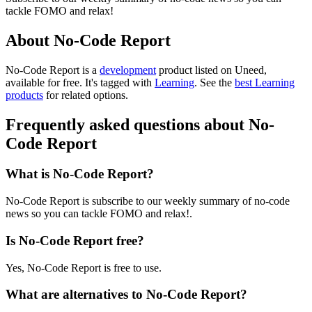
tackle FOMO and relax!
About No-Code Report
No-Code Report is
a
development
product
listed on Uneed,
available for free.
It's tagged with
Learning
.
See the
best Learning
products
for related options.
Frequently asked questions about No-
Code Report
What is No-Code Report?
No-Code Report is subscribe to our weekly summary of no-code
news so you can tackle FOMO and relax!.
Is No-Code Report free?
Yes, No-Code Report is free to use.
What are alternatives to No-Code Report?