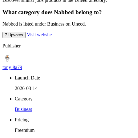
Discover similar jobs products in the Uneed directory.
What category does Nabbed belong to?
Nabbed is listed under Business on Uneed.
Visit website
7 Upvotes
Publisher
tony-8a79
Launch Date
2026-03-14
Category
Business
Pricing
Freemium