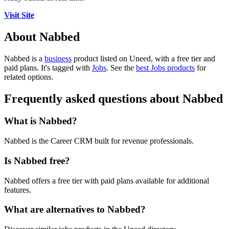
Visit Site
About Nabbed
Nabbed is
a
business
product
listed on Uneed, with a free tier and
paid plans.
It's tagged with
Jobs
.
See the
best Jobs products
for
related options.
Frequently asked questions about Nabbed
What is Nabbed?
Nabbed is the Career CRM built for revenue professionals.
Is Nabbed free?
Nabbed offers a free tier with paid plans available for additional
features.
What are alternatives to Nabbed?