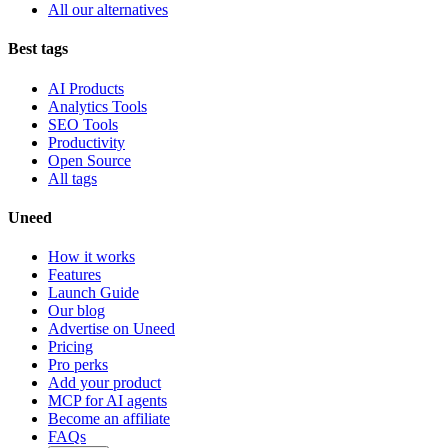
All our alternatives
Best tags
AI Products
Analytics Tools
SEO Tools
Productivity
Open Source
All tags
Uneed
How it works
Features
Launch Guide
Our blog
Advertise on Uneed
Pricing
Pro perks
Add your product
MCP for AI agents
Become an affiliate
FAQs