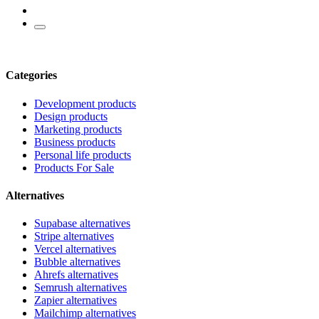
Categories
Development products
Design products
Marketing products
Business products
Personal life products
Products For Sale
Alternatives
Supabase alternatives
Stripe alternatives
Vercel alternatives
Bubble alternatives
Ahrefs alternatives
Semrush alternatives
Zapier alternatives
Mailchimp alternatives