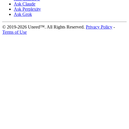
Ask Claude
Ask Perplexity
Ask Grok
© 2019-2026 Uneed™. All Rights Reserved.
Privacy Policy
-
Terms of Use