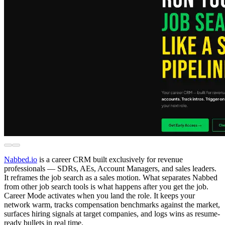
Nabbed.io
is a career CRM built exclusively for revenue
professionals — SDRs, AEs, Account Managers, and sales leaders.
It reframes the job search as a sales motion. What separates Nabbed
from other job search tools is what happens after you get the job.
Career Mode activates when you land the role. It keeps your
network warm, tracks compensation benchmarks against the market,
surfaces hiring signals at target companies, and logs wins as resume-
ready bullets in real time.