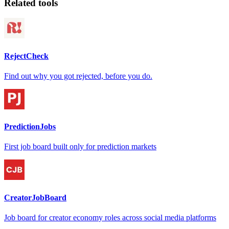
Related tools
RejectCheck
Find out why you got rejected, before you do.
PredictionJobs
First job board built only for prediction markets
CreatorJobBoard
Job board for creator economy roles across social media platforms