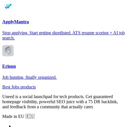
ApplyMantra
Stop applying. Start getting shortlisted. ATS resume scoring + AI job
search.
Erioun
Job hunting, finally organized.
Best Jobs products
Uneed is a social launchpad for tech products. Get guaranteed
homepage visibility, powerful SEO juice with a 75 DR backlink,
and feedback from a community that actually cares
Made in EU 🇪🇺