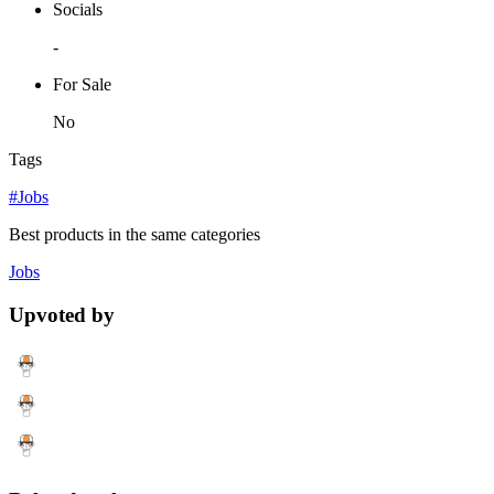
Socials
-
For Sale
No
Tags
#Jobs
Best products in the same categories
Jobs
Upvoted by