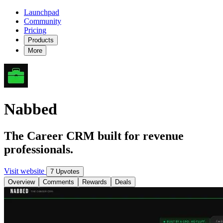
Launchpad
Community
Pricing
Products
More
Nabbed
The Career CRM built for revenue
professionals.
Visit website
7 Upvotes
Overview
Comments
Rewards
Deals