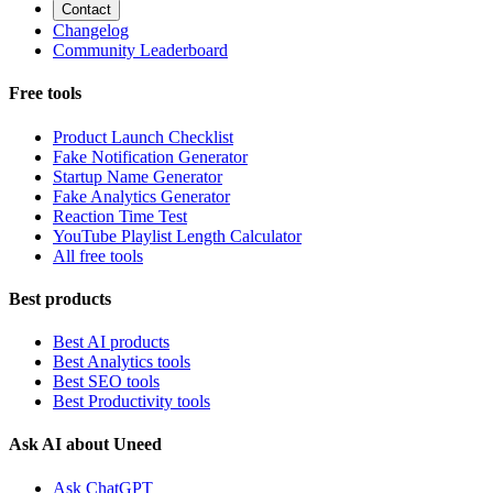
Contact
Changelog
Community Leaderboard
Free tools
Product Launch Checklist
Fake Notification Generator
Startup Name Generator
Fake Analytics Generator
Reaction Time Test
YouTube Playlist Length Calculator
All free tools
Best products
Best AI products
Best Analytics tools
Best SEO tools
Best Productivity tools
Ask AI about Uneed
Ask ChatGPT