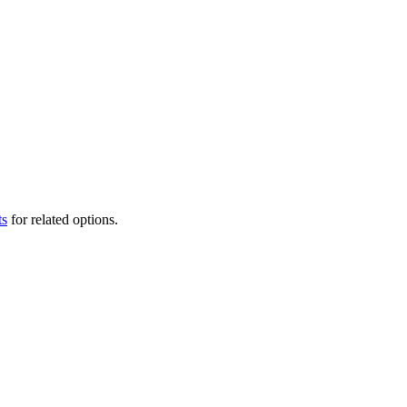
ts
for related options.