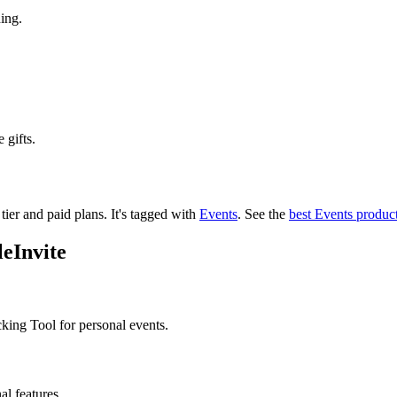
ing.
 gifts.
 tier and paid plans.
It's tagged with
Events
.
See the
best Events produc
eInvite
king Tool for personal events.
al features.