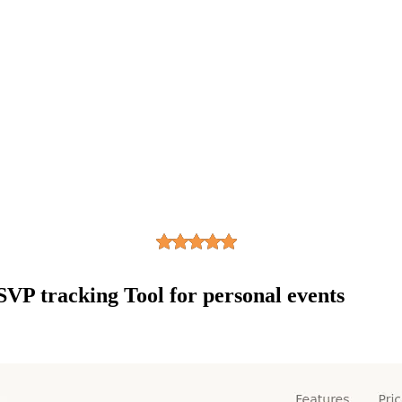
SVP tracking Tool for personal events