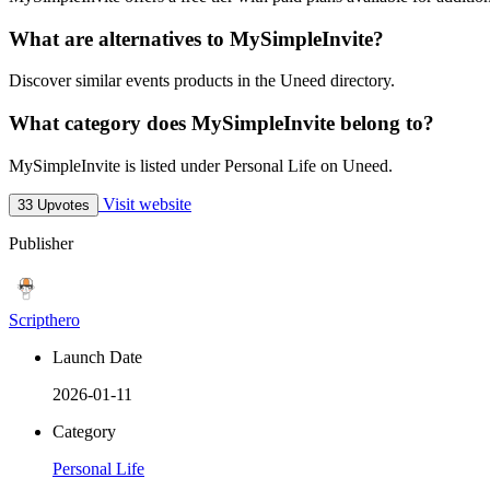
What are alternatives to MySimpleInvite?
Discover similar events products in the Uneed directory.
What category does MySimpleInvite belong to?
MySimpleInvite is listed under Personal Life on Uneed.
Visit website
33 Upvotes
Publisher
Scripthero
Launch Date
2026-01-11
Category
Personal Life