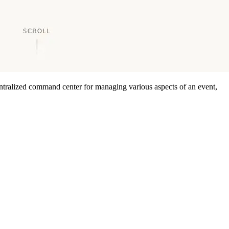
centralized command center for managing various aspects of an event,