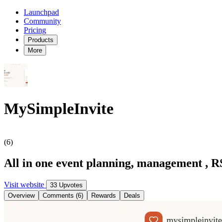
Launchpad
Community
Pricing
Products
More
MySimpleInvite
(6)
All in one event planning, management , R
Visit website
33 Upvotes
Overview
Comments (6)
Rewards
Deals