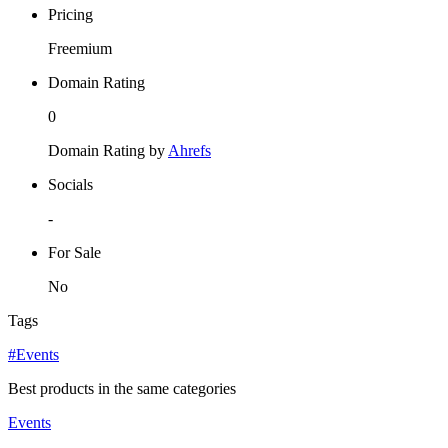
Pricing
Freemium
Domain Rating
0
Domain Rating by
Ahrefs
Socials
-
For Sale
No
Tags
#Events
Best products in the same categories
Events