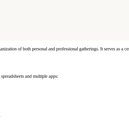
anization of both personal and professional gatherings. It serves as a 
d spreadsheets and multiple apps:
.