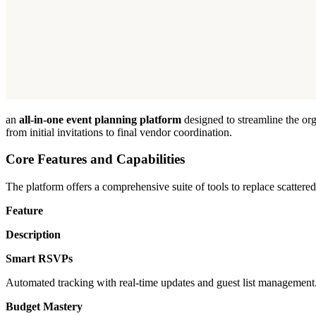
an
all-in-one event planning platform
designed to streamline the org
from initial invitations to final vendor coordination.
Core Features and Capabilities
The platform offers a comprehensive suite of tools to replace scattere
Feature
Description
Smart RSVPs
Automated tracking with real-time updates and guest list management
Budget Mastery