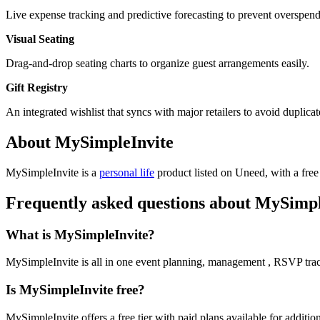
Live expense tracking and predictive forecasting to prevent overspend
Visual Seating
Drag-and-drop seating charts to organize guest arrangements easily.
Gift Registry
An integrated wishlist that syncs with major retailers to avoid duplicate
About MySimpleInvite
MySimpleInvite is
a
personal life
product
listed on Uneed, with a free
Frequently asked questions about MySimpl
What is MySimpleInvite?
MySimpleInvite is all in one event planning, management , RSVP trac
Is MySimpleInvite free?
MySimpleInvite offers a free tier with paid plans available for addition