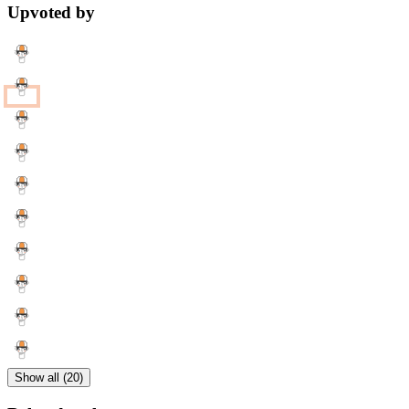
Upvoted by
Show all (20)