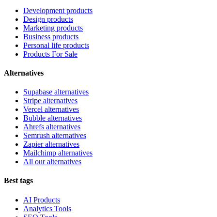
Development products
Design products
Marketing products
Business products
Personal life products
Products For Sale
Alternatives
Supabase alternatives
Stripe alternatives
Vercel alternatives
Bubble alternatives
Ahrefs alternatives
Semrush alternatives
Zapier alternatives
Mailchimp alternatives
All our alternatives
Best tags
AI Products
Analytics Tools