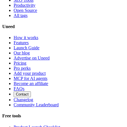
SEO Tools
Productivity
Open Source
All tags
Uneed
How it works
Features
Launch Guide
Our blog
Advertise on Uneed
Pricing
Pro perks
Add your product
MCP for AI agents
Become an affiliate
FAQs
Contact
Changelog
Community Leaderboard
Free tools