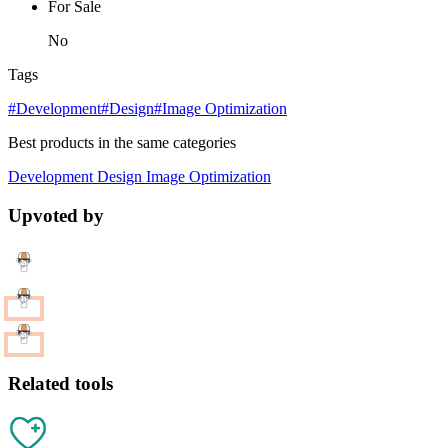
For Sale
No
Tags
#Development
#Design
#Image Optimization
Best products in the same categories
Development
Design
Image Optimization
Upvoted by
Related tools