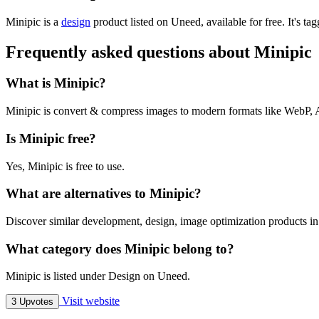
Minipic is
a
design
product
listed on Uneed, available for free.
It's ta
Frequently asked questions about Minipic
What is Minipic?
Minipic is convert & compress images to modern formats like We
Is Minipic free?
Yes, Minipic is free to use.
What are alternatives to Minipic?
Discover similar development, design, image optimization products in
What category does Minipic belong to?
Minipic is listed under Design on Uneed.
Visit website
3 Upvotes