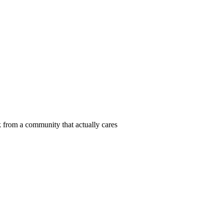
 from a community that actually cares