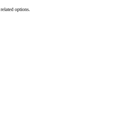
 related options.