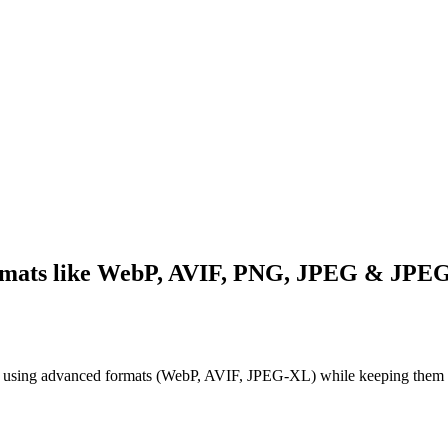
ormats like WebP, AVIF, PNG, JPEG & JP
os using advanced formats (WebP, AVIF, JPEG-XL) while keeping them s