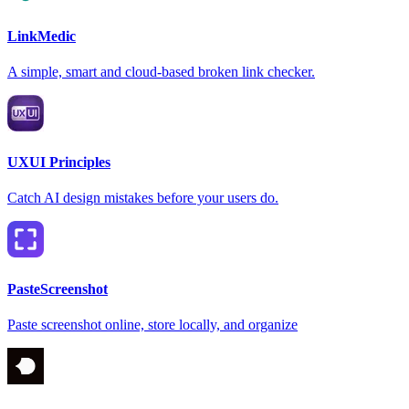
LinkMedic
A simple, smart and cloud-based broken link checker.
UXUI Principles
Catch AI design mistakes before your users do.
PasteScreenshot
Paste screenshot online, store locally, and organize