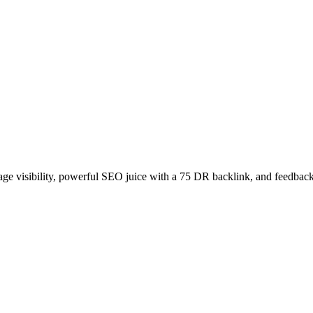
age visibility, powerful SEO juice with a 75 DR backlink, and feedback