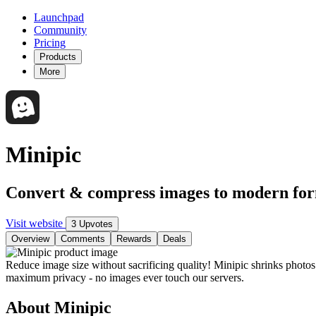
Launchpad
Community
Pricing
Products
More
Minipic
Convert & compress images to modern f
Visit website
3 Upvotes
Overview
Comments
Rewards
Deals
Reduce image size without sacrificing quality! Minipic shrinks phot
maximum privacy - no images ever touch our servers.
About Minipic