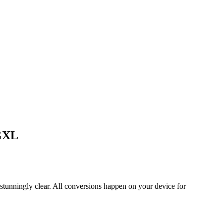
EGXL
tunningly clear. All conversions happen on your device for