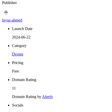
Publisher
fayaz-ahmed
Launch Date
2024-06-22
Category
Design
Pricing
Free
Domain Rating
11
Domain Rating by
Ahrefs
Socials