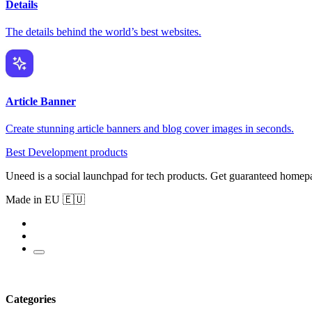
Details
The details behind the world’s best websites.
Article Banner
Create stunning article banners and blog cover images in seconds.
Best Development products
Uneed is a social launchpad for tech products. Get guaranteed homep
Made in EU 🇪🇺
Categories