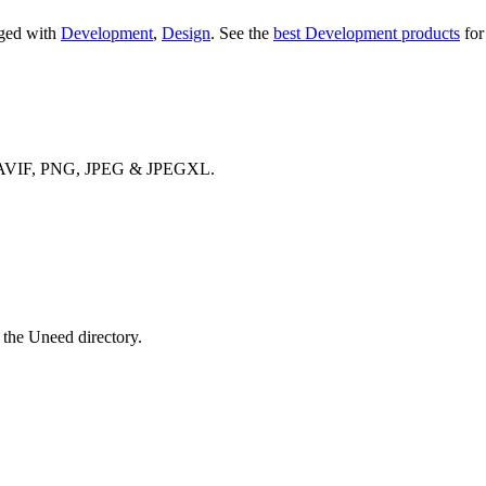
gged with
Development
,
Design
.
See the
best Development products
for
bP, AVIF, PNG, JPEG & JPEGXL.
 the Uneed directory.