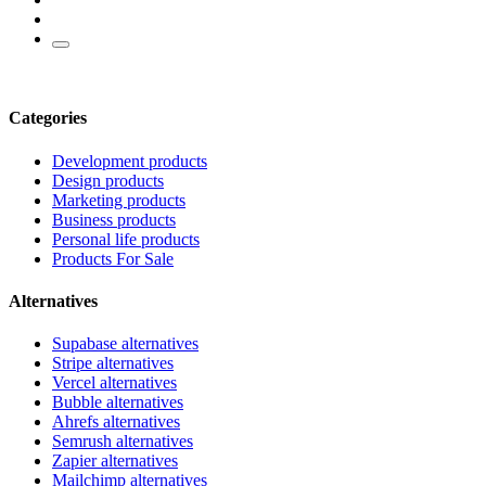
Categories
Development products
Design products
Marketing products
Business products
Personal life products
Products For Sale
Alternatives
Supabase alternatives
Stripe alternatives
Vercel alternatives
Bubble alternatives
Ahrefs alternatives
Semrush alternatives
Zapier alternatives
Mailchimp alternatives