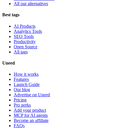
All our alternatives
Best tags
AI Products
Analytics Tools
SEO Tools
Productivity
Open Source
All tags
Uneed
How it works
Features
Launch Guide
Our blog
Advertise on Uneed
Pricing
Pro perks
Add your product
MCP for AI agents
Become an affiliate
FAQs