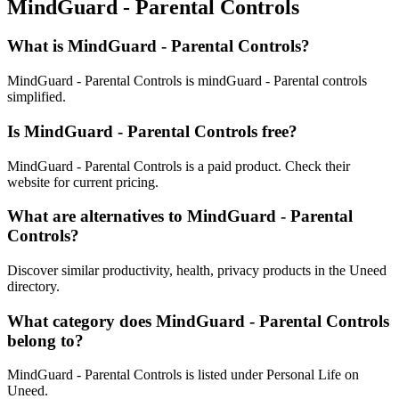
MindGuard - Parental Controls
What is MindGuard - Parental Controls?
MindGuard - Parental Controls is mindGuard - Parental controls
simplified.
Is MindGuard - Parental Controls free?
MindGuard - Parental Controls is a paid product. Check their
website for current pricing.
What are alternatives to MindGuard - Parental
Controls?
Discover similar productivity, health, privacy products in the Uneed
directory.
What category does MindGuard - Parental Controls
belong to?
MindGuard - Parental Controls is listed under Personal Life on
Uneed.