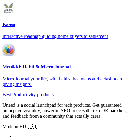
Kaasa
Interactive roadmap guiding home buyers to settlement
Menikki: Habit & Micro Journal
Micro Journal your life, with habits, heatmaps and a dashboard
giving insights.
Best Productivity products
Uneed is a social launchpad for tech products. Get guaranteed
homepage visibility, powerful SEO juice with a 75 DR backlink,
and feedback from a community that actually cares
Made in EU 🇪🇺