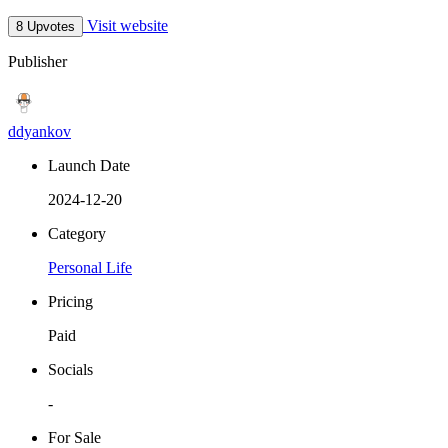
Visit website
8 Upvotes
Publisher
ddyankov
Launch Date
2024-12-20
Category
Personal Life
Pricing
Paid
Socials
-
For Sale