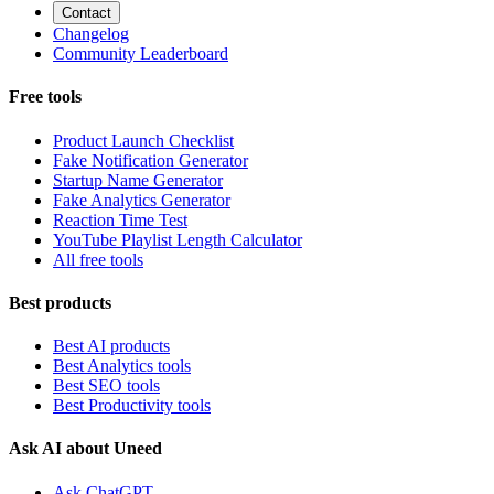
Contact
Changelog
Community Leaderboard
Free tools
Product Launch Checklist
Fake Notification Generator
Startup Name Generator
Fake Analytics Generator
Reaction Time Test
YouTube Playlist Length Calculator
All free tools
Best products
Best AI products
Best Analytics tools
Best SEO tools
Best Productivity tools
Ask AI about Uneed
Ask ChatGPT