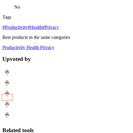
No
Tags
#Productivity
#Health
#Privacy
Best products in the same categories
Productivity
Health
Privacy
Upvoted by
Related tools