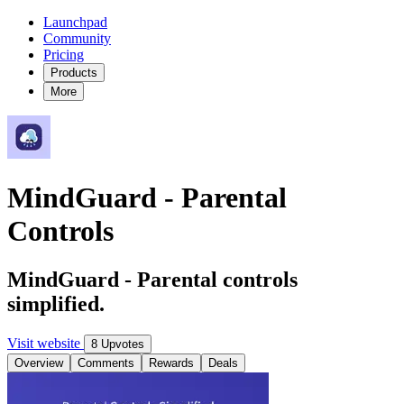
Launchpad
Community
Pricing
Products
More
MindGuard - Parental
Controls
MindGuard - Parental controls
simplified.
Visit website
8 Upvotes
Overview
Comments
Rewards
Deals