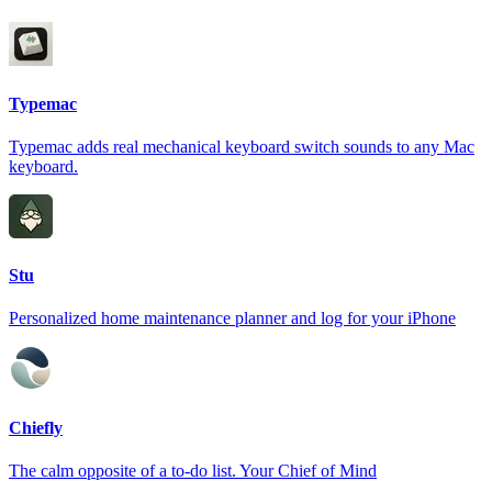
Typemac
Typemac adds real mechanical keyboard switch sounds to any Mac
keyboard.
Stu
Personalized home maintenance planner and log for your iPhone
Chiefly
The calm opposite of a to-do list. Your Chief of Mind