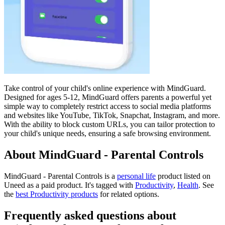
Take control of your child's online experience with MindGuard.
Designed for ages 5-12, MindGuard offers parents a powerful yet
simple way to completely restrict access to social media platforms
and websites like YouTube, TikTok, Snapchat, Instagram, and more.
With the ability to block custom URLs, you can tailor protection to
your child's unique needs, ensuring a safe browsing environment.
About MindGuard - Parental Controls
MindGuard - Parental Controls is
a
personal life
product
listed on
Uneed as a paid product.
It's tagged with
Productivity
,
Health
.
See
the
best Productivity products
for related options.
Frequently asked questions about