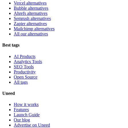
Vercel alternatives
Bubble alternatives
Ahrefs alternatives
Semrush alternatives
Zapier alternatives
Mailchimp alternatives
All our alternatives
Best tags
AI Products
Analytics Tools
SEO Tools
Productivity
Open Source
All tags
Uneed
How it works
Features
Launch Guide
Our blog
Advertise on Uneed