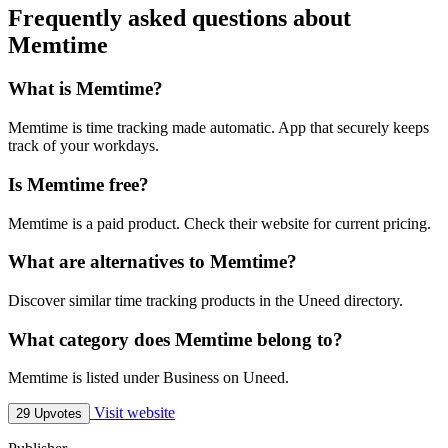
Frequently asked questions about
Memtime
What is Memtime?
Memtime is time tracking made automatic. App that securely keeps
track of your workdays.
Is Memtime free?
Memtime is a paid product. Check their website for current pricing.
What are alternatives to Memtime?
Discover similar time tracking products in the Uneed directory.
What category does Memtime belong to?
Memtime is listed under Business on Uneed.
Visit website
29 Upvotes