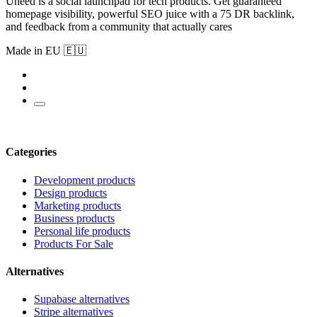
Uneed is a social launchpad for tech products. Get guaranteed
homepage visibility, powerful SEO juice with a 75 DR backlink,
and feedback from a community that actually cares
Made in EU 🇪🇺
Categories
Development products
Design products
Marketing products
Business products
Personal life products
Products For Sale
Alternatives
Supabase alternatives
Stripe alternatives