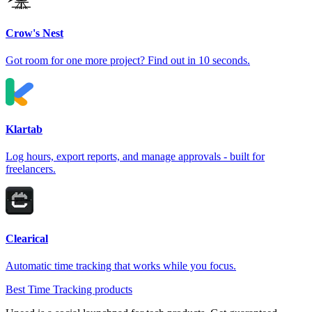
Crow's Nest
Got room for one more project? Find out in 10 seconds.
Klartab
Log hours, export reports, and manage approvals - built for
freelancers.
Clearical
Automatic time tracking that works while you focus.
Best Time Tracking products