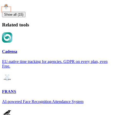
Show all (15)
Related tools
Cadensa
EU-native time tracking for agencies. GDPR on every plan, even
Free.
FRANS
AI-powered Face Recognition Attendance System