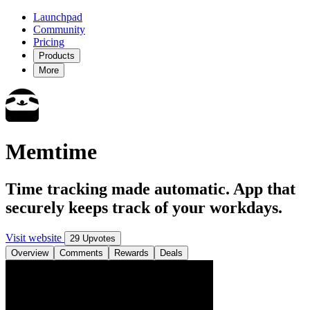
Launchpad
Community
Pricing
Products
More
Memtime
Time tracking made automatic. App that
securely keeps track of your workdays.
Visit website
29 Upvotes
Overview
Comments
Rewards
Deals