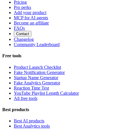
Pricing
Pro perks
Add your product
MCP for AI agents
Become an affiliate
FAQs
Contact
Changelog
Community Leaderboard
Free tools
Product Launch Checklist
Fake Notification Generator
Startup Name Generator
Fake Analytics Generator
Reaction Time Test
YouTube Playlist Length Calculator
All free tools
Best products
Best AI products
Best Analytics tools