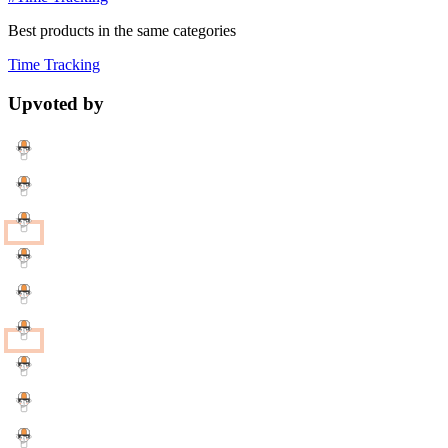
Best products in the same categories
Time Tracking
Upvoted by