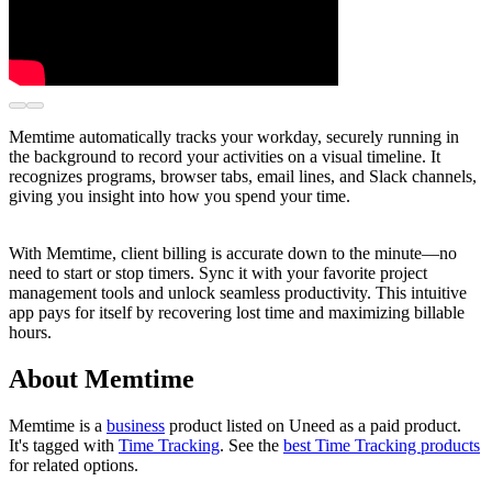
Memtime automatically tracks your workday, securely running in
the background to record your activities on a visual timeline. It
recognizes programs, browser tabs, email lines, and Slack channels,
giving you insight into how you spend your time.
With Memtime, client billing is accurate down to the minute—no
need to start or stop timers. Sync it with your favorite project
management tools and unlock seamless productivity. This intuitive
app pays for itself by recovering lost time and maximizing billable
hours.
About Memtime
Memtime is
a
business
product
listed on Uneed as a paid product.
It's tagged with
Time Tracking
.
See the
best Time Tracking products
for related options.