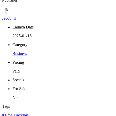
Publisher
Jacob_H
Launch Date
2025-01-16
Category
Business
Pricing
Paid
Socials
For Sale
No
Tags
#Time Tracking