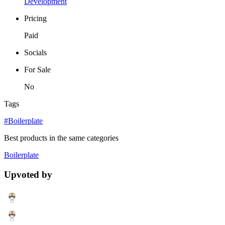
Development
Pricing
Paid
Socials
For Sale
No
Tags
#Boilerplate
Best products in the same categories
Boilerplate
Upvoted by