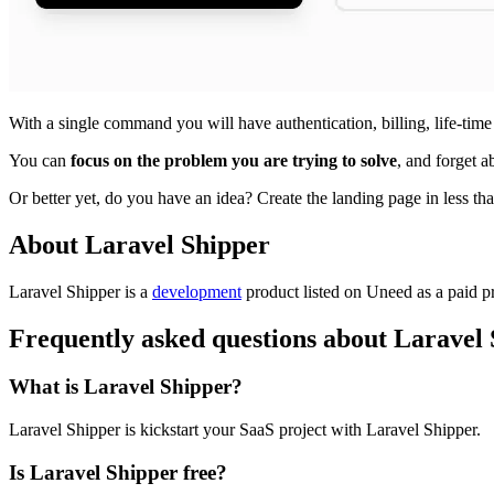
With a single command you will have authentication, billing, life-time 
You can
focus on the problem you are trying to solve
, and forget a
Or better yet, do you have an idea? Create the landing page in less than
About Laravel Shipper
Laravel Shipper is
a
development
product
listed on Uneed as a paid p
Frequently asked questions about Laravel
What is Laravel Shipper?
Laravel Shipper is kickstart your SaaS project with Laravel Shipper.
Is Laravel Shipper free?