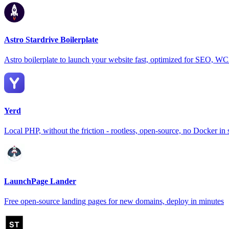
Astro Stardrive Boilerplate
Astro boilerplate to launch your website fast, optimized for SEO, 
Yerd
Local PHP, without the friction - rootless, open-source, no Docker in 
LaunchPage Lander
Free open-source landing pages for new domains, deploy in minutes