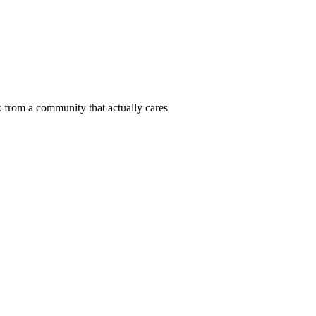
 from a community that actually cares