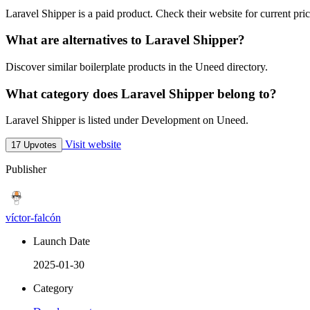
Laravel Shipper is a paid product. Check their website for current pric
What are alternatives to Laravel Shipper?
Discover similar boilerplate products in the Uneed directory.
What category does Laravel Shipper belong to?
Laravel Shipper is listed under Development on Uneed.
Visit website
17 Upvotes
Publisher
víctor-falcón
Launch Date
2025-01-30
Category