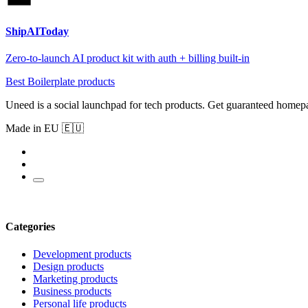
ShipAIToday
Zero-to-launch AI product kit with auth + billing built-in
Best Boilerplate products
Uneed is a social launchpad for tech products. Get guaranteed homep
Made in EU 🇪🇺
Categories
Development products
Design products
Marketing products
Business products
Personal life products