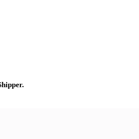
Shipper.