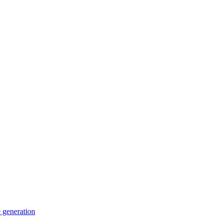
 generation