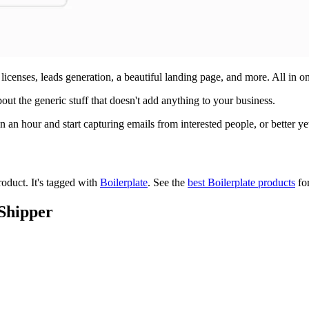
licenses, leads generation, a beautiful landing page, and more. All in o
bout the generic stuff that doesn't add anything to your business.
 an hour and start capturing emails from interested people, or better yet
roduct.
It's tagged with
Boilerplate
.
See the
best Boilerplate products
for
 Shipper