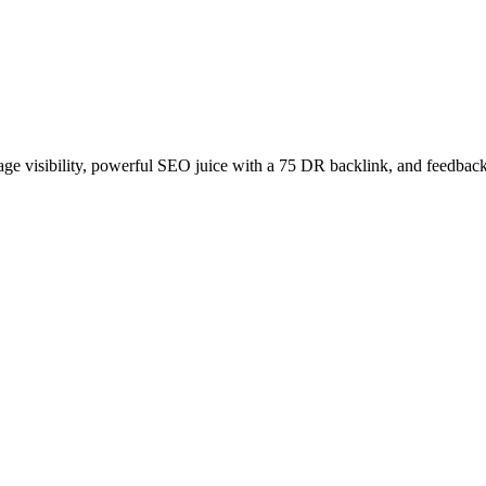
age visibility, powerful SEO juice with a 75 DR backlink, and feedback