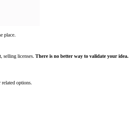
ne place.
, selling licenses.
There is no better way to validate your idea.
 related options.