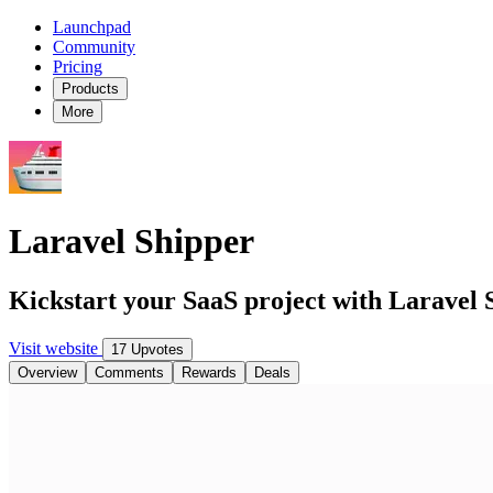
Launchpad
Community
Pricing
Products
More
Laravel Shipper
Kickstart your SaaS project with Laravel 
Visit website
17 Upvotes
Overview
Comments
Rewards
Deals