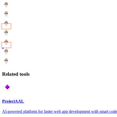
Related tools
ProjectAAL
AI-powered platform for faster web app development with smart code