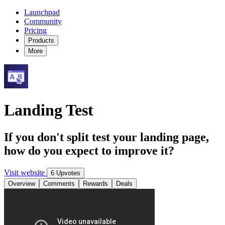
Launchpad
Community
Pricing
Products
More
Landing Test
If you don't split test your landing page,
how do you expect to improve it?
Visit website
6 Upvotes
Overview
Comments
Rewards
Deals