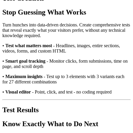
Stop Guessing What Works
Turn hunches into data-driven decisions. Create comprehensive tests
that reveal exactly what your visitors prefer, without any technical
knowledge required.
•
Test what matters most
- Headlines, images, entire sections,
videos, forms, and custom HTML
•
Smart goal tracking
- Monitor clicks, form submissions, time on
page, and scroll depth
•
Maximum insights
- Test up to 3 elements with 3 variants each
for 27 different combinations
•
Visual editor
- Point, click, and test - no coding required
Test Results
Know Exactly What to Do Next