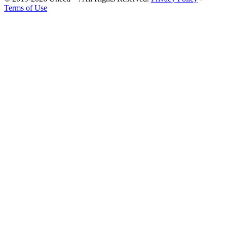
Terms of Use