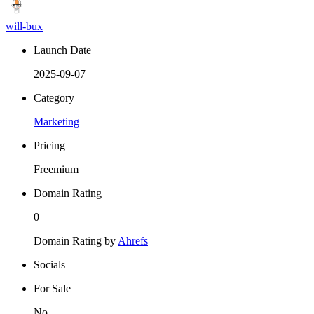
will-bux
Launch Date
2025-09-07
Category
Marketing
Pricing
Freemium
Domain Rating
0
Domain Rating by
Ahrefs
Socials
For Sale
No