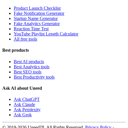
Product Launch Checklist
Fake Notification Generator
Startup Name Generator
Fake Analytics Generator
Reaction Time Test
YouTube Playlist Length Calculator
All free tools
Best products
Best AI products
Best Analytics tools
Best SEO tools
Best Productivity tools
Ask AI about Uneed
Ask ChatGPT
Ask Claude
Ask Perplexity
Ask Grok
© 2019-2026 Uneed™. All Rights Reserved.
Privacy Policy
-