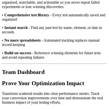
organized, searchable, and actionable so you never repeat failed
experiments or lose winning discoveries.
•
Comprehensive test library
- Every test automatically saved and
organized
•
Instant search
- Find any past test by name, element, or date in
seconds
•
No more spreadsheets
- Automated tracking replaces manual
record-keeping
•
Build on success
- Reference winning elements for future tests
and avoid repeating failures
Team Dashboard
Prove Your Optimization Impact
Transform scattered results into clear performance stories. Track
your conversion improvements over time and demonstrate the real
business impact of your testing efforts.