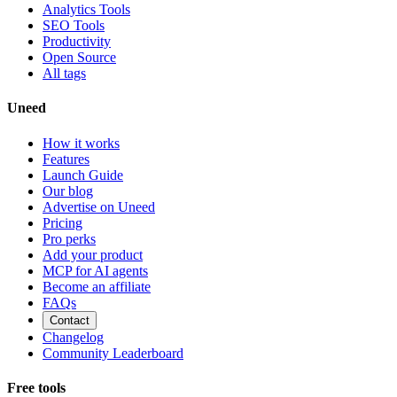
Analytics Tools
SEO Tools
Productivity
Open Source
All tags
Uneed
How it works
Features
Launch Guide
Our blog
Advertise on Uneed
Pricing
Pro perks
Add your product
MCP for AI agents
Become an affiliate
FAQs
Contact
Changelog
Community Leaderboard
Free tools