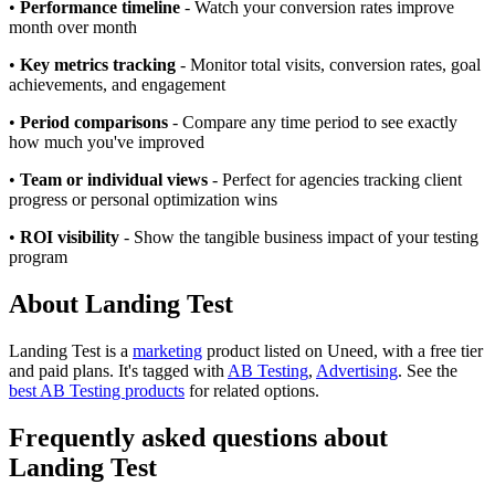
•
Performance timeline
- Watch your conversion rates improve
month over month
•
Key metrics tracking
- Monitor total visits, conversion rates, goal
achievements, and engagement
•
Period comparisons
- Compare any time period to see exactly
how much you've improved
•
Team or individual views
- Perfect for agencies tracking client
progress or personal optimization wins
•
ROI visibility
- Show the tangible business impact of your testing
program
About Landing Test
Landing Test is
a
marketing
product
listed on Uneed, with a free tier
and paid plans.
It's tagged with
AB Testing
,
Advertising
.
See the
best AB Testing products
for related options.
Frequently asked questions about
Landing Test