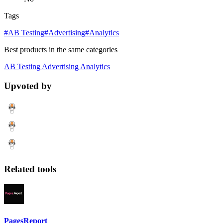
Tags
#AB Testing
#Advertising
#Analytics
Best products in the same categories
AB Testing
Advertising
Analytics
Upvoted by
Related tools
PagesReport