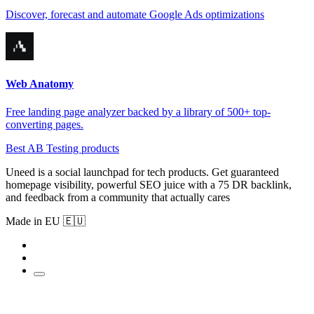
Discover, forecast and automate Google Ads optimizations
Web Anatomy
Free landing page analyzer backed by a library of 500+ top-
converting pages.
Best AB Testing products
Uneed is a social launchpad for tech products. Get guaranteed
homepage visibility, powerful SEO juice with a 75 DR backlink,
and feedback from a community that actually cares
Made in EU 🇪🇺