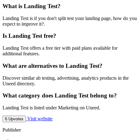
What is Landing Test?
Landing Test is if you don't split test your landing page, how do you
expect to improve it?.
Is Landing Test free?
Landing Test offers a free tier with paid plans available for
additional features.
What are alternatives to Landing Test?
Discover similar ab testing, advertising, analytics products in the
Uneed directory.
What category does Landing Test belong to?
Landing Test is listed under Marketing on Uneed.
Visit website
6 Upvotes
Publisher