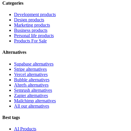
Categories
Development products
Design products
Marketing products
Business products
Personal life products
Products For Sale
Alternatives
Supabase alternatives
Stripe alternatives
Vercel alternatives
Bubble alternatives
Ahrefs alternatives
Semrush alternatives
Zapier alternatives
Mailchimp alternatives
All our alternatives
Best tags
AI Products