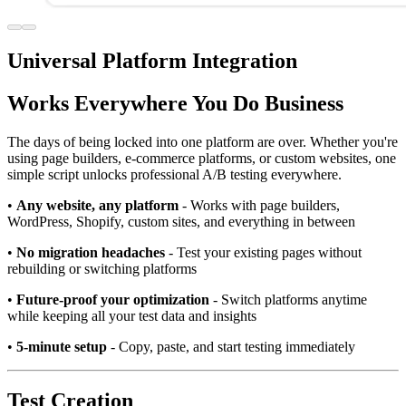
Universal Platform Integration
Works Everywhere You Do Business
The days of being locked into one platform are over. Whether you're
using page builders, e-commerce platforms, or custom websites, one
simple script unlocks professional A/B testing everywhere.
•
Any website, any platform
- Works with page builders,
WordPress, Shopify, custom sites, and everything in between
•
No migration headaches
- Test your existing pages without
rebuilding or switching platforms
•
Future-proof your optimization
- Switch platforms anytime
while keeping all your test data and insights
•
5-minute setup
- Copy, paste, and start testing immediately
Test Creation