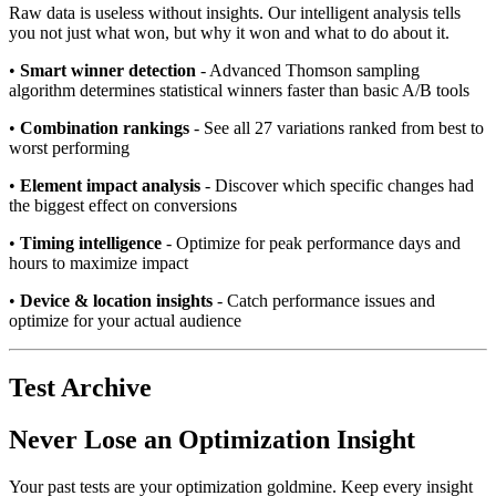
Raw data is useless without insights. Our intelligent analysis tells
you not just what won, but why it won and what to do about it.
•
Smart winner detection
- Advanced Thomson sampling
algorithm determines statistical winners faster than basic A/B tools
•
Combination rankings
- See all 27 variations ranked from best to
worst performing
•
Element impact analysis
- Discover which specific changes had
the biggest effect on conversions
•
Timing intelligence
- Optimize for peak performance days and
hours to maximize impact
•
Device & location insights
- Catch performance issues and
optimize for your actual audience
Test Archive
Never Lose an Optimization Insight
Your past tests are your optimization goldmine. Keep every insight