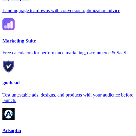
Landing page teardowns with conversion optimization advice
Marketing Suite
Free calculators for performance marketing, e-commerce & SaaS
goahead
Test untestable ads, designs, and products with your audience before
launch.
Adsoptia