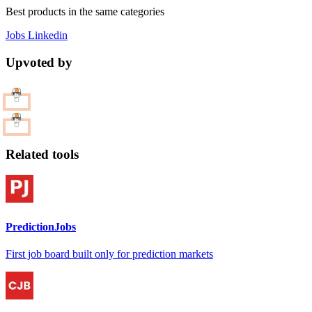
Best products in the same categories
Jobs
Linkedin
Upvoted by
Related tools
PredictionJobs
First job board built only for prediction markets