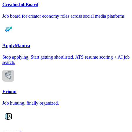
CreatorJobBoard
Job board for creator economy roles across social media platforms
ApplyMantra
Stop applying. Start getting shortlisted. ATS resume scoring + AI job
search.
Erioun
Job hunting, finally organized.