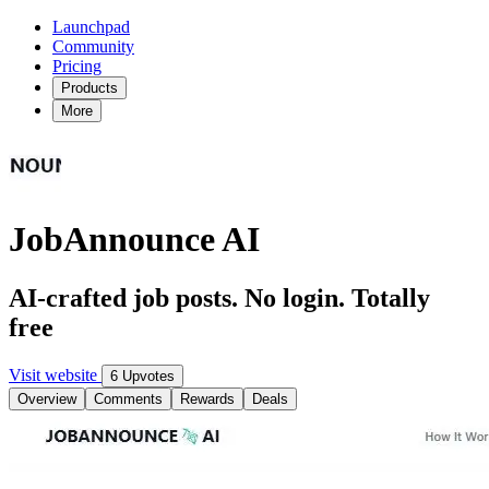
Launchpad
Community
Pricing
Products
More
JobAnnounce AI
AI-crafted job posts. No login. Totally
free
Visit website
6 Upvotes
Overview
Comments
Rewards
Deals