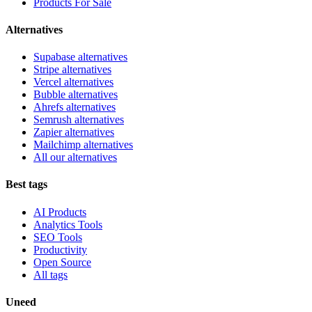
Products For Sale
Alternatives
Supabase alternatives
Stripe alternatives
Vercel alternatives
Bubble alternatives
Ahrefs alternatives
Semrush alternatives
Zapier alternatives
Mailchimp alternatives
All our alternatives
Best tags
AI Products
Analytics Tools
SEO Tools
Productivity
Open Source
All tags
Uneed