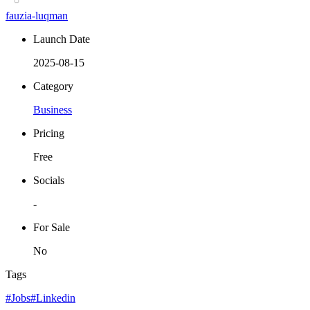
fauzia-luqman
Launch Date
2025-08-15
Category
Business
Pricing
Free
Socials
-
For Sale
No
Tags
#Jobs
#Linkedin