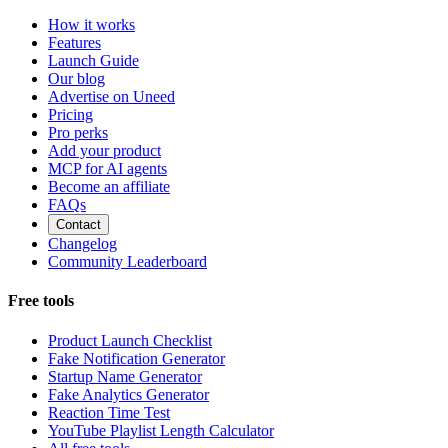
How it works
Features
Launch Guide
Our blog
Advertise on Uneed
Pricing
Pro perks
Add your product
MCP for AI agents
Become an affiliate
FAQs
Contact
Changelog
Community Leaderboard
Free tools
Product Launch Checklist
Fake Notification Generator
Startup Name Generator
Fake Analytics Generator
Reaction Time Test
YouTube Playlist Length Calculator