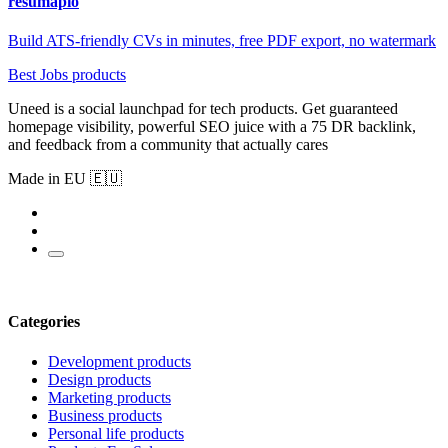
resumapio
Build ATS-friendly CVs in minutes, free PDF export, no watermark
Best Jobs products
Uneed is a social launchpad for tech products. Get guaranteed
homepage visibility, powerful SEO juice with a 75 DR backlink,
and feedback from a community that actually cares
Made in EU 🇪🇺
Categories
Development products
Design products
Marketing products
Business products
Personal life products