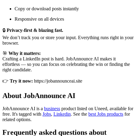
Copy or download posts instantly
Responsive on all devices
🔒
Privacy-first & blazing fast.
We don’t track you or store your input. Everything runs right in your
browser.
🎯
Why it matters:
Crafting a LinkedIn post is hard. JobAnnounce AI makes it
effortless — so you can focus on celebrating the win or finding the
right candidate.
👉
Try it now:
https://jobannounceai.site
About JobAnnounce AI
JobAnnounce AI is
a
business
product
listed on Uneed, available for
free.
It's tagged with
Jobs
,
Linkedin
.
See the
best Jobs products
for
related options.
Frequently asked questions about