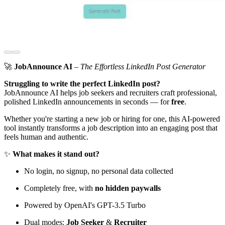
🚀
JobAnnounce AI
–
The Effortless LinkedIn Post Generator
Struggling to write the perfect LinkedIn post?
JobAnnounce AI helps job seekers and recruiters craft professional,
polished LinkedIn announcements in seconds — for
free
.
Whether you're starting a new job or hiring for one, this AI-powered
tool instantly transforms a job description into an engaging post that
feels human and authentic.
✨
What makes it stand out?
No login, no signup, no personal data collected
Completely free, with
no hidden paywalls
Powered by OpenAI's GPT-3.5 Turbo
Dual modes:
Job Seeker
&
Recruiter