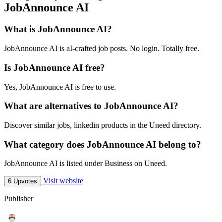
JobAnnounce AI
What is JobAnnounce AI?
JobAnnounce AI is aI-crafted job posts. No login. Totally free.
Is JobAnnounce AI free?
Yes, JobAnnounce AI is free to use.
What are alternatives to JobAnnounce AI?
Discover similar jobs, linkedin products in the Uneed directory.
What category does JobAnnounce AI belong to?
JobAnnounce AI is listed under Business on Uneed.
Visit website
6 Upvotes
Publisher