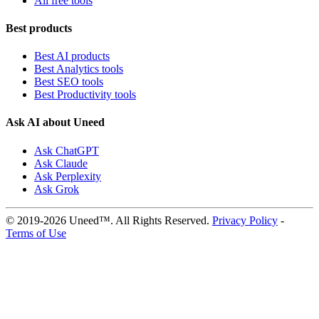
All free tools
Best products
Best AI products
Best Analytics tools
Best SEO tools
Best Productivity tools
Ask AI about Uneed
Ask ChatGPT
Ask Claude
Ask Perplexity
Ask Grok
© 2019-2026 Uneed™. All Rights Reserved.
Privacy Policy
-
Terms of Use