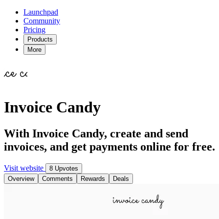
Launchpad
Community
Pricing
Products
More
Invoice Candy
With Invoice Candy, create and send
invoices, and get payments online for free.
Visit website
8 Upvotes
Overview
Comments
Rewards
Deals