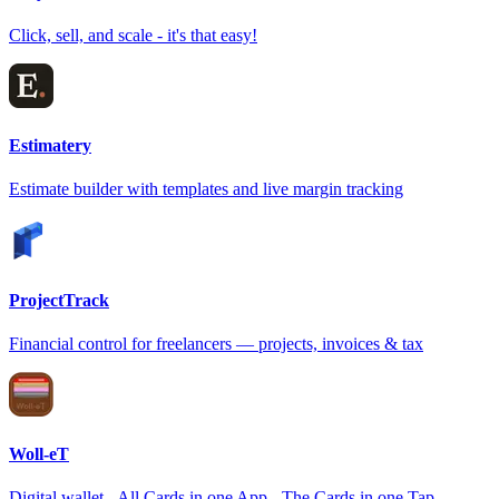
Click, sell, and scale - it's that easy!
Estimatery
Estimate builder with templates and live margin tracking
ProjectTrack
Financial control for freelancers — projects, invoices & tax
Woll-eT
Digital wallet - All Cards in one App - The Cards in one Tap