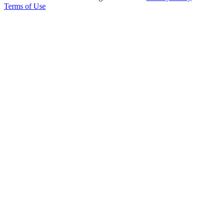
Terms of Use