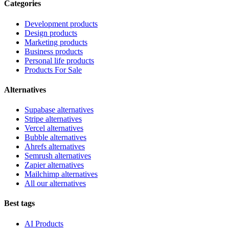
Categories
Development products
Design products
Marketing products
Business products
Personal life products
Products For Sale
Alternatives
Supabase alternatives
Stripe alternatives
Vercel alternatives
Bubble alternatives
Ahrefs alternatives
Semrush alternatives
Zapier alternatives
Mailchimp alternatives
All our alternatives
Best tags
AI Products