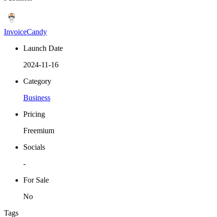
InvoiceCandy
Launch Date
2024-11-16
Category
Business
Pricing
Freemium
Socials
-
For Sale
No
Tags