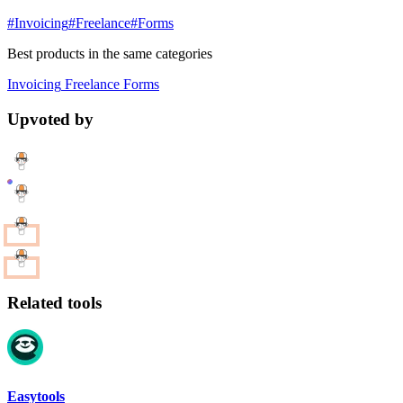
#Invoicing
#Freelance
#Forms
Best products in the same categories
Invoicing
Freelance
Forms
Upvoted by
Related tools
Easytools