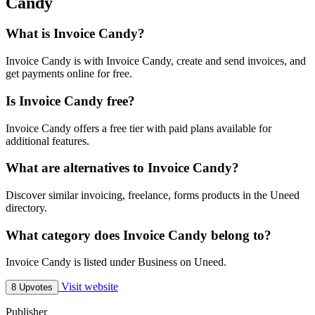
Candy
What is Invoice Candy?
Invoice Candy is with Invoice Candy, create and send invoices, and
get payments online for free.
Is Invoice Candy free?
Invoice Candy offers a free tier with paid plans available for
additional features.
What are alternatives to Invoice Candy?
Discover similar invoicing, freelance, forms products in the Uneed
directory.
What category does Invoice Candy belong to?
Invoice Candy is listed under Business on Uneed.
Visit website
8 Upvotes
Publisher