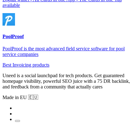
available
PoolProof
PoolProof is the most advanced field service software for pool
service companies
Best Invoicing products
Uneed is a social launchpad for tech products. Get guaranteed
homepage visibility, powerful SEO juice with a 75 DR backlink,
and feedback from a community that actually cares
Made in EU 🇪🇺