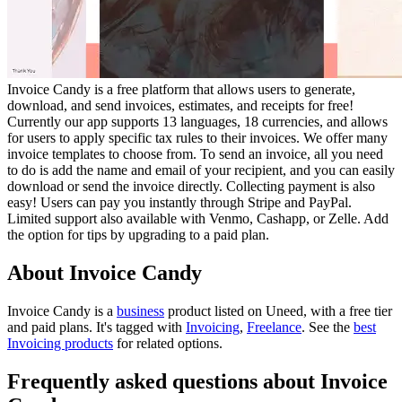
Invoice Candy is a free platform that allows users to generate,
download, and send invoices, estimates, and receipts for free!
Currently our app supports 13 languages, 18 currencies, and allows
for users to apply specific tax rules to their invoices. We offer many
invoice templates to choose from. To send an invoice, all you need
to do is add the name and email of your recipient, and you can easily
download or send the invoice directly. Collecting payment is also
easy! Users can pay you instantly through Stripe and PayPal.
Limited support also available with Venmo, Cashapp, or Zelle. Add
the option for tips by upgrading to a paid plan.
About Invoice Candy
Invoice Candy is
a
business
product
listed on Uneed, with a free tier
and paid plans.
It's tagged with
Invoicing
,
Freelance
.
See the
best
Invoicing products
for related options.
Frequently asked questions about Invoice