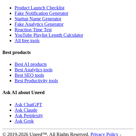
Product Launch Checklist
Fake Notification Generator
Startup Name Generator
Fake Analytics Generator
Reaction Time Test
YouTube Playlist Length Calculator
All free tools
Best products
Best AI products
Best Analytics tools
Best SEO tools
Best Productivity tools
Ask AI about Uneed
Ask ChatGPT
Ask Claude
Ask Perplexity
Ask Grok
© 2019-2026 Uneed™. All Rights Reserved.
Privacy Policy
-