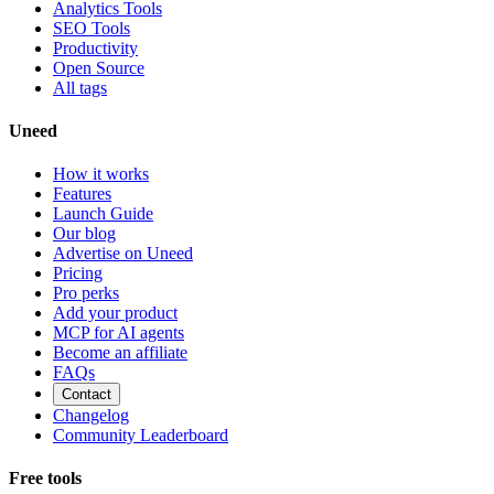
Analytics Tools
SEO Tools
Productivity
Open Source
All tags
Uneed
How it works
Features
Launch Guide
Our blog
Advertise on Uneed
Pricing
Pro perks
Add your product
MCP for AI agents
Become an affiliate
FAQs
Contact
Changelog
Community Leaderboard
Free tools