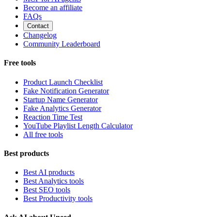
Become an affiliate
FAQs
Contact
Changelog
Community Leaderboard
Free tools
Product Launch Checklist
Fake Notification Generator
Startup Name Generator
Fake Analytics Generator
Reaction Time Test
YouTube Playlist Length Calculator
All free tools
Best products
Best AI products
Best Analytics tools
Best SEO tools
Best Productivity tools