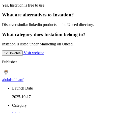
Yes, Instation is free to use.
What are alternatives to Instation?
Discover similar linkedin products in the Uneed directory.
What category does Instation belong to?
Instation is listed under Marketing on Uneed.
Visit website
12 Upvotes
Publisher
abdulsubhanf
Launch Date
2025-10-17
Category