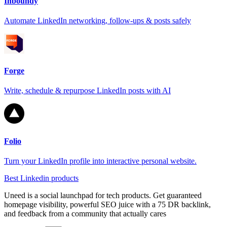
Inboundy
Automate LinkedIn networking, follow-ups & posts safely
Forge
Write, schedule & repurpose LinkedIn posts with AI
Folio
Turn your LinkedIn profile into interactive personal website.
Best Linkedin products
Uneed is a social launchpad for tech products. Get guaranteed
homepage visibility, powerful SEO juice with a 75 DR backlink,
and feedback from a community that actually cares