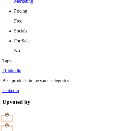
Marketing
Pricing
Free
Socials
For Sale
No
Tags
#Linkedin
Best products in the same categories
Linkedin
Upvoted by