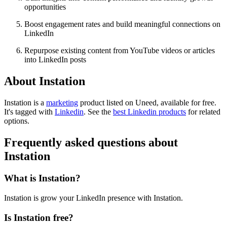
opportunities
Boost engagement rates and build meaningful connections on
LinkedIn
Repurpose existing content from YouTube videos or articles
into LinkedIn posts
About Instation
Instation is
a
marketing
product
listed on Uneed, available for free.
It's tagged with
Linkedin
.
See the
best Linkedin products
for related
options.
Frequently asked questions about
Instation
What is Instation?
Instation is grow your LinkedIn presence with Instation.
Is Instation free?