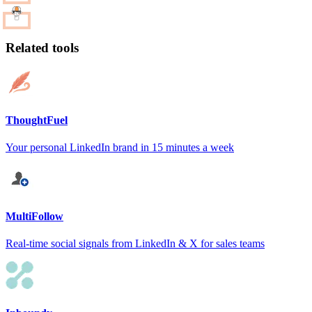
Related tools
ThoughtFuel
Your personal LinkedIn brand in 15 minutes a week
MultiFollow
Real-time social signals from LinkedIn & X for sales teams