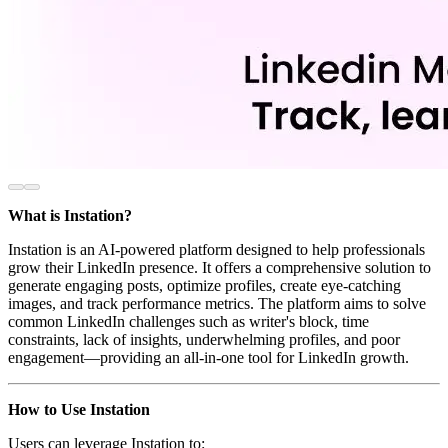
What is Instation?
Instation is an AI-powered platform designed to help professionals
grow their LinkedIn presence. It offers a comprehensive solution to
generate engaging posts, optimize profiles, create eye-catching
images, and track performance metrics. The platform aims to solve
common LinkedIn challenges such as writer's block, time
constraints, lack of insights, underwhelming profiles, and poor
engagement—providing an all-in-one tool for LinkedIn growth.
How to Use Instation
Users can leverage Instation to: