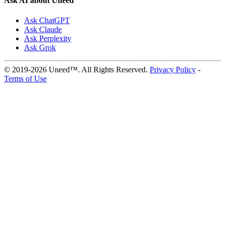
Ask AI about Uneed
Ask ChatGPT
Ask Claude
Ask Perplexity
Ask Grok
© 2019-2026 Uneed™. All Rights Reserved.
Privacy Policy
-
Terms of Use