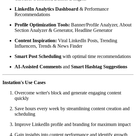
LinkedIn Analytics Dashboard
& Performance
Recommendations
Profile Optimization Tools:
Banner/Profile Analyzer, About
Section Analyzer & Generator, Headline Generator
Content Inspiration:
Viral LinkedIn Posts, Trending
Influencers, Trends & News Finder
Smart Post Scheduling
with optimal time recommendations
AI-Assisted Comments
and
Smart Hashtag Suggestions
Instation's Use Cases
Overcome writer's block and generate engaging content
quickly
Save hours every week by streamlining content creation and
scheduling
Improve LinkedIn profile and branding for maximum impact
Gain insights into content performance and identify growth