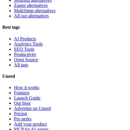
Semrush alternatives
Zapier alternatives
Mailchimp alternatives
All our alternatives
Best tags
AI Products
Analytics Tools
SEO Tools
Productivity
Open Source
All tags
Uneed
How it works
Features
Launch Guide
Our blog
Advertise on Uneed
Pricing
Pro perks
Add your product
MCP for AI agents