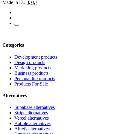
Made in EU 🇪🇺
Categories
Development products
Design products
Marketing products
Business products
Personal life products
Products For Sale
Alternatives
Supabase alternatives
Stripe alternatives
Vercel alternatives
Bubble alternatives
Ahrefs alternatives