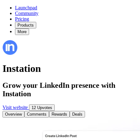
Launchpad
Community
Pricing
Products
More
Instation
Grow your LinkedIn presence with
Instation
Visit website
12 Upvotes
Overview
Comments
Rewards
Deals