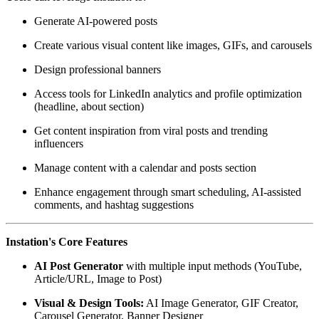
Generate AI-powered posts
Create various visual content like images, GIFs, and carousels
Design professional banners
Access tools for LinkedIn analytics and profile optimization
(headline, about section)
Get content inspiration from viral posts and trending
influencers
Manage content with a calendar and posts section
Enhance engagement through smart scheduling, AI-assisted
comments, and hashtag suggestions
Instation's Core Features
AI Post Generator
with multiple input methods (YouTube,
Article/URL, Image to Post)
Visual & Design Tools:
AI Image Generator, GIF Creator,
Carousel Generator, Banner Designer