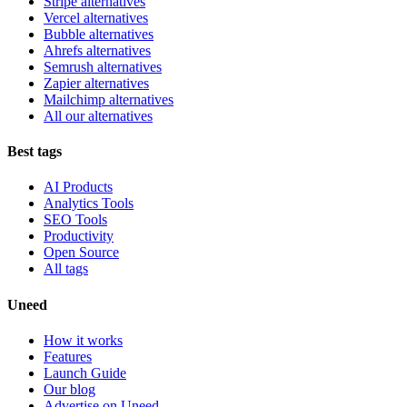
Stripe alternatives
Vercel alternatives
Bubble alternatives
Ahrefs alternatives
Semrush alternatives
Zapier alternatives
Mailchimp alternatives
All our alternatives
Best tags
AI Products
Analytics Tools
SEO Tools
Productivity
Open Source
All tags
Uneed
How it works
Features
Launch Guide
Our blog
Advertise on Uneed