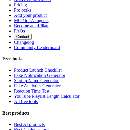
Pricing
Pro perks
Add your product
MCP for AI agents
Become an affiliate
FAQs
Contact
Changelog
Community Leaderboard
Free tools
Product Launch Checklist
Fake Notification Generator
Startup Name Generator
Fake Analytics Generator
Reaction Time Test
YouTube Playlist Length Calculator
All free tools
Best products
Best AI products
Best Analytics tools