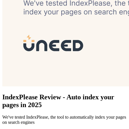
IndexPlease Review - Auto index your
pages in 2025
We've tested IndexPlease, the tool to automatically index your pages
on search engines