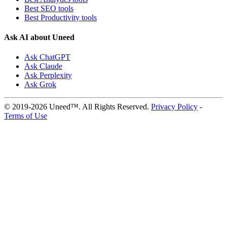
Best SEO tools
Best Productivity tools
Ask AI about Uneed
Ask ChatGPT
Ask Claude
Ask Perplexity
Ask Grok
© 2019-2026 Uneed™. All Rights Reserved.
Privacy Policy
-
Terms of Use