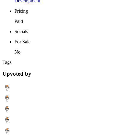
Development
Pricing
Paid
Socials
For Sale
No
Tags
Upvoted by