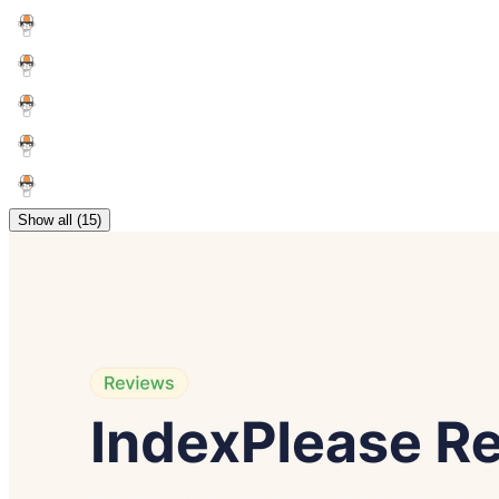
Show all (15)