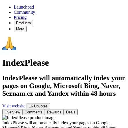
Launchpad
Community
Pricing
Products
More
IndexPlease
IndexPlease will automatically index your
pages on Google, Microsoft Bing, Naver,
Seznam.cz and Yandex within 48 hours
Visit website
16 Upvotes
Overview
Comments
Rewards
Deals
IndexPlease will automatically index your pages on Google,
Microsoft Bing, Naver, Seznam.cz and Yandex within 48 hours.