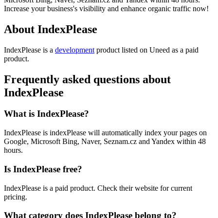
Increase your business's visibility and enhance organic traffic now!
About IndexPlease
IndexPlease is
a
development
product
listed on Uneed as a paid
product.
Frequently asked questions about
IndexPlease
What is IndexPlease?
IndexPlease is indexPlease will automatically index your pages on
Google, Microsoft Bing, Naver, Seznam.cz and Yandex within 48
hours.
Is IndexPlease free?
IndexPlease is a paid product. Check their website for current
pricing.
What category does IndexPlease belong to?