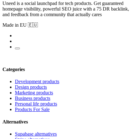
Uneed is a social launchpad for tech products. Get guaranteed
homepage visibility, powerful SEO juice with a 75 DR backlink,
and feedback from a community that actually cares
Made in EU 🇪🇺
Categories
Development products
Design products
Marketing products
Business products
Personal life products
Products For Sale
Alternatives
Supabase alternatives