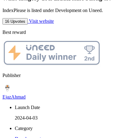
IndexPlease is listed under Development on Uneed.
Visit website
16 Upvotes
Best reward
Publisher
EjazAhmad
Launch Date
2024-04-03
Category