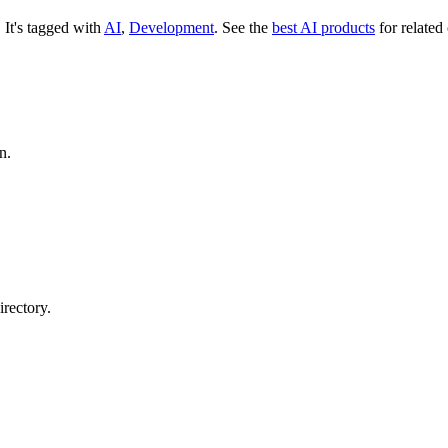
.
It's tagged with
AI
,
Development
.
See the
best AI products
for related
n.
rectory.