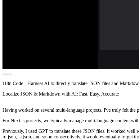
I18n Code - Harness AI to directly translate JSON files and Markdown 
Localize JSON & Markdown with AI: Fast, Easy, Accurate
Having worked on several multi-language projects, I've truly felt the
For Next.js projects, we typically manage multi-language content wit
Previously, I used GPT to translate these JSON files. It worked well w
ru.json, ja.json, and so on consecutively, it would eventually forget th