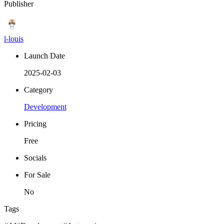
Publisher
l-louis
Launch Date
2025-02-03
Category
Development
Pricing
Free
Socials
For Sale
No
Tags