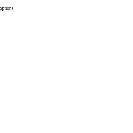
 options.