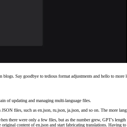
blogs. Say goodbye to tedious format adjustments and hello to more loc
 pain of updating and managing multi-language files.
h JSON files, such as en.json, ru.json, ja.json, and so on. The more l
hen there were only a few files, but as the number grew, GPT's length li
e original content of en.json and start fabricating translations. Having to