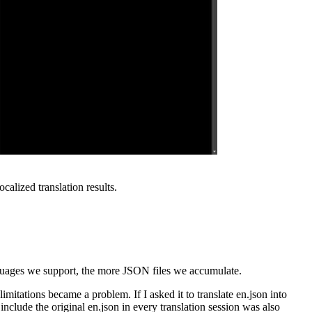
alized translation results.
anguages we support, the more JSON files we accumulate.
mitations became a problem. If I asked it to translate en.json into
 include the original en.json in every translation session was also