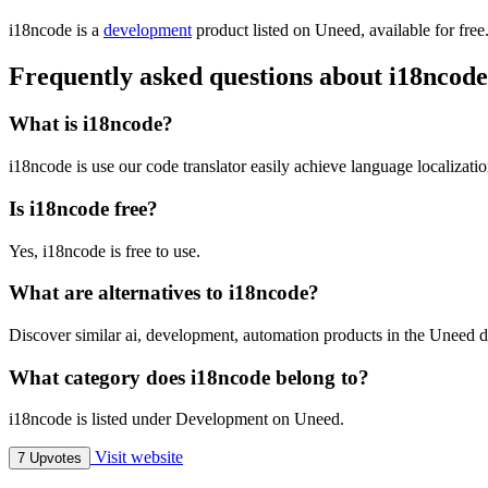
i18ncode is
a
development
product
listed on Uneed, available for free
Frequently asked questions about i18ncode
What is i18ncode?
i18ncode is use our code translator easily achieve language localizatio
Is i18ncode free?
Yes, i18ncode is free to use.
What are alternatives to i18ncode?
Discover similar ai, development, automation products in the Uneed di
What category does i18ncode belong to?
i18ncode is listed under Development on Uneed.
Visit website
7 Upvotes