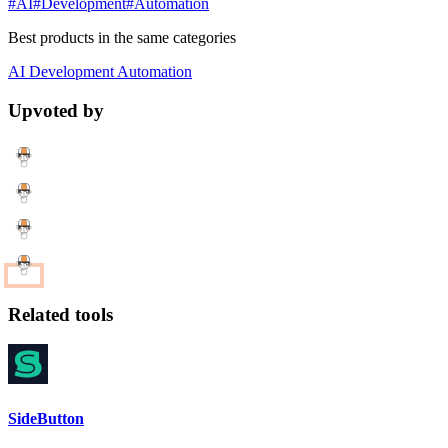
#AI
#Development
#Automation
Best products in the same categories
AI
Development
Automation
Upvoted by
Related tools
SideButton