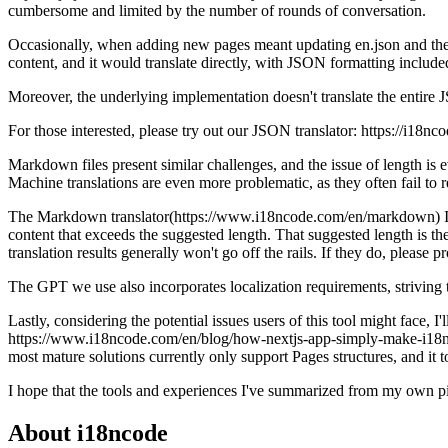
cumbersome and limited by the number of rounds of conversation.
Occasionally, when adding new pages meant updating en.json and then 
content, and it would translate directly, with JSON formatting include
Moreover, the underlying implementation doesn't translate the entire J
For those interested, please try out our JSON translator: https://i18n
Markdown files present similar challenges, and the issue of length i
Machine translations are even more problematic, as they often fail to
The Markdown translator(https://www.i18ncode.com/en/markdown) I've de
content that exceeds the suggested length. That suggested length is 
translation results generally won't go off the rails. If they do, please
The GPT we use also incorporates localization requirements, striving t
Lastly, considering the potential issues users of this tool might face, 
https://www.i18ncode.com/en/blog/how-nextjs-app-simply-make-i18n. I 
most mature solutions currently only support Pages structures, and it t
I hope that the tools and experiences I've summarized from my own pi
About i18ncode