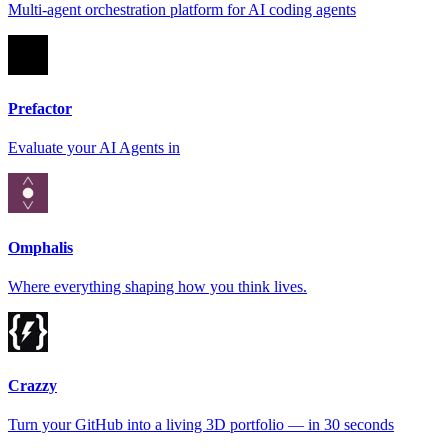
Multi-agent orchestration platform for AI coding agents
Prefactor
Evaluate your AI Agents in
Omphalis
Where everything shaping how you think lives.
Crazzy
Turn your GitHub into a living 3D portfolio — in 30 seconds