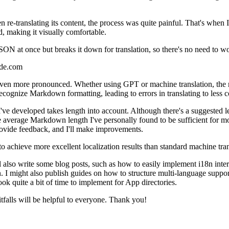
re-translating its content, the process was quite painful. That's when 
d, making it visually comfortable.
SON at once but breaks it down for translation, so there's no need to wo
code.com
s even more pronounced. Whether using GPT or machine translation, the 
 recognize Markdown formatting, leading to errors in translating to les
veloped takes length into account. Although there's a suggested length
the average Markdown length I've personally found to be sufficient for
 provide feedback, and I'll make improvements.
o achieve more excellent localization results than standard machine tran
I'll also write some blog posts, such as how to easily implement i18n inter
might also publish guides on how to structure multi-language support 
ook quite a bit of time to implement for App directories.
tfalls will be helpful to everyone. Thank you!