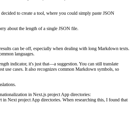
I decided to create a tool, where you could simply paste JSON
rry about the length of a single JSON file.
results can be off, especially when dealing with long Markdown texts.
s common languages.
 indicator, it's just that—a suggestion. You can still translate
 most use cases. It also recognizes common Markdown symbols, so
slations.
nationalization in Next.js project App directories:
in Next project App directories. When researching this, I found that