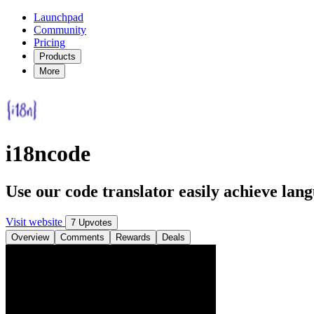
Launchpad
Community
Pricing
Products
More
i18ncode
Use our code translator easily achieve lang
Visit website
7 Upvotes
Overview
Comments
Rewards
Deals