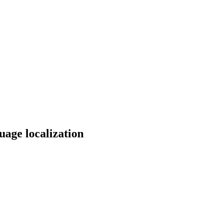
uage localization