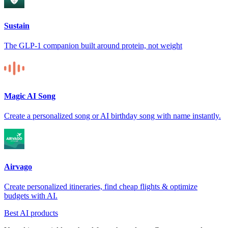
Sustain
The GLP-1 companion built around protein, not weight
Magic AI Song
Create a personalized song or AI birthday song with name instantly.
Airvago
Create personalized itineraries, find cheap flights & optimize
budgets with AI.
Best AI products