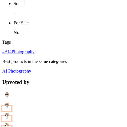
Socials
-
For Sale
No
Tags
#AI
#Photography
Best products in the same categories
AI
Photography
Upvoted by