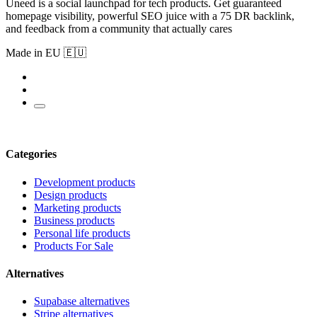
Uneed is a social launchpad for tech products. Get guaranteed
homepage visibility, powerful SEO juice with a 75 DR backlink,
and feedback from a community that actually cares
Made in EU 🇪🇺
Categories
Development products
Design products
Marketing products
Business products
Personal life products
Products For Sale
Alternatives
Supabase alternatives
Stripe alternatives