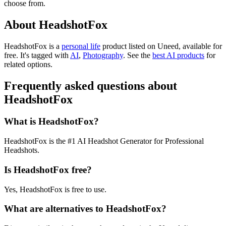
choose from.
About HeadshotFox
HeadshotFox is
a
personal life
product
listed on Uneed, available for
free.
It's tagged with
AI
,
Photography
.
See the
best AI products
for
related options.
Frequently asked questions about
HeadshotFox
What is HeadshotFox?
HeadshotFox is the #1 AI Headshot Generator for Professional
Headshots.
Is HeadshotFox free?
Yes, HeadshotFox is free to use.
What are alternatives to HeadshotFox?