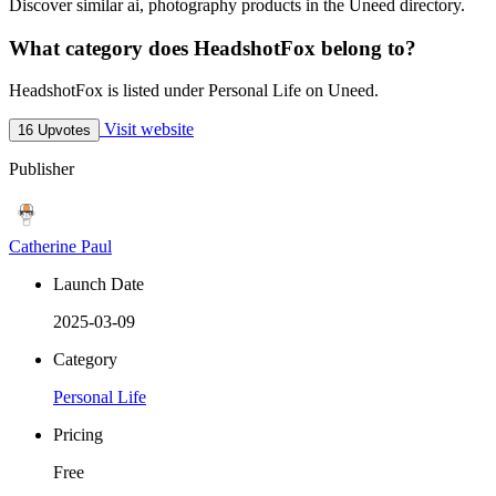
Discover similar ai, photography products in the Uneed directory.
What category does HeadshotFox belong to?
HeadshotFox is listed under Personal Life on Uneed.
Visit website
16 Upvotes
Publisher
Catherine Paul
Launch Date
2025-03-09
Category
Personal Life
Pricing
Free