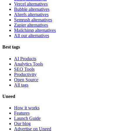
Vercel alternatives
Bubble alternatives
Ahrefs alternatives
Semrush alternatives
Zapier alternatives
Mailchimp alternatives
All our alternatives
Best tags
AI Products
Analytics Tools
SEO Tools
Productivity
Open Source
All tags
Uneed
How it works
Features
Launch Guide
Our blog
Advertise on Uneed