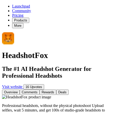
Launchpad
Community
Pricing
Products
More
HeadshotFox
The #1 AI Headshot Generator for
Professional Headshots
Visit website
16 Upvotes
Overview
Comments
Rewards
Deals
Professional headshots, without the physical photoshoot Upload
selfies, wait 5 minutes, and get 100s of studio-grade headshots to