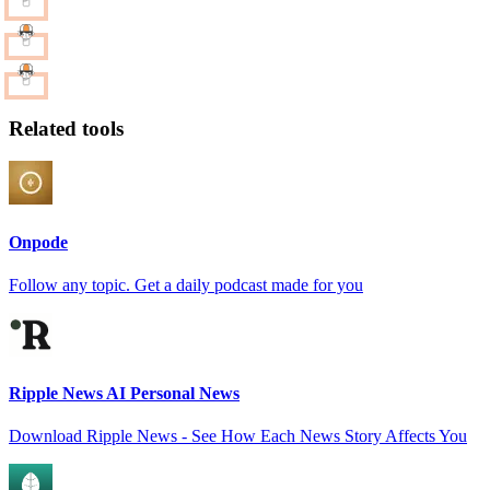
Related tools
Onpode
Follow any topic. Get a daily podcast made for you
Ripple News AI Personal News
Download Ripple News - See How Each News Story Affects You