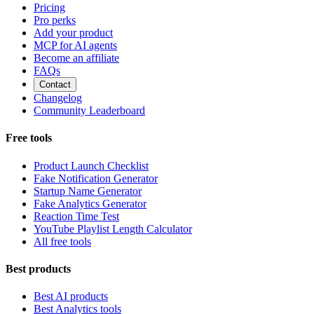
Pricing
Pro perks
Add your product
MCP for AI agents
Become an affiliate
FAQs
Contact
Changelog
Community Leaderboard
Free tools
Product Launch Checklist
Fake Notification Generator
Startup Name Generator
Fake Analytics Generator
Reaction Time Test
YouTube Playlist Length Calculator
All free tools
Best products
Best AI products
Best Analytics tools