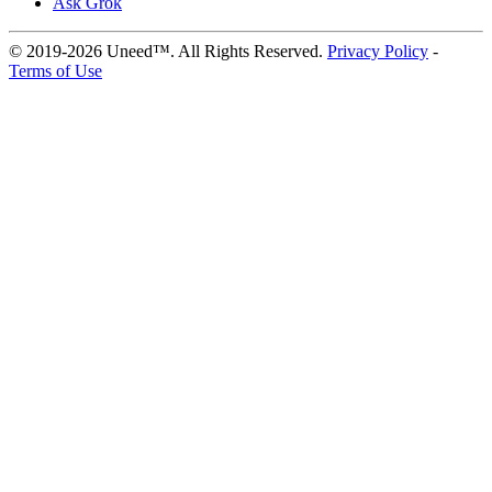
Ask Grok
© 2019-2026 Uneed™. All Rights Reserved.
Privacy Policy
-
Terms of Use