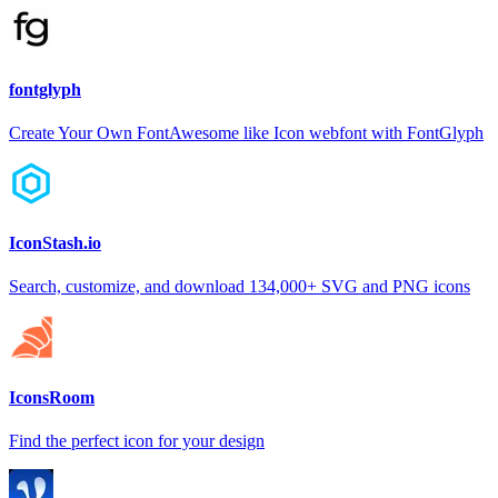
fontglyph
Create Your Own FontAwesome like Icon webfont with FontGlyph
IconStash.io
Search, customize, and download 134,000+ SVG and PNG icons
IconsRoom
Find the perfect icon for your design