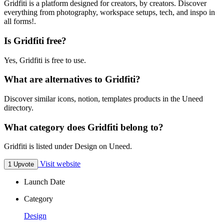
Gridfiti is a platform designed for creators, by creators. Discover
everything from photography, workspace setups, tech, and inspo in
all forms!.
Is Gridfiti free?
Yes, Gridfiti is free to use.
What are alternatives to Gridfiti?
Discover similar icons, notion, templates products in the Uneed
directory.
What category does Gridfiti belong to?
Gridfiti is listed under Design on Uneed.
Visit website
1 Upvote
Launch Date
Category
Design