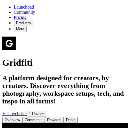
Launchpad
Community
Pricing
Products
More
Gridfiti
A platform designed for creators, by
creators. Discover everything from
photography, workspace setups, tech, and
inspo in all forms!
Visit website
1 Upvote
Overview
Comments
Rewards
Deals