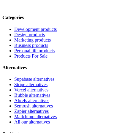
Categories
Development products
Design products
Marketing products
Business products
Personal life products
Products For Sale
Alternatives
Supabase alternatives
Stripe alternatives
Vercel alternatives
Bubble alternatives
Ahrefs alternatives
Semrush alternatives
Zapier alternatives
Mailchimp alternatives
All our alternatives