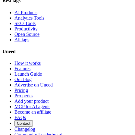
Best tags
AI Products
Analytics Tools
SEO Tools
Productivity
Open Source
All tags
Uneed
How it works
Features
Launch Guide
Our blog
Advertise on Uneed
Pricing
Pro perks
Add your product
MCP for AI agents
Become an affiliate
FAQs
Contact
Changelog
Community Leaderboard