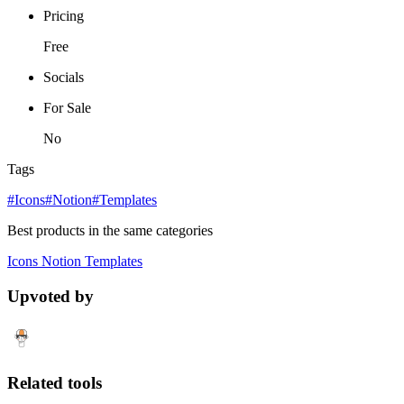
Pricing
Free
Socials
For Sale
No
Tags
#Icons
#Notion
#Templates
Best products in the same categories
Icons
Notion
Templates
Upvoted by
Related tools