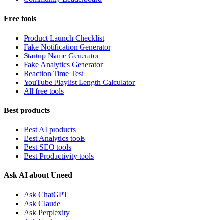
Free tools
Product Launch Checklist
Fake Notification Generator
Startup Name Generator
Fake Analytics Generator
Reaction Time Test
YouTube Playlist Length Calculator
All free tools
Best products
Best AI products
Best Analytics tools
Best SEO tools
Best Productivity tools
Ask AI about Uneed
Ask ChatGPT
Ask Claude
Ask Perplexity