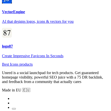
VectorEngine
AI that designs logos, icons & vectors for you
logo87
Create Impressive Favicons In Seconds
Best Icons products
Uneed is a social launchpad for tech products. Get guaranteed
homepage visibility, powerful SEO juice with a 75 DR backlink,
and feedback from a community that actually cares
Made in EU 🇪🇺