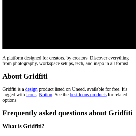
A platform designed for creators, by creators. Discover everything
from photography, workspace setups, tech, and inspo in all forms!
About Gridfiti
Gridfiti is
a
design
product
listed on Uneed, available for free.
It's
tagged with
Icons
,
Notion
.
See the
best Icons products
for related
options.
Frequently asked questions about Gridfiti
What is Gridfiti?