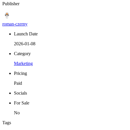
Publisher
roman-czerny
Launch Date
2026-01-08
Category
Marketing
Pricing
Paid
Socials
For Sale
No
Tags