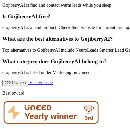
GojiberryAI is find and contact warm leads while you sleep.
Is GojiberryAI free?
GojiberryAI is a paid product. Check their website for current pricing
What are the best alternatives to GojiberryAI?
Top alternatives to GojiberryAI include NeuroLeads Smarter Lead Gen
What category does GojiberryAI belong to?
GojiberryAI is listed under Marketing on Uneed.
Visit website
222 Upvotes
Best reward