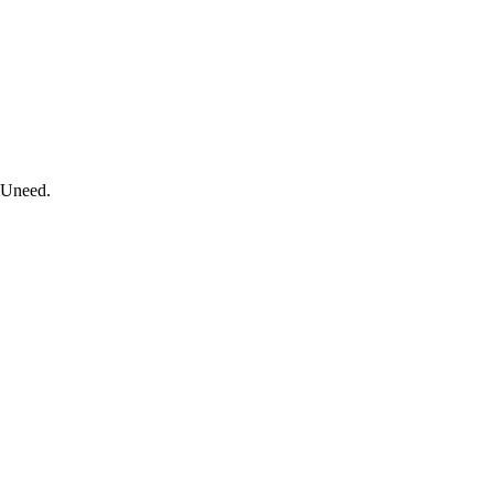
n Uneed.