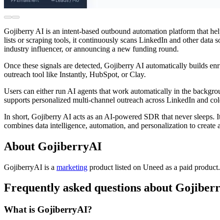
Gojiberry AI is an intent-based outbound automation platform that h
lists or scraping tools, it continuously scans LinkedIn and other data 
industry influencer, or announcing a new funding round.
Once these signals are detected, Gojiberry AI automatically builds enr
outreach tool like Instantly, HubSpot, or Clay.
Users can either run AI agents that work automatically in the backgro
supports personalized multi-channel outreach across LinkedIn and cold 
In short, Gojiberry AI acts as an AI-powered SDR that never sleeps. I
combines data intelligence, automation, and personalization to create 
About GojiberryAI
GojiberryAI is
a
marketing
product
listed on Uneed as a paid product
Frequently asked questions about Gojiber
What is GojiberryAI?