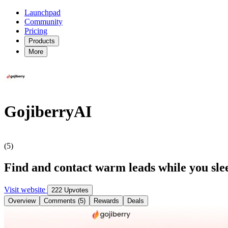
Launchpad
Community
Pricing
Products
More
GojiberryAI
(5)
Find and contact warm leads while you sle
Visit website
222 Upvotes
Overview
Comments (5)
Rewards
Deals