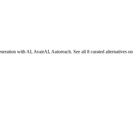
.
eration with AI, AvairAI, Autoreach. See all 8 curated alternatives o