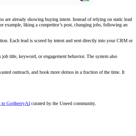
are already showing buying intent. Instead of relying on static lead
 for example, liking a competitor’s post, changing jobs, following an
tion. Each lead is scored by intent and sent directly into your CRM or
as job title, keyword, or engagement behavior. The system also
asted outreach, and book more demos in a fraction of the time. It
s to GojiberryAI
curated by the Uneed community.