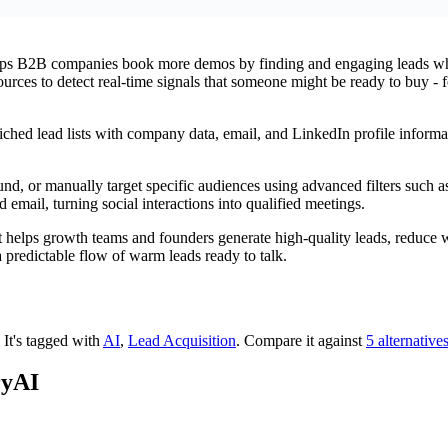
elps B2B companies book more demos by finding and engaging leads who 
sources to detect real-time signals that someone might be ready to buy -
iched lead lists with company data, email, and LinkedIn profile informa
und, or manually target specific audiences using advanced filters such 
email, turning social interactions into qualified meetings.
t helps growth teams and founders generate high-quality leads, reduce w
a predictable flow of warm leads ready to talk.
.
It's tagged with
AI
,
Lead Acquisition
.
Compare it against
5 alternative
ryAI