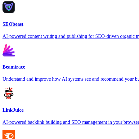
SEObeast
AI-powered content writing and publishing for SEO-driven organic tr
Beamtrace
Understand and improve how AI systems see and recommend your bu
LinkJuice
AI-powered backlink building and SEO management in your browse