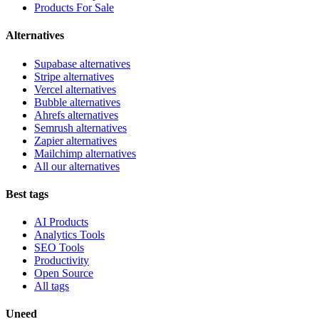
Products For Sale
Alternatives
Supabase alternatives
Stripe alternatives
Vercel alternatives
Bubble alternatives
Ahrefs alternatives
Semrush alternatives
Zapier alternatives
Mailchimp alternatives
All our alternatives
Best tags
AI Products
Analytics Tools
SEO Tools
Productivity
Open Source
All tags
Uneed