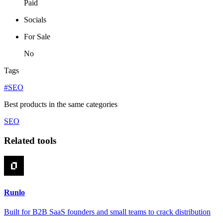
Paid
Socials
For Sale
No
Tags
#SEO
Best products in the same categories
SEO
Related tools
Runlo
Built for B2B SaaS founders and small teams to crack distribution