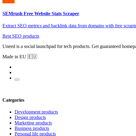
SEMrush Free Website Stats Scraper
Extract SEO metrics and backlink data from domains with free scrapi
Best SEO products
Uneed is a social launchpad for tech products. Get guaranteed homep
Made in EU 🇪🇺
Categories
Development products
Design products
Marketing products
Business products
Personal life products