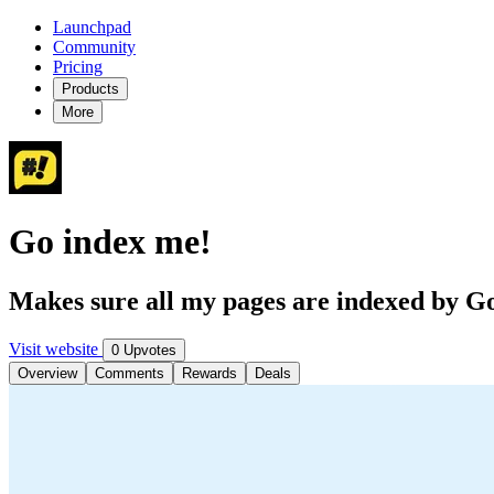
Launchpad
Community
Pricing
Products
More
Go index me!
Makes sure all my pages are indexed by G
Visit website
0 Upvotes
Overview
Comments
Rewards
Deals