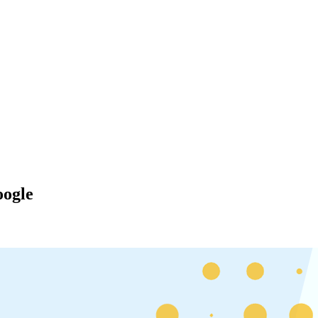
oogle