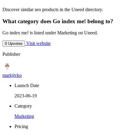
Discover similar seo products in the Uneed directory.
What category does Go index me! belong to?
Go index me! is listed under Marketing on Uneed.
Visit website
0 Upvotes
Publisher
markjivko
Launch Date
2023-06-19
Category
Marketing
Pricing