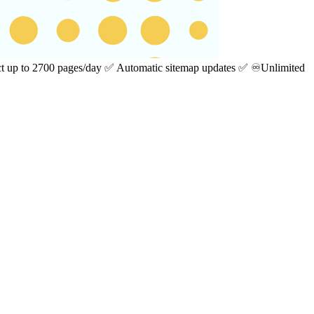
ect up to 2700 pages/day ✅ Automatic sitemap updates ✅ ♾️Unlimited