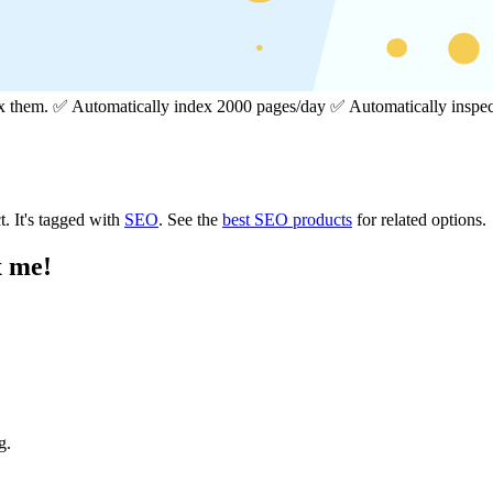
dex them. ✅ Automatically index 2000 pages/day ✅ Automatically insp
t.
It's tagged with
SEO
.
See the
best SEO products
for related options.
x me!
g.