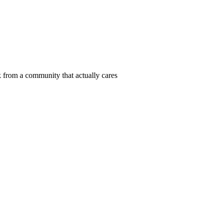
 from a community that actually cares