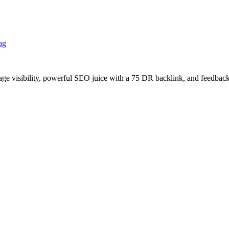
ng
age visibility, powerful SEO juice with a 75 DR backlink, and feedback