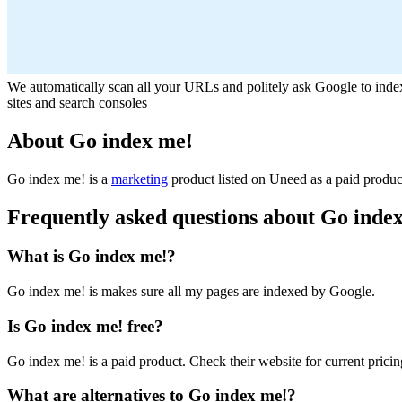
We automatically scan all your URLs and politely ask Google to in
sites and search consoles
About Go index me!
Go index me! is
a
marketing
product
listed on Uneed as a paid produc
Frequently asked questions about Go inde
What is Go index me!?
Go index me! is makes sure all my pages are indexed by Google.
Is Go index me! free?
Go index me! is a paid product. Check their website for current pricin
What are alternatives to Go index me!?