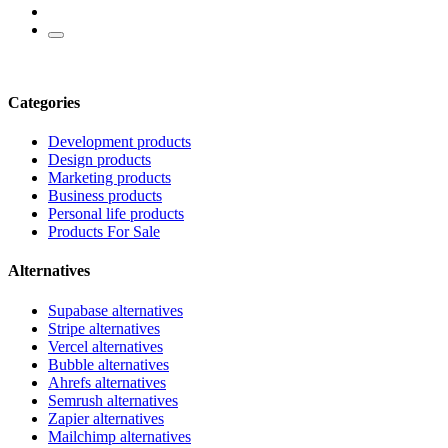
Categories
Development products
Design products
Marketing products
Business products
Personal life products
Products For Sale
Alternatives
Supabase alternatives
Stripe alternatives
Vercel alternatives
Bubble alternatives
Ahrefs alternatives
Semrush alternatives
Zapier alternatives
Mailchimp alternatives