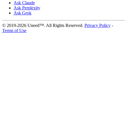
Ask Claude
Ask Perplexity
Ask Grok
© 2019-2026 Uneed™. All Rights Reserved.
Privacy Policy
-
Terms of Use