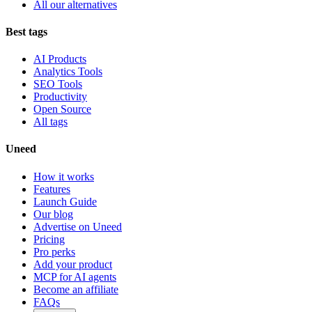
All our alternatives
Best tags
AI Products
Analytics Tools
SEO Tools
Productivity
Open Source
All tags
Uneed
How it works
Features
Launch Guide
Our blog
Advertise on Uneed
Pricing
Pro perks
Add your product
MCP for AI agents
Become an affiliate
FAQs