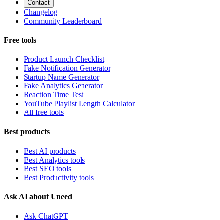
Contact
Changelog
Community Leaderboard
Free tools
Product Launch Checklist
Fake Notification Generator
Startup Name Generator
Fake Analytics Generator
Reaction Time Test
YouTube Playlist Length Calculator
All free tools
Best products
Best AI products
Best Analytics tools
Best SEO tools
Best Productivity tools
Ask AI about Uneed
Ask ChatGPT