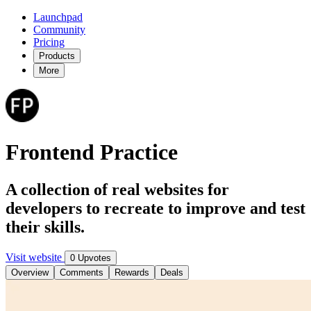
Launchpad
Community
Pricing
Products
More
Frontend Practice
A collection of real websites for
developers to recreate to improve and test
their skills.
Visit website
0 Upvotes
Overview
Comments
Rewards
Deals