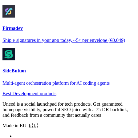
Firmadev
Ship e-signatures in your app today, ~5¢ per envelope (€0.049)
SideButton
Multi-agent orchestration platform for AI coding agents
Best Development products
Uneed is a social launchpad for tech products. Get guaranteed
homepage visibility, powerful SEO juice with a 75 DR backlink,
and feedback from a community that actually cares
Made in EU 🇪🇺