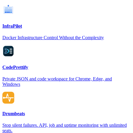
InfraPilot
Docker Infrastructure Control Without the Complexity
CodePrettify
Private JSON and code workspace for Chrome, Edge, and
Windows
Drumbeats
Stop silent failures. API, job and uptime monitoring with unlimited
seats.