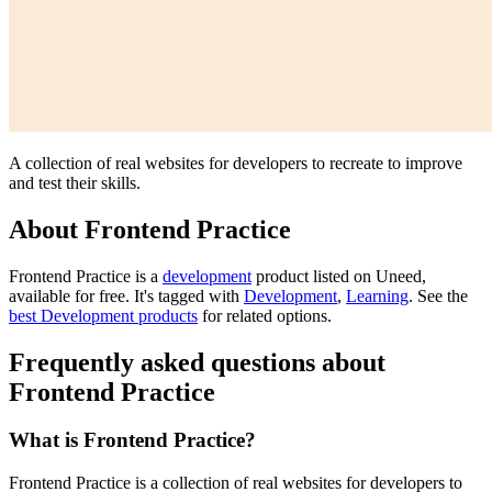
A collection of real websites for developers to recreate to improve
and test their skills.
About Frontend Practice
Frontend Practice is
a
development
product
listed on Uneed,
available for free.
It's tagged with
Development
,
Learning
.
See the
best Development products
for related options.
Frequently asked questions about
Frontend Practice
What is Frontend Practice?
Frontend Practice is a collection of real websites for developers to