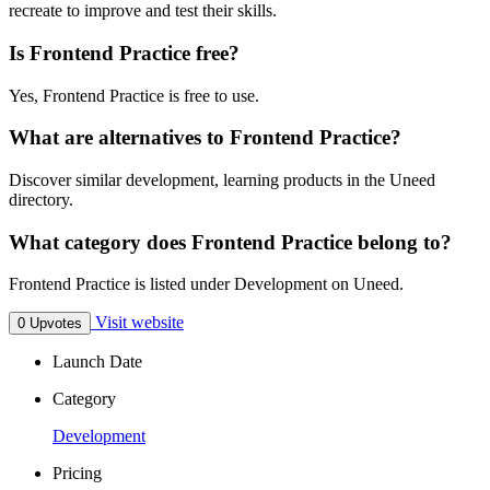
recreate to improve and test their skills.
Is Frontend Practice free?
Yes, Frontend Practice is free to use.
What are alternatives to Frontend Practice?
Discover similar development, learning products in the Uneed
directory.
What category does Frontend Practice belong to?
Frontend Practice is listed under Development on Uneed.
Visit website
0 Upvotes
Launch Date
Category
Development
Pricing