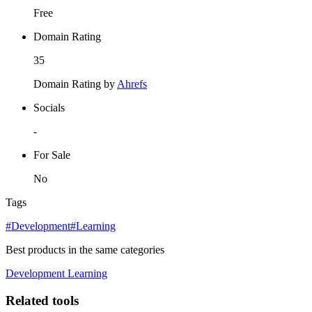
Free
Domain Rating
35
Domain Rating by
Ahrefs
Socials
-
For Sale
No
Tags
#Development
#Learning
Best products in the same categories
Development
Learning
Related tools