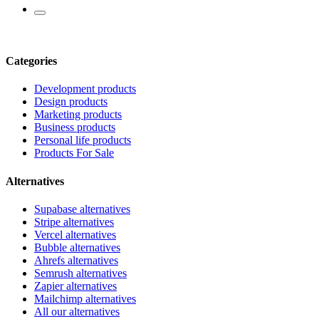
Categories
Development products
Design products
Marketing products
Business products
Personal life products
Products For Sale
Alternatives
Supabase alternatives
Stripe alternatives
Vercel alternatives
Bubble alternatives
Ahrefs alternatives
Semrush alternatives
Zapier alternatives
Mailchimp alternatives
All our alternatives