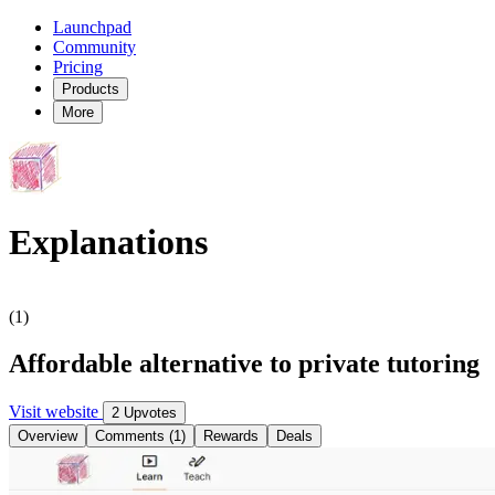
Launchpad
Community
Pricing
Products
More
Explanations
(1)
Affordable alternative to private tutoring
Visit website
2 Upvotes
Overview
Comments (1)
Rewards
Deals