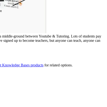
 is a middle-ground between Youtube & Tutoring. Lots of students pay
ve signed up to become teachers, but anyone can teach, anyone can
st Knowledge Bases products
for related options.