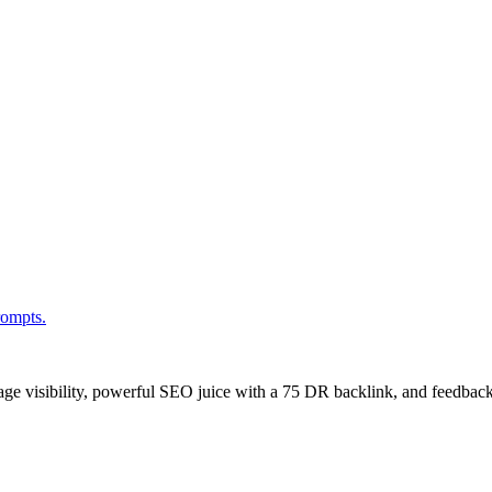
rompts.
age visibility, powerful SEO juice with a 75 DR backlink, and feedback