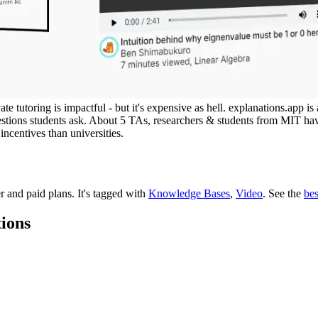
ate tutoring is impactful - but it's expensive as hell. explanations.app
stions students ask. About 5 TAs, researchers & students from MIT ha
incentives than universities.
er and paid plans.
It's tagged with
Knowledge Bases
,
Video
.
See the
be
tions