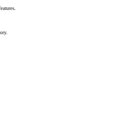
features.
ory.