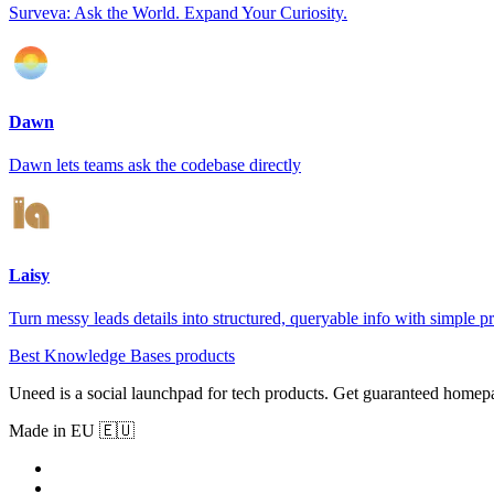
Surveva: Ask the World. Expand Your Curiosity.
Dawn
Dawn lets teams ask the codebase directly
Laisy
Turn messy leads details into structured, queryable info with simple p
Best Knowledge Bases products
Uneed is a social launchpad for tech products. Get guaranteed homep
Made in EU 🇪🇺