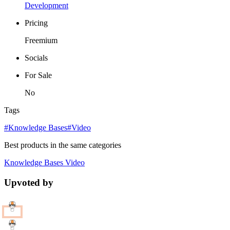
Development
Pricing
Freemium
Socials
For Sale
No
Tags
#Knowledge Bases
#Video
Best products in the same categories
Knowledge Bases
Video
Upvoted by