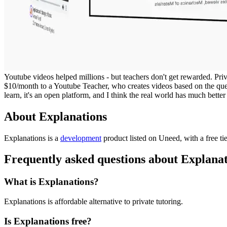
Youtube videos helped millions - but teachers don't get rewarded. Priv
$10/month to a Youtube Teacher, who creates videos based on the que
learn, it's an open platform, and I think the real world has much better 
About Explanations
Explanations is
a
development
product
listed on Uneed, with a free ti
Frequently asked questions about Explana
What is Explanations?
Explanations is affordable alternative to private tutoring.
Is Explanations free?