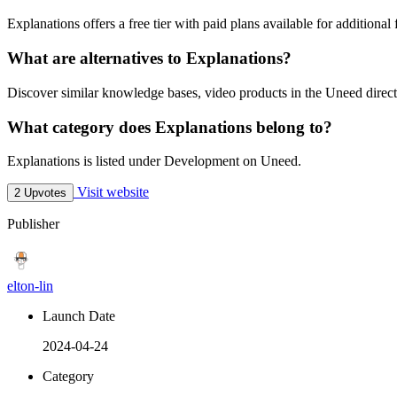
Explanations offers a free tier with paid plans available for additional 
What are alternatives to Explanations?
Discover similar knowledge bases, video products in the Uneed direct
What category does Explanations belong to?
Explanations is listed under Development on Uneed.
Visit website
2 Upvotes
Publisher
elton-lin
Launch Date
2024-04-24
Category