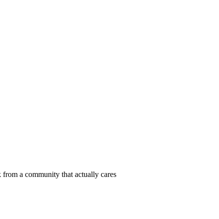
 from a community that actually cares