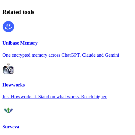
Related tools
Unibase Memory
One encrypted memory across ChatGPT, Claude and Gemini
Howworks
Just Howworks it. Stand on what works. Reach higher.
Surveva