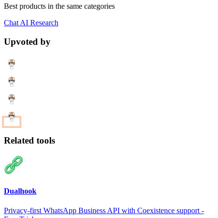
Best products in the same categories
Chat
AI
Research
Upvoted by
Related tools
Dualhook
Privacy-first WhatsApp Business API with Coexistence support -