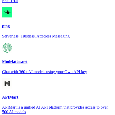
Free Trial
ping
Serverless, Trustless, Attacless Messaging
Modelatlas.net
Chat with 360+ AI models using your Own API key
APIMart
APIMart is a unified AI API platform that provides access to over
500 AI models