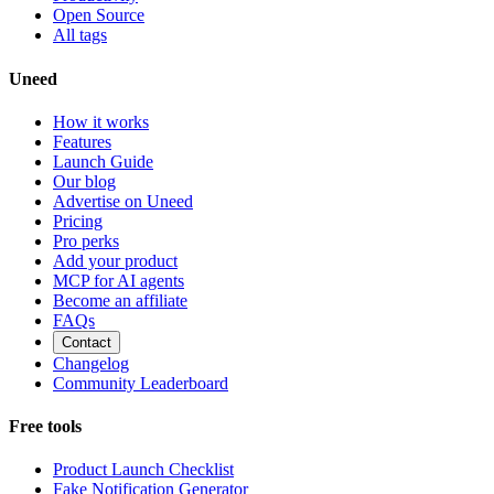
Open Source
All tags
Uneed
How it works
Features
Launch Guide
Our blog
Advertise on Uneed
Pricing
Pro perks
Add your product
MCP for AI agents
Become an affiliate
FAQs
Contact
Changelog
Community Leaderboard
Free tools
Product Launch Checklist
Fake Notification Generator