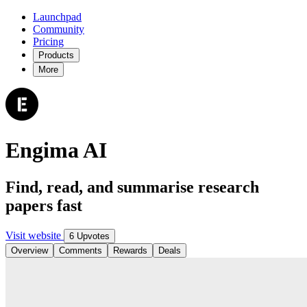
Launchpad
Community
Pricing
Products
More
Engima AI
Find, read, and summarise research
papers fast
Visit website
6 Upvotes
Overview
Comments
Rewards
Deals