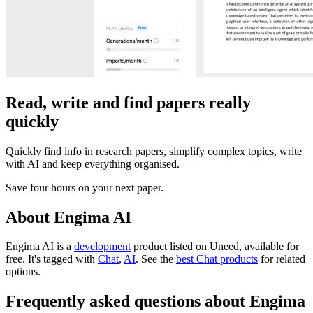
Read, write and find papers really
quickly
Quickly find info in research papers, simplify complex topics, write
with AI and keep everything organised.
Save four hours on your next paper.
About Engima AI
Engima AI is
a
development
product
listed on Uneed, available for
free.
It's tagged with
Chat
,
AI
.
See the
best Chat products
for related
options.
Frequently asked questions about Engima