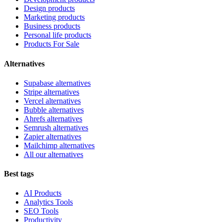
Design products
Marketing products
Business products
Personal life products
Products For Sale
Alternatives
Supabase alternatives
Stripe alternatives
Vercel alternatives
Bubble alternatives
Ahrefs alternatives
Semrush alternatives
Zapier alternatives
Mailchimp alternatives
All our alternatives
Best tags
AI Products
Analytics Tools
SEO Tools
Productivity