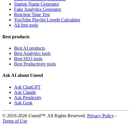
Startup Name Generator
Fake Analytics Generator
Reaction Time Test
YouTube Playlist Length Calculator
All free tools
Best products
Best AI products
Best Analytics tools
Best SEO tools
Best Productivity tools
Ask AI about Uneed
Ask ChatGPT
Ask Claude
Ask Perplexity
Ask Grok
© 2019-2026 Uneed™. All Rights Reserved.
Privacy Policy
-
Terms of Use