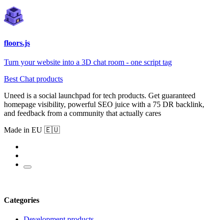
floors.js
Turn your website into a 3D chat room - one script tag
Best Chat products
Uneed is a social launchpad for tech products. Get guaranteed
homepage visibility, powerful SEO juice with a 75 DR backlink,
and feedback from a community that actually cares
Made in EU 🇪🇺
Categories
Development products