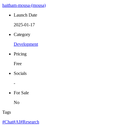
haitham-mousa-(mousa)
Launch Date
2025-01-17
Category
Development
Pricing
Free
Socials
-
For Sale
No
Tags
#Chat
#AI
#Research