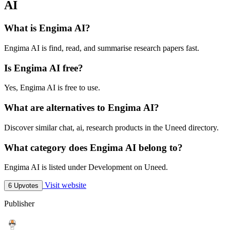
AI
What is Engima AI?
Engima AI is find, read, and summarise research papers fast.
Is Engima AI free?
Yes, Engima AI is free to use.
What are alternatives to Engima AI?
Discover similar chat, ai, research products in the Uneed directory.
What category does Engima AI belong to?
Engima AI is listed under Development on Uneed.
Visit website
6 Upvotes
Publisher