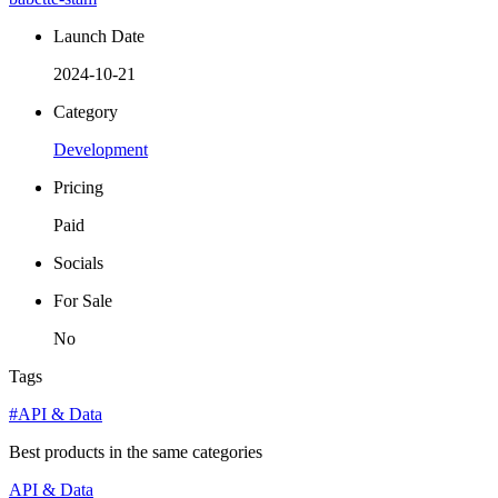
Launch Date
2024-10-21
Category
Development
Pricing
Paid
Socials
For Sale
No
Tags
#API & Data
Best products in the same categories
API & Data