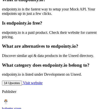
endpointy.io is the fastest way to setup your Mock API. Your
endpoints up in just a few clicks.
Is endpointy.io free?
endpointy.io is a paid product. Check their website for current
pricing.
What are alternatives to endpointy.io?
Discover similar api & data products in the Uneed directory.
What category does endpointy.io belong to?
endpointy.io is listed under Development on Uneed.
Visit website
14 Upvotes
Publisher
babette-stam