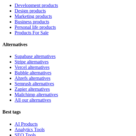
Development products
Design products
Marketing products
Business products
Personal life products
Products For Sale
Alternatives
Supabase alternatives
Stripe alternatives
Vercel alternatives
Bubble alternatives
Ahrefs alternatives
Semrush alternatives
Zapier alternatives
Mailchimp alternatives
All our alternatives
Best tags
AI Products
Analytics Tools
SEO Tools