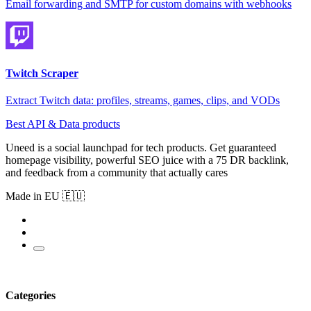
Email forwarding and SMTP for custom domains with webhooks
Twitch Scraper
Extract Twitch data: profiles, streams, games, clips, and VODs
Best API & Data products
Uneed is a social launchpad for tech products. Get guaranteed
homepage visibility, powerful SEO juice with a 75 DR backlink,
and feedback from a community that actually cares
Made in EU 🇪🇺
Categories