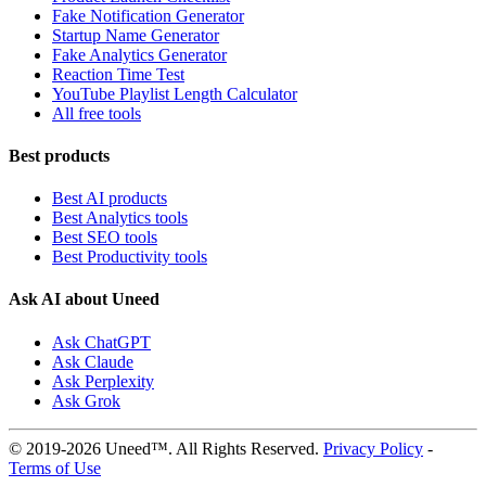
Fake Notification Generator
Startup Name Generator
Fake Analytics Generator
Reaction Time Test
YouTube Playlist Length Calculator
All free tools
Best products
Best AI products
Best Analytics tools
Best SEO tools
Best Productivity tools
Ask AI about Uneed
Ask ChatGPT
Ask Claude
Ask Perplexity
Ask Grok
© 2019-2026 Uneed™. All Rights Reserved.
Privacy Policy
-
Terms of Use