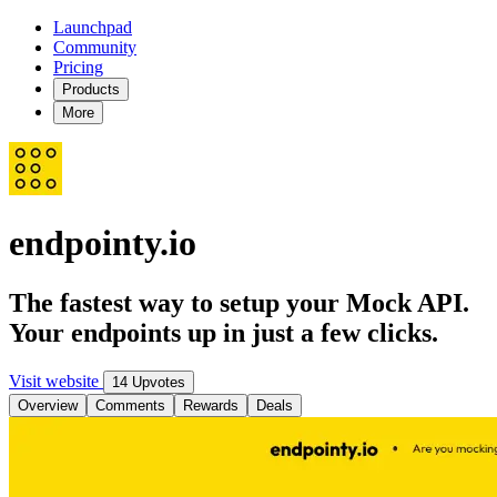
Launchpad
Community
Pricing
Products
More
endpointy.io
The fastest way to setup your Mock API.
Your endpoints up in just a few clicks.
Visit website
14 Upvotes
Overview
Comments
Rewards
Deals