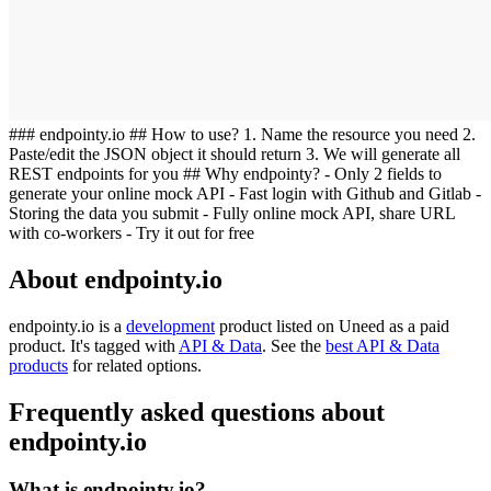
### endpointy.io ## How to use? 1. Name the resource you need 2.
Paste/edit the JSON object it should return 3. We will generate all
REST endpoints for you ## Why endpointy? - Only 2 fields to
generate your online mock API - Fast login with Github and Gitlab -
Storing the data you submit - Fully online mock API, share URL
with co-workers - Try it out for free
About endpointy.io
endpointy.io is
a
development
product
listed on Uneed as a paid
product.
It's tagged with
API & Data
.
See the
best API & Data
products
for related options.
Frequently asked questions about
endpointy.io
What is endpointy.io?