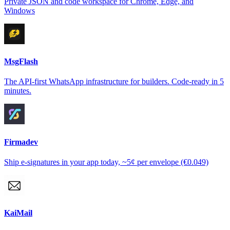
Private JSON and code workspace for Chrome, Edge, and
Windows
MsgFlash
The API-first WhatsApp infrastructure for builders. Code-ready in 5
minutes.
Firmadev
Ship e-signatures in your app today, ~5¢ per envelope (€0.049)
KaiMail