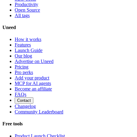
Productivity
Open Source
All tags
Uneed
How it works
Features
Launch Guide
Our blog
Advertise on Uneed
Pricing
Pro perks
Add your product
MCP for AI agents
Become an affiliate
FAQs
Contact
Changelog
Community Leaderboard
Free tools
Product Launch Checklist