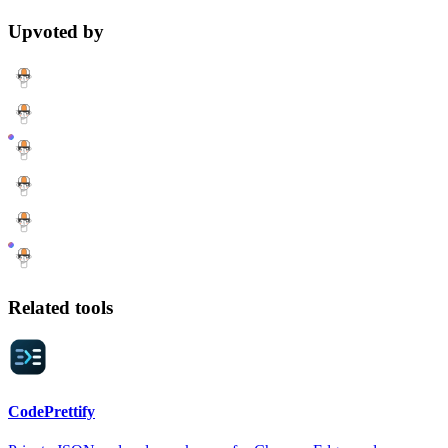
Upvoted by
Related tools
CodePrettify