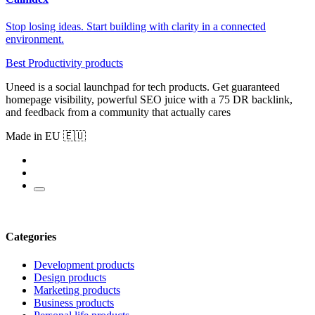
Stop losing ideas. Start building with clarity in a connected
environment.
Best Productivity products
Uneed is a social launchpad for tech products. Get guaranteed
homepage visibility, powerful SEO juice with a 75 DR backlink,
and feedback from a community that actually cares
Made in EU 🇪🇺
Categories
Development products
Design products
Marketing products
Business products