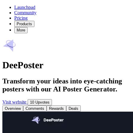
Launchpad
Community
Pricing
Products
More
DeePoster
Transform your ideas into eye-catching
posters with our AI Poster Generator.
Visit website
10 Upvotes
Overview
Comments
Rewards
Deals