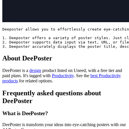
Deeposter allows you to effortlessly create eye-catchin
1. Deeposter offers a variety of poster styles. Just cl
2. Deeposter supports data input via text, URL, or file
About DeePoster
DeePoster is
a
design
product
listed on Uneed, with a free tier and
paid plans.
It's tagged with
Productivity
.
See the
best Productivity
products
for related options.
Frequently asked questions about
DeePoster
What is DeePoster?
DeePoster is transform your ideas into eye-catching posters with our