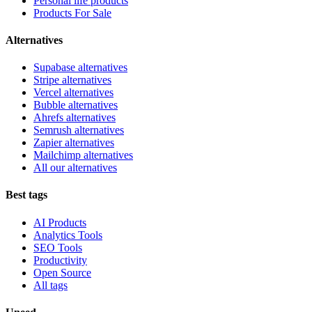
Personal life products
Products For Sale
Alternatives
Supabase alternatives
Stripe alternatives
Vercel alternatives
Bubble alternatives
Ahrefs alternatives
Semrush alternatives
Zapier alternatives
Mailchimp alternatives
All our alternatives
Best tags
AI Products
Analytics Tools
SEO Tools
Productivity
Open Source
All tags