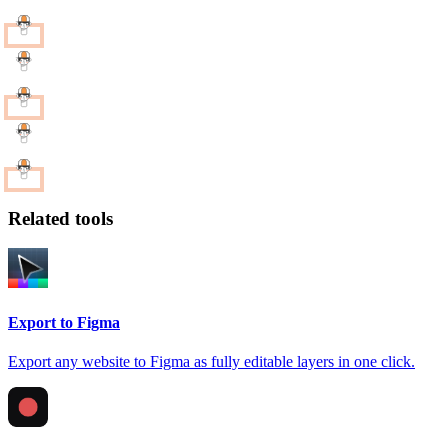
Related tools
Export to Figma
Export any website to Figma as fully editable layers in one click.