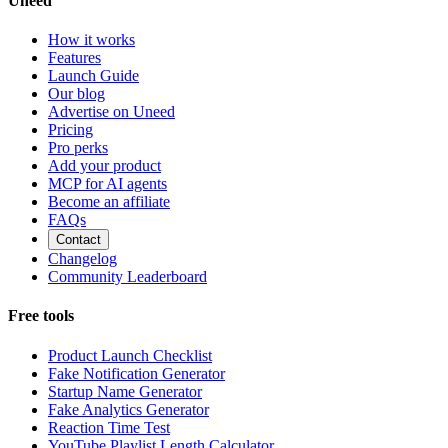
Uneed
How it works
Features
Launch Guide
Our blog
Advertise on Uneed
Pricing
Pro perks
Add your product
MCP for AI agents
Become an affiliate
FAQs
Contact
Changelog
Community Leaderboard
Free tools
Product Launch Checklist
Fake Notification Generator
Startup Name Generator
Fake Analytics Generator
Reaction Time Test
YouTube Playlist Length Calculator