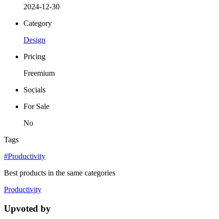
2024-12-30
Category
Design
Pricing
Freemium
Socials
For Sale
No
Tags
#Productivity
Best products in the same categories
Productivity
Upvoted by