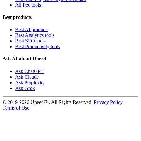
All free tools
Best products
Best AI products
Best Analytics tools
Best SEO tools
Best Productivity tools
Ask AI about Uneed
Ask ChatGPT
Ask Claude
Ask Perplexity
Ask Grok
© 2019-2026 Uneed™. All Rights Reserved.
Privacy Policy
-
Terms of Use