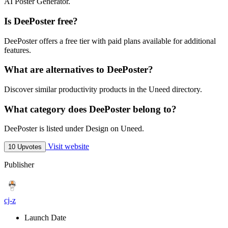
AI Poster Generator.
Is DeePoster free?
DeePoster offers a free tier with paid plans available for additional
features.
What are alternatives to DeePoster?
Discover similar productivity products in the Uneed directory.
What category does DeePoster belong to?
DeePoster is listed under Design on Uneed.
Visit website
10 Upvotes
Publisher
cj-z
Launch Date