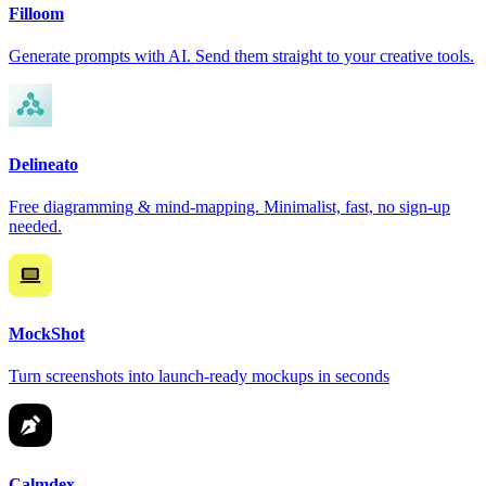
Filloom
Generate prompts with AI. Send them straight to your creative tools.
Delineato
Free diagramming & mind-mapping. Minimalist, fast, no sign-up
needed.
MockShot
Turn screenshots into launch-ready mockups in seconds
Calmdex